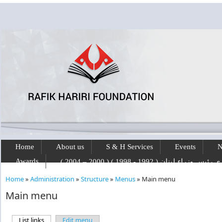
Skip to main content
Home
About us
S & H Services
Events
N
Awards
رفيق الحريري رئيس وزراء لبنان ( 1992 - 1
Home
»
Administration
»
Structure
»
Menus
»
Main menu
You are here
Main menu
List links
(active tab)
Edit menu