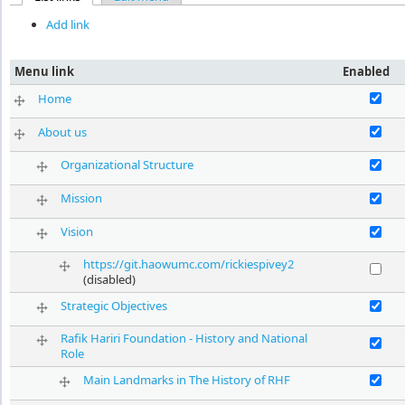
Primary tabs
Add link
Menu link
Enabled
Enable Hom
Home
Enable Abou
About us
Enable Orga
Organizational Structure
Enable Miss
Mission
Enable Visi
Vision
https://git.haowumc.com/rickiespivey2
Enable http
(disabled)
Enable Stra
Strategic Objectives
Rafik Hariri Foundation - History and National
Enable Rafi
Role
Enable Main
Main Landmarks in The History of RHF