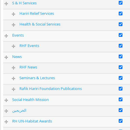
Enable S & 
S & H Services
Enable Harir
Hariri Relief Services
Enable Heal
Health & Social Services
Enable Even
Events
Enable RHF 
RHF Events
Enable New
News
Enable RHF
RHF News
Enable Semi
Seminars & Lectures
Enable Rafi
Rafik Hariri Foundation Publications
Enable Soci
Social Health Mission
الخريجين
Enable RH 
RH UN-Habitat Awards