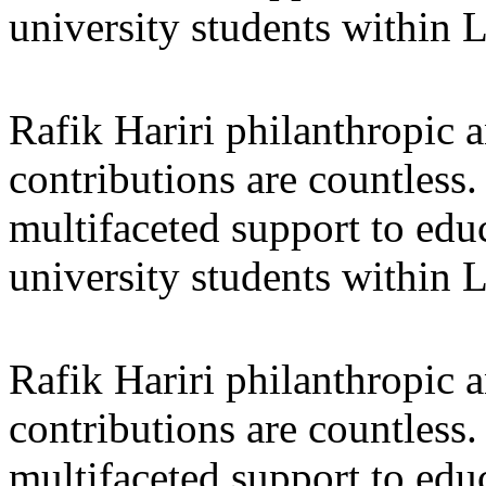
university students within
Rafik Hariri philanthropic
a
contributions are countles
multifaceted support to ed
university students within
Rafik Hariri philanthropic
a
contributions are countles
multifaceted support to ed