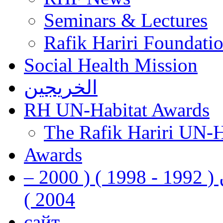
Seminars & Lectures
Rafik Hariri Foundatio
Social Health Mission
الخريجين
RH UN-Habitat Awards
The Rafik Hariri UN-
Awards
رفيق الحريري رئيس وزراء لبنان ( 1992 - 1998 ) ( 2000 –
2004 )
сайт