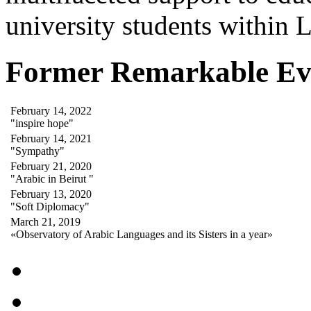
university students within
Former Remarkable Ev
February 14, 2022
"inspire hope"
February 14, 2021
"Sympathy"
February 21, 2020
"Arabic in Beirut "
February 13, 2020
"Soft Diplomacy"
March 21, 2019
«Observatory of Arabic Languages and its Sisters in a year»