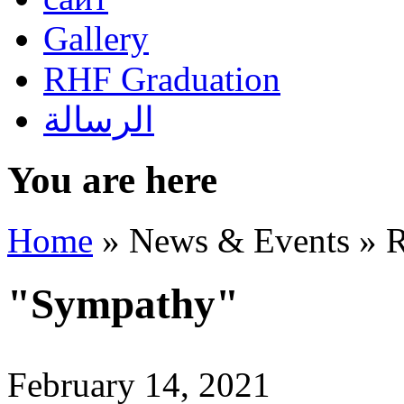
Gallery
RHF Graduation
الرسالة
You are here
Home
»
News & Events
»
R
"Sympathy"
February 14, 2021