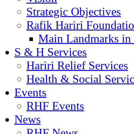
Strategic Objectives
Rafik Hariri Foundatio
Main Landmarks in 
S & H Services
Hariri Relief Services
Health & Social Servi
Events
RHF Events
News
RHF News