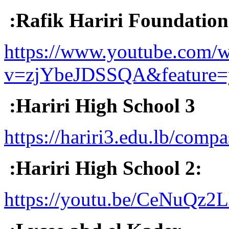
:Rafik Hariri Foundatio
https://www.youtube.com/w
v=zjYbeJDSSQA&feature=
:Hariri High School 3
https://hariri3.edu.lb/compa
:Hariri High School 2:
https://youtu.be/CeNuQz2L