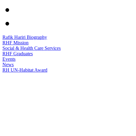
Rafik Hariri Biography
RHF Mission
Social & Health Care Services
RHF Graduates
Events
News
RH UN-Habitat Award