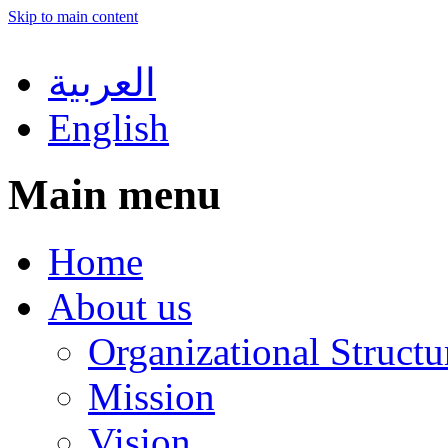
Skip to main content
العربية
English
Main menu
Home
About us
Organizational Structu
Mission
Vision