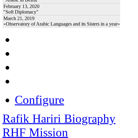
February 13, 2020
"Soft Diplomacy"
March 21, 2019
«Observatory of Arabic Languages and its Sisters in a year»
Configure
Rafik Hariri Biography
RHF Mission