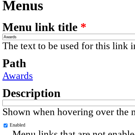
Menus
Menu link title
*
The text to be used for this link 
Path
Awards
Description
Shown when hovering over the m
Enabled
Menu links that are not enable