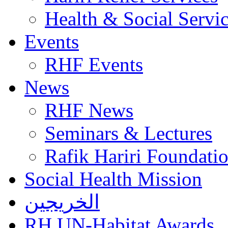
Health & Social Servi
Events
RHF Events
News
RHF News
Seminars & Lectures
Rafik Hariri Foundatio
Social Health Mission
الخريجين
RH UN-Habitat Awards