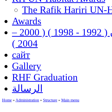
The Rafik Hariri UN-
Awards
رفيق الحريري رئيس وزراء لبنان ( 1992 - 1998 ) ( 2000 –
2004 )
сайт
Gallery
RHF Graduation
الرسالة
Home
»
Administration
»
Structure
»
Main menu
You are here