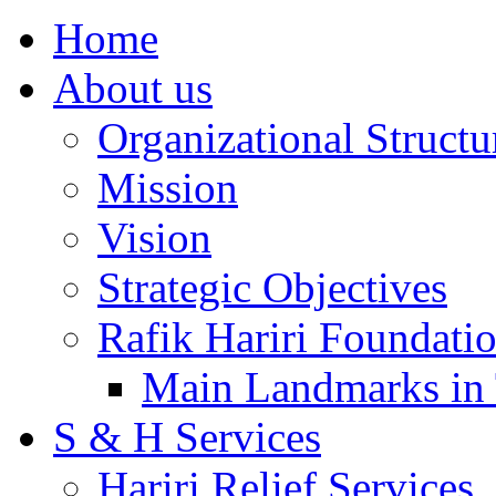
Home
About us
Organizational Structu
Mission
Vision
Strategic Objectives
Rafik Hariri Foundatio
Main Landmarks in 
S & H Services
Hariri Relief Services