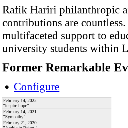
Rafik Hariri philanthropic
a
contributions are countles
multifaceted support to ed
university students within
Former Remarkable Ev
Configure
February 14, 2022
"inspire hope"
February 14, 2021
"Sympathy"
February 21, 2020
"Arabic in Beirut "