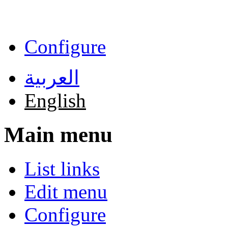
Skip to main content
Configure
العربية
English
Main menu
List links
Edit menu
Configure