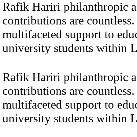
Rafik Hariri philanthropic
a
contributions are countles
multifaceted support to ed
university students within
Rafik Hariri philanthropic
a
contributions are countles
multifaceted support to ed
university students within