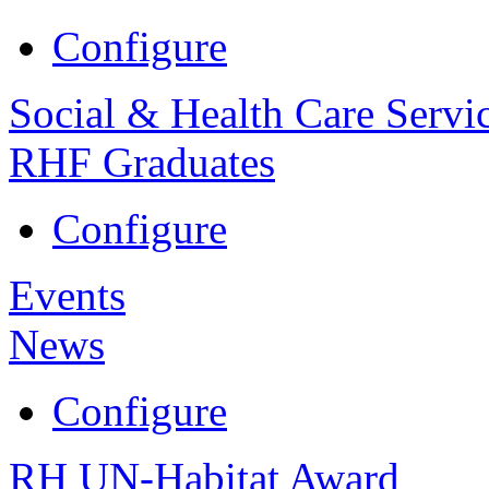
Configure
Social & Health Care Servi
RHF Graduates
Configure
Events
News
Configure
RH UN-Habitat Award