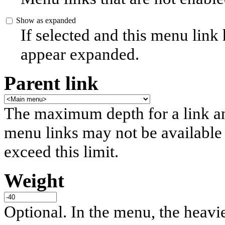
Show as expanded
If selected and this menu link
appear expanded.
Parent link
The maximum depth for a link and 
menu links may not be available 
exceed this limit.
Weight
Optional. In the menu, the heavier