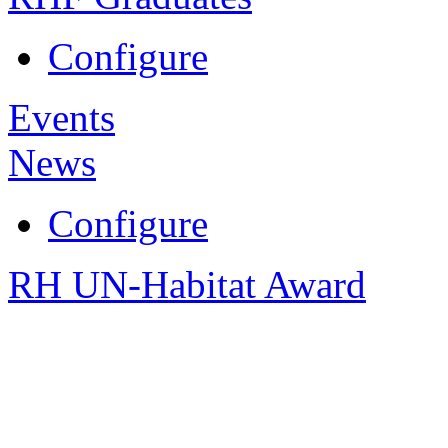
Configure
Events
News
Configure
RH UN-Habitat Award