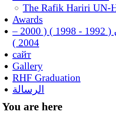
The Rafik Hariri UN-
Awards
رفيق الحريري رئيس وزراء لبنان ( 1992 - 1998 ) ( 2000 –
2004 )
сайт
Gallery
RHF Graduation
الرسالة
You are here