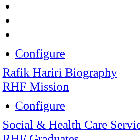
Configure
Rafik Hariri Biography
RHF Mission
Configure
Social & Health Care Servi
RHF Graduates