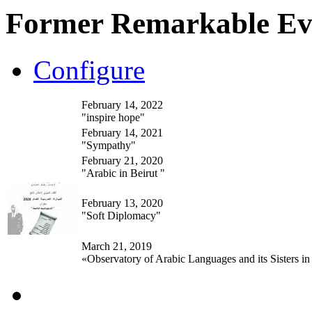
Former Remarkable Ev
Configure
February 14, 2022
"inspire hope"
February 14, 2021
"Sympathy"
February 21, 2020
"Arabic in Beirut "
February 13, 2020
"Soft Diplomacy"
March 21, 2019
«Observatory of Arabic Languages and its Sisters in