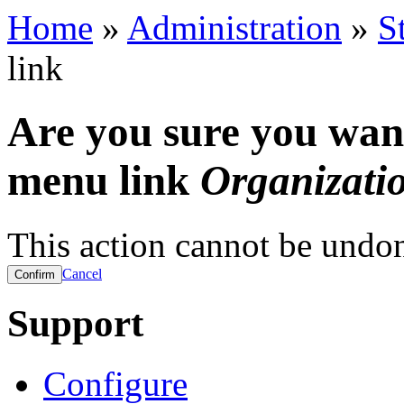
Home
»
Administration
»
S
link
Are you sure you want
menu link
Organizatio
This action cannot be undo
Cancel
Support
Configure