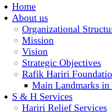
Home
About us
Organizational Structu
Mission
Vision
Strategic Objectives
Rafik Hariri Foundatio
Main Landmarks in 
S & H Services
Hariri Relief Services