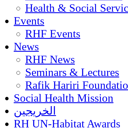
Health & Social Servi
Events
RHF Events
News
RHF News
Seminars & Lectures
Rafik Hariri Foundatio
Social Health Mission
الخريجين
RH UN-Habitat Awards