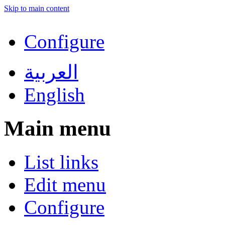
Skip to main content
Configure
العربية
English
Main menu
List links
Edit menu
Configure