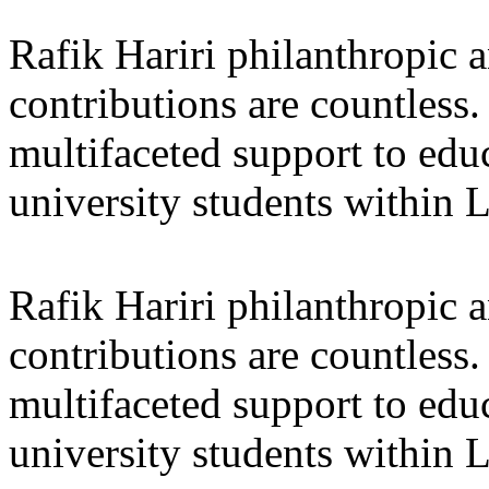
Rafik Hariri philanthropic
a
contributions are countles
multifaceted support to ed
university students within
Rafik Hariri philanthropic
a
contributions are countles
multifaceted support to ed
university students within