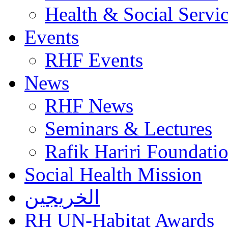
Health & Social Servi
Events
RHF Events
News
RHF News
Seminars & Lectures
Rafik Hariri Foundatio
Social Health Mission
الخريجين
RH UN-Habitat Awards