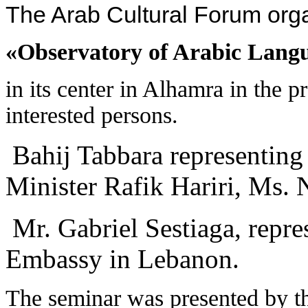
The Arab Cultural Forum org
«Observatory of Arabic Languag
in its center in Alhamra in the p
interested persons.
Bahij Tabbara representing
Minister Rafik Hariri, Ms. 
Mr. Gabriel Sestiaga, repre
Embassy in Lebanon.
The seminar was presented by 