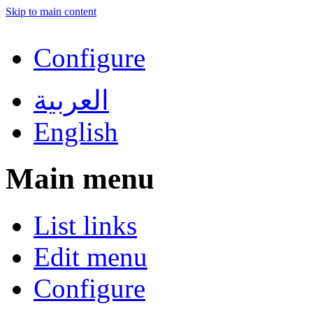
Skip to main content
Configure
العربية
English
Main menu
List links
Edit menu
Configure