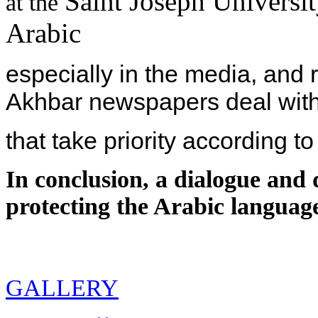
Saint Joseph Universit
at the
Arabic
especially in the media, and
Akhbar newspapers deal with
that take priority according to
In conclusion, a dialogue and 
protecting the Arabic language
GALLERY