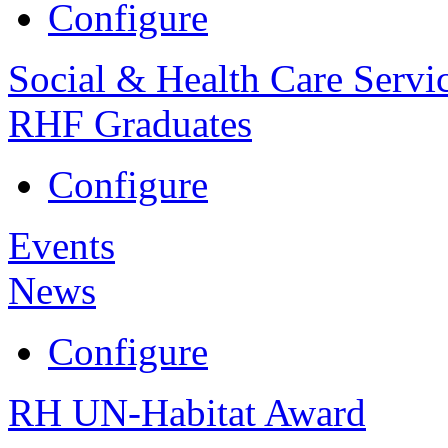
Configure
Social & Health Care Servi
RHF Graduates
Configure
Events
News
Configure
RH UN-Habitat Award