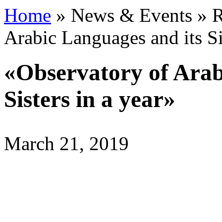
Home
»
News & Events
»
R
Arabic Languages and its Si
«Observatory of Arab
Sisters in a year»
March 21, 2019