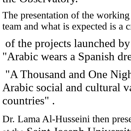
The presentation of the working
team and what is expected is a c
of the projects launched by
"Arabic wears a Spanish dre
"A Thousand and One Nigh
Arabic social and cultural 
countries" .
Dr. Lama Al-Husseini then prese