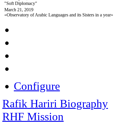
"Soft Diplomacy"
March 21, 2019
«Observatory of Arabic Languages and its Sisters in a year»
Configure
Rafik Hariri Biography
RHF Mission