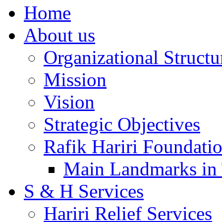
Home
About us
Organizational Structu
Mission
Vision
Strategic Objectives
Rafik Hariri Foundatio
Main Landmarks in 
S & H Services
Hariri Relief Services