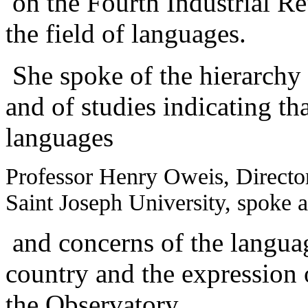
on the Fourth Industrial Re
the field of languages.
She spoke of the hierarchy o
and of studies indicating th
languages
Professor Henry Oweis, Director
Saint Joseph University, spoke a
and concerns of the language
country and the expression of
the Observatory.