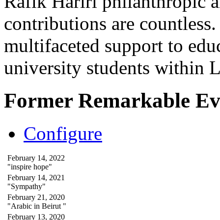
Rafik Hariri philanthropic
a
contributions are countles
multifaceted support to ed
university students within
Former Remarkable Ev
Configure
February 14, 2022
"inspire hope"
February 14, 2021
"Sympathy"
February 21, 2020
"Arabic in Beirut "
February 13, 2020