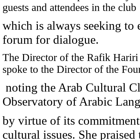
guests and attendees in the club
which is always seeking to es
forum for dialogue.
The Director of the Rafik Harir
spoke to the Director of the Fou
noting the Arab Cultural C
Observatory of Arabic Langua
by virtue of its commitment 
cultural issues. She praised