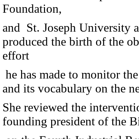
Foundation,
and St. Joseph University a
produced the birth of the ob
effort
he has made to monitor the
and its vocabulary on the 
She reviewed the interventio
founding president of the B