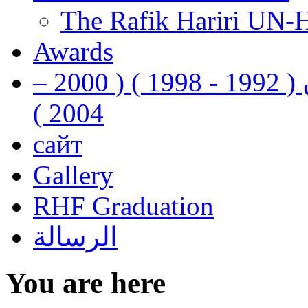
The Rafik Hariri UN-
Awards
رفيق الحريري رئيس وزراء لبنان ( 1992 - 1998 ) ( 2000 –
2004 )
сайт
Gallery
RHF Graduation
الرسالة
You are here