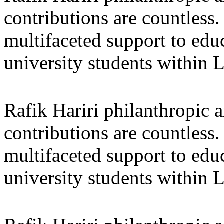
contributions are countles
multifaceted support to ed
university students within
Rafik Hariri philanthropic
a
contributions are countles
multifaceted support to ed
university students within