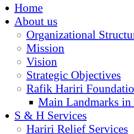
Home
About us
Organizational Structu
Mission
Vision
Strategic Objectives
Rafik Hariri Foundatio
Main Landmarks in 
S & H Services
Hariri Relief Services