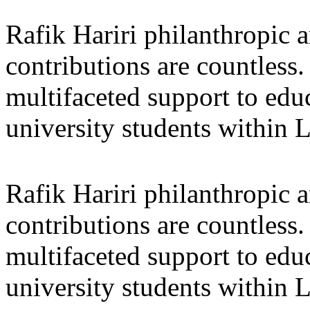
Rafik Hariri philanthropic
a
contributions are countles
multifaceted support to ed
university students within
Rafik Hariri philanthropic
a
contributions are countles
multifaceted support to ed
university students within