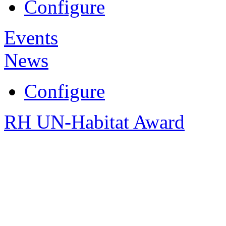
Configure
Events
News
Configure
RH UN-Habitat Award