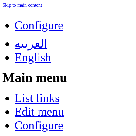
Skip to main content
Configure
العربية
English
Main menu
List links
Edit menu
Configure