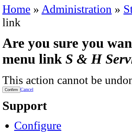
Home
»
Administration
»
S
link
Are you sure you want
menu link
S & H Serv
This action cannot be undo
Cancel
Support
Configure