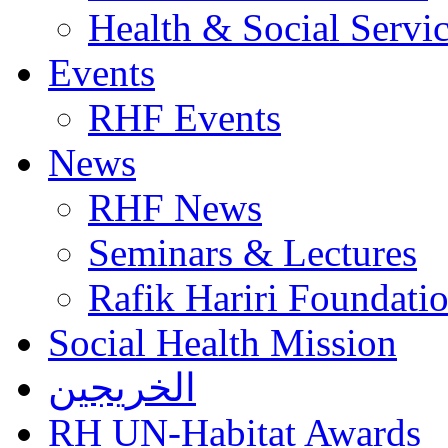
Health & Social Servi
Events
RHF Events
News
RHF News
Seminars & Lectures
Rafik Hariri Foundatio
Social Health Mission
الخريجين
RH UN-Habitat Awards