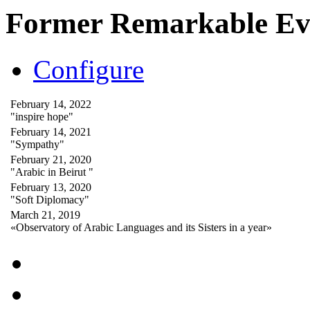
Former Remarkable Ev
Configure
February 14, 2022
"inspire hope"
February 14, 2021
"Sympathy"
February 21, 2020
"Arabic in Beirut "
February 13, 2020
"Soft Diplomacy"
March 21, 2019
«Observatory of Arabic Languages and its Sisters in a year»