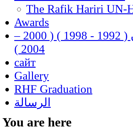
The Rafik Hariri UN-
Awards
رفيق الحريري رئيس وزراء لبنان ( 1992 - 1998 ) ( 2000 –
2004 )
сайт
Gallery
RHF Graduation
الرسالة
You are here