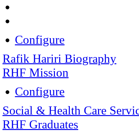
Configure
Rafik Hariri Biography
RHF Mission
Configure
Social & Health Care Servi
RHF Graduates