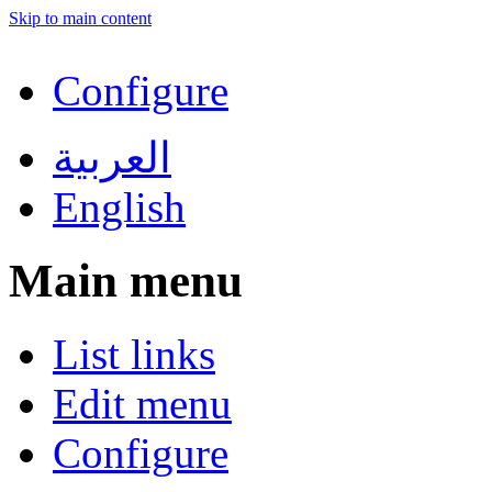
Skip to main content
Configure
العربية
English
Main menu
List links
Edit menu
Configure