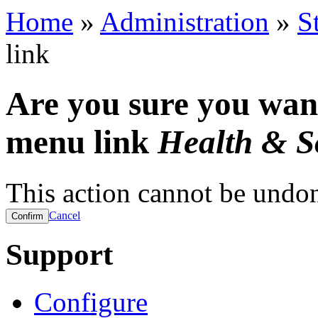
Home
»
Administration
»
S
link
Are you sure you want
menu link
Health & So
This action cannot be undo
Cancel
Support
Configure