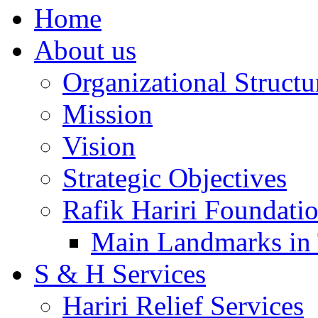
Home
About us
Organizational Structu
Mission
Vision
Strategic Objectives
Rafik Hariri Foundatio
Main Landmarks in 
S & H Services
Hariri Relief Services