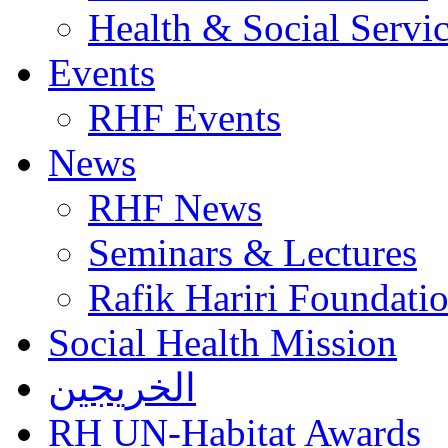
Health & Social Servi
Events
RHF Events
News
RHF News
Seminars & Lectures
Rafik Hariri Foundatio
Social Health Mission
الخريجين
RH UN-Habitat Awards