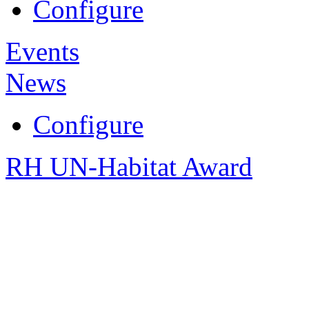
Configure
Events
News
Configure
RH UN-Habitat Award