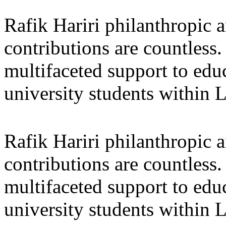
Rafik Hariri philanthropic
a
contributions are countles
multifaceted support to ed
university students within
Rafik Hariri philanthropic
a
contributions are countles
multifaceted support to ed
university students within