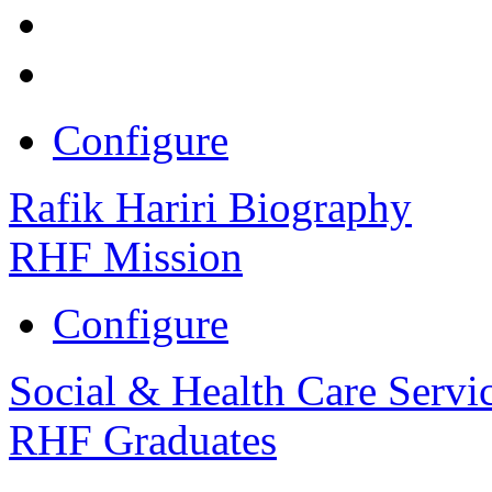
Configure
Rafik Hariri Biography
RHF Mission
Configure
Social & Health Care Servi
RHF Graduates