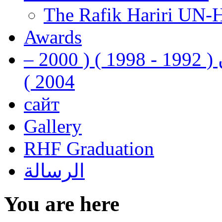
The Rafik Hariri UN-
Awards
رفيق الحريري رئيس وزراء لبنان ( 1992 - 1998 ) ( 2000 –
2004 )
сайт
Gallery
RHF Graduation
الرسالة
You are here