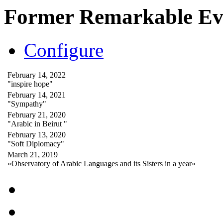
Former Remarkable Ev
Configure
February 14, 2022
"inspire hope"
February 14, 2021
"Sympathy"
February 21, 2020
"Arabic in Beirut "
February 13, 2020
"Soft Diplomacy"
March 21, 2019
«Observatory of Arabic Languages and its Sisters in a year»