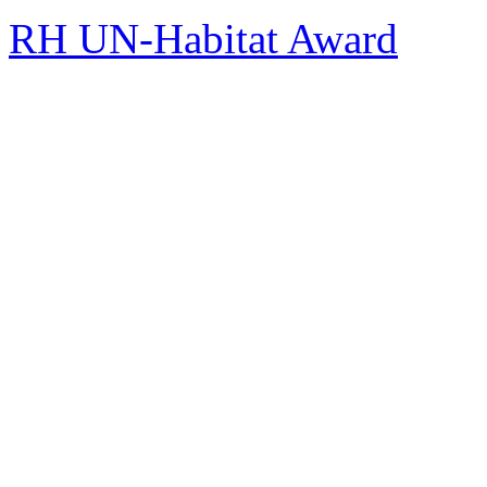
RH UN-Habitat Award