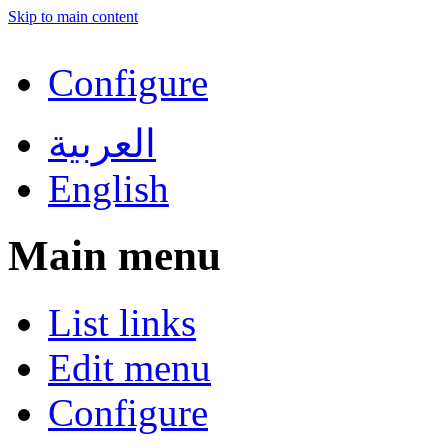
Skip to main content
Configure
العربية
English
Main menu
List links
Edit menu
Configure