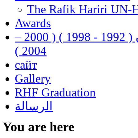
The Rafik Hariri UN-
Awards
رفيق الحريري رئيس وزراء لبنان ( 1992 - 1998 ) ( 2000 –
2004 )
сайт
Gallery
RHF Graduation
الرسالة
You are here