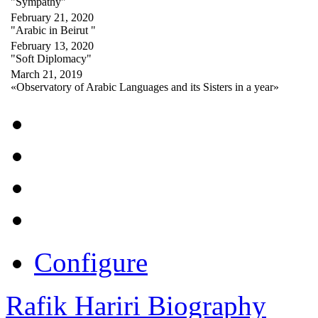
"Sympathy"
February 21, 2020
"Arabic in Beirut "
February 13, 2020
"Soft Diplomacy"
March 21, 2019
«Observatory of Arabic Languages and its Sisters in a year»
Configure
Rafik Hariri Biography