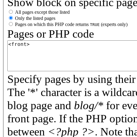
Show block on specific pag
All pages except those listed
Only the listed pages
Pages on which this PHP code returns
(experts only)
TRUE
Pages or PHP code
Specify pages by using their 
The '*' character is a wildc
blog page and
blog/*
for eve
front page. If the PHP optio
between
<?php ?>
. Note th