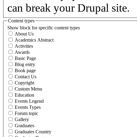
can break your Drupal site.
Content types
Show block for specific content types
About Us
Academics Abstract
Activities
Awards
Basic Page
Blog entry
Book page
Contact Us
Copyright
Custom Menu
Education
Events Legend
Events Types
Forum topic
Gallery
Graduates
Graduates Country