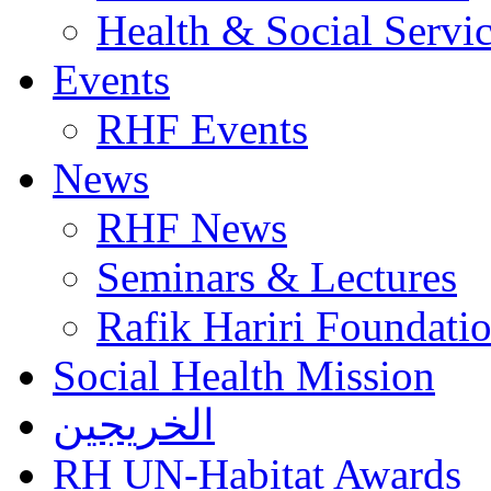
Health & Social Servi
Events
RHF Events
News
RHF News
Seminars & Lectures
Rafik Hariri Foundatio
Social Health Mission
الخريجين
RH UN-Habitat Awards