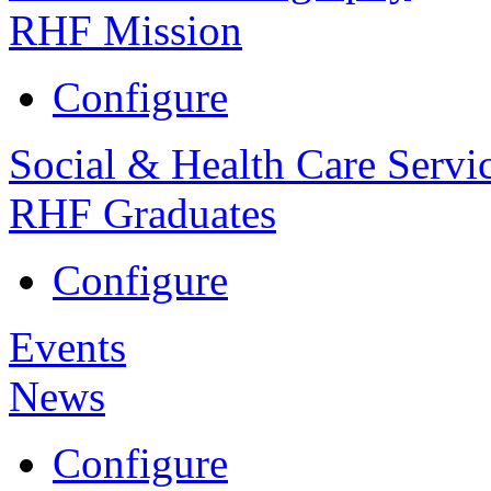
RHF Mission
Configure
Social & Health Care Servi
RHF Graduates
Configure
Events
News
Configure