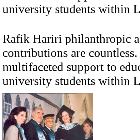
university students within
Rafik Hariri philanthropic
a
contributions are countles
multifaceted support to ed
university students within