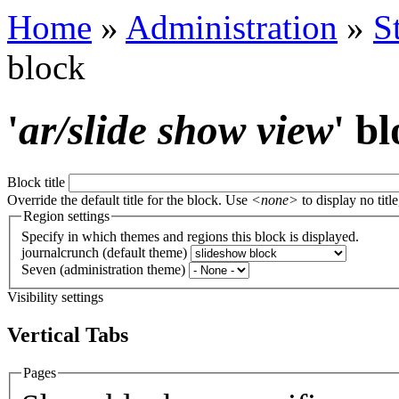
Home
»
Administration
»
S
block
'
ar/slide show view
' b
Block title
Override the default title for the block. Use
<none>
to display no title
Region settings
Specify in which themes and regions this block is displayed.
journalcrunch (default theme)
Seven (administration theme)
Visibility settings
Vertical Tabs
Pages