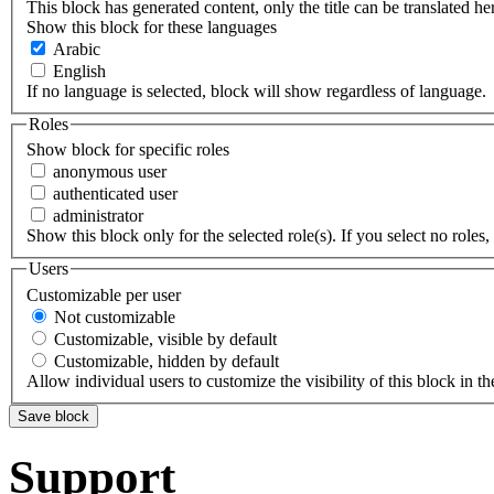
This block has generated content, only the title can be translated he
Show this block for these languages
Arabic
English
If no language is selected, block will show regardless of language.
Roles
Show block for specific roles
anonymous user
authenticated user
administrator
Show this block only for the selected role(s). If you select no roles, 
Users
Customizable per user
Not customizable
Customizable, visible by default
Customizable, hidden by default
Allow individual users to customize the visibility of this block in th
Support