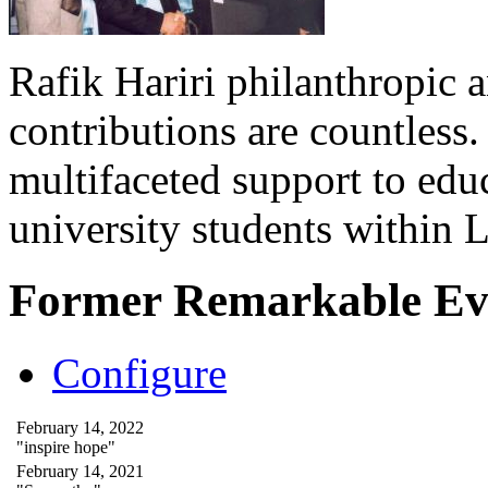
Rafik Hariri philanthropic
a
contributions are countles
multifaceted support to ed
university students within
Former Remarkable Ev
Configure
February 14, 2022
"inspire hope"
February 14, 2021