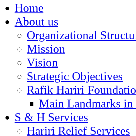
Home
About us
Organizational Structu
Mission
Vision
Strategic Objectives
Rafik Hariri Foundatio
Main Landmarks in 
S & H Services
Hariri Relief Services