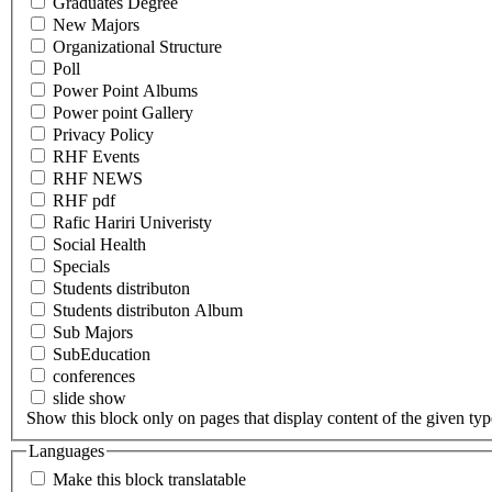
Graduates Degree
New Majors
Organizational Structure
Poll
Power Point Albums
Power point Gallery
Privacy Policy
RHF Events
RHF NEWS
RHF pdf
Rafic Hariri Univeristy
Social Health
Specials
Students distributon
Students distributon Album
Sub Majors
SubEducation
conferences
slide show
Show this block only on pages that display content of the given type(
Languages
Make this block translatable