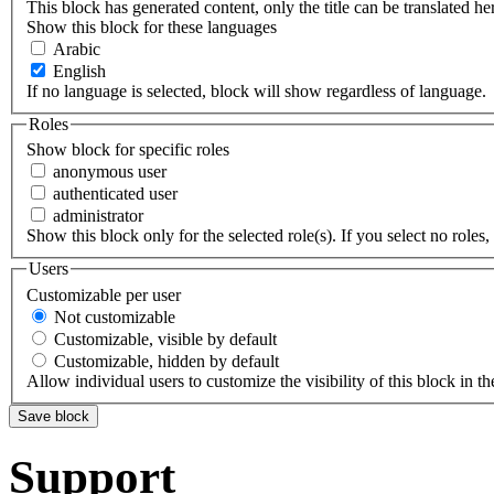
This block has generated content, only the title can be translated he
Show this block for these languages
Arabic
English
If no language is selected, block will show regardless of language.
Roles
Show block for specific roles
anonymous user
authenticated user
administrator
Show this block only for the selected role(s). If you select no roles, 
Users
Customizable per user
Not customizable
Customizable, visible by default
Customizable, hidden by default
Allow individual users to customize the visibility of this block in th
Support