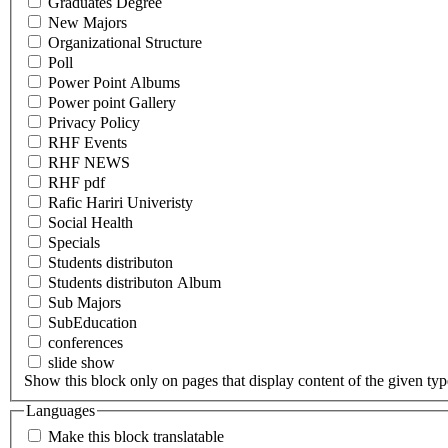
Graduates Degree
New Majors
Organizational Structure
Poll
Power Point Albums
Power point Gallery
Privacy Policy
RHF Events
RHF NEWS
RHF pdf
Rafic Hariri Univeristy
Social Health
Specials
Students distributon
Students distributon Album
Sub Majors
SubEducation
conferences
slide show
Show this block only on pages that display content of the given type(
Languages
Make this block translatable