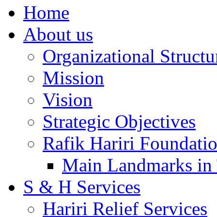
Home
About us
Organizational Structu
Mission
Vision
Strategic Objectives
Rafik Hariri Foundatio
Main Landmarks in 
S & H Services
Hariri Relief Services