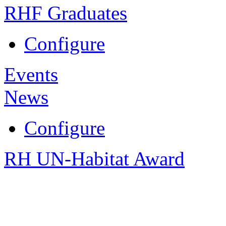
RHF Graduates
Configure
Events
News
Configure
RH UN-Habitat Award