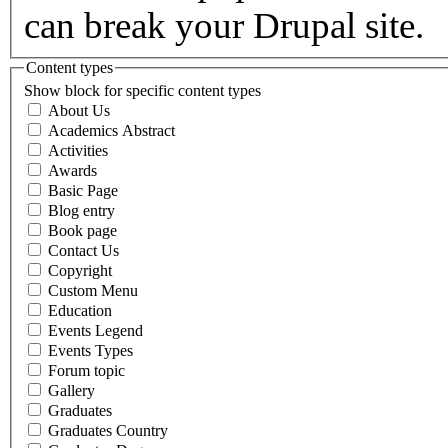
can break your Drupal site.
Content types
Show block for specific content types
About Us
Academics Abstract
Activities
Awards
Basic Page
Blog entry
Book page
Contact Us
Copyright
Custom Menu
Education
Events Legend
Events Types
Forum topic
Gallery
Graduates
Graduates Country