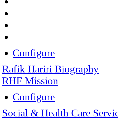
Configure
Rafik Hariri Biography
RHF Mission
Configure
Social & Health Care Servi