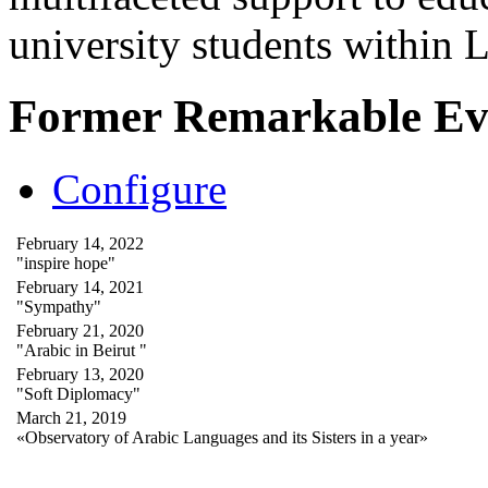
university students within
Former Remarkable Ev
Configure
February 14, 2022
"inspire hope"
February 14, 2021
"Sympathy"
February 21, 2020
"Arabic in Beirut "
February 13, 2020
"Soft Diplomacy"
March 21, 2019
«Observatory of Arabic Languages and its Sisters in a year»