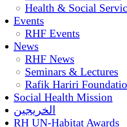
Health & Social Servi
Events
RHF Events
News
RHF News
Seminars & Lectures
Rafik Hariri Foundatio
Social Health Mission
الخريجين
RH UN-Habitat Awards