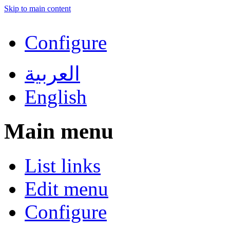
Skip to main content
Configure
العربية
English
Main menu
List links
Edit menu
Configure