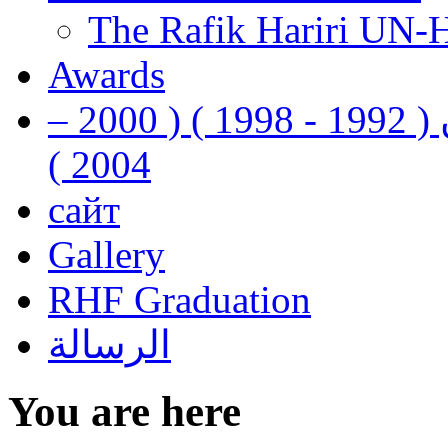
The Rafik Hariri UN-
Awards
رفيق الحريري رئيس وزراء لبنان ( 1992 - 1998 ) ( 2000 –
2004 )
сайт
Gallery
RHF Graduation
الرسالة
You are here