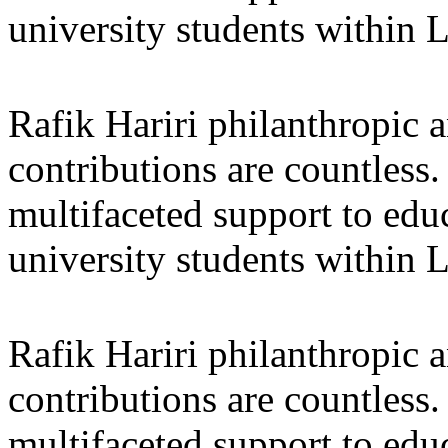
university students within
Rafik Hariri philanthropic
a
contributions are countles
multifaceted support to ed
university students within
Rafik Hariri philanthropic
a
contributions are countles
multifaceted support to ed