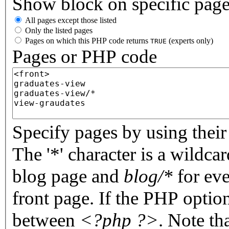
Show block on specific pag
All pages except those listed
Only the listed pages
Pages on which this PHP code returns
(experts only)
TRUE
Pages or PHP code
Specify pages by using their 
The '*' character is a wildc
blog page and
blog/*
for eve
front page. If the PHP optio
between
<?php ?>
. Note th