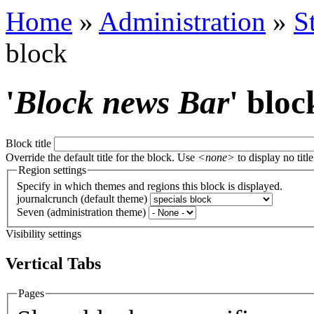
Home
»
Administration
»
S
block
'
Block news Bar
' bloc
Block title
Override the default title for the block. Use
<none>
to display no title
Region settings
Specify in which themes and regions this block is displayed.
journalcrunch (default theme)
Seven (administration theme)
Visibility settings
Vertical Tabs
Pages