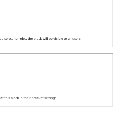
u select no roles, the block will be visible to all users.
of this block in their account settings.