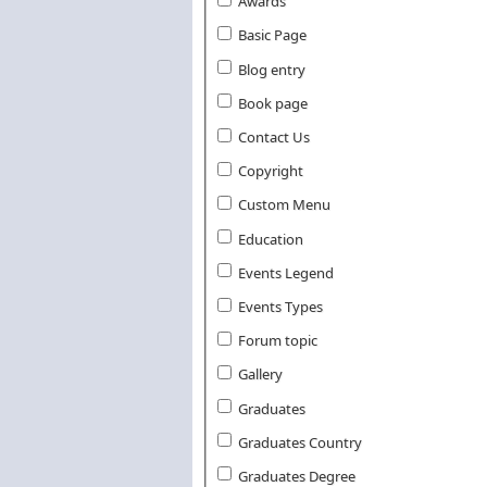
Awards
Basic Page
Blog entry
Book page
Contact Us
Copyright
Custom Menu
Education
Events Legend
Events Types
Forum topic
Gallery
Graduates
Graduates Country
Graduates Degree