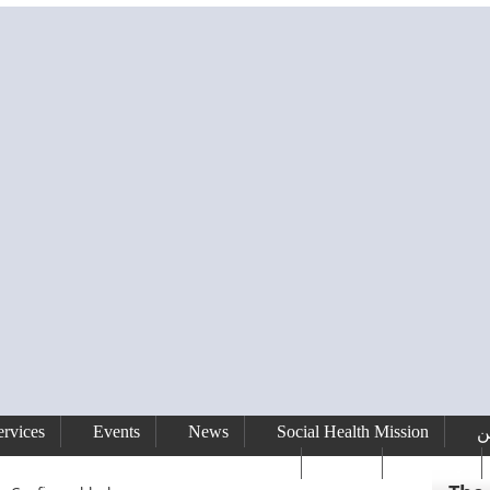
rvices
Events
News
Social Health Mission
ا
сайт
Gallery
رفيق الحريري رئيس وزراء لبنان ( 1992 - 1998 ) ( 2000 – 2004 )