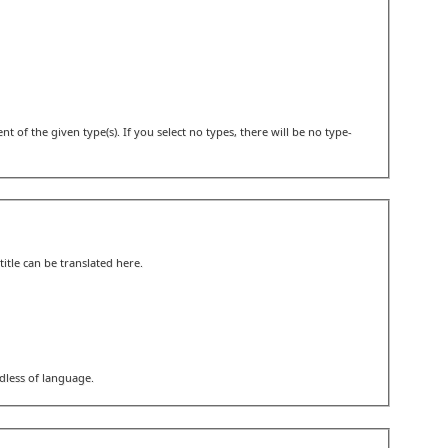
t of the given type(s). If you select no types, there will be no type-
itle can be translated here.
rdless of language.