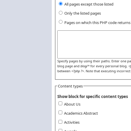
All pages except those listed
Only the listed pages
Pages on which this PHP code return
Pages or PHP code
Specify pages by using their paths. Enter one pat
blog page and
blog/*
for every personal blog.
<
between
<?php ?>
. Note that executing incorrec
Content types
Show block for specific content types
About Us
Academics Abstract
Activities