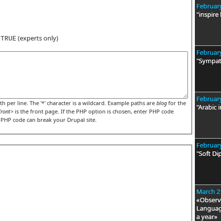
February
"inspire
s
(experts only)
TRUE
February
"Sympat
February
h per line. The '*' character is a wildcard. Example paths are
blog
for the
"Arabic i
front>
is the front page. If the PHP option is chosen, enter PHP code
t PHP code can break your Drupal site.
February
"Soft Di
March 2
«Observa
Language
a year»