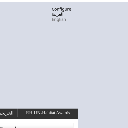
Configure
العربية
English
RH UN-Habitat Awards
لخريجين
RHF Graduation
الرسالة