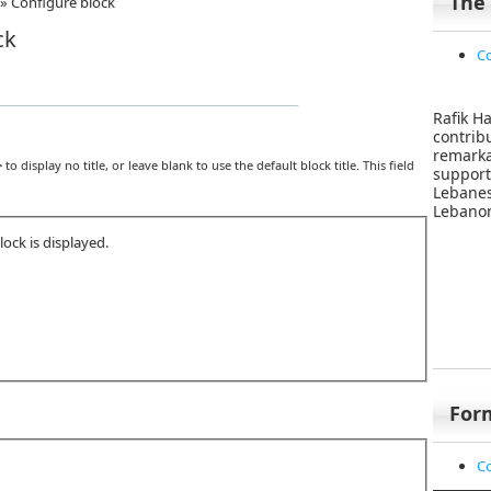
The
»
Configure block
ck
Co
Rafik Ha
contri
remar
>
to display no title, or leave blank to use the default block title. This field
suppor
Lebane
Lebanon
ock is displayed.
For
Co