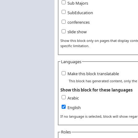
Sub Majors
SubEducation
conferences
slide show
Show this block only on pages that display conten
specific limitation.
Languages
Make this block translatable
This block has generated content, only the t
Show this block for these languages
Arabic
English
If no language is selected, block will show rega
Roles