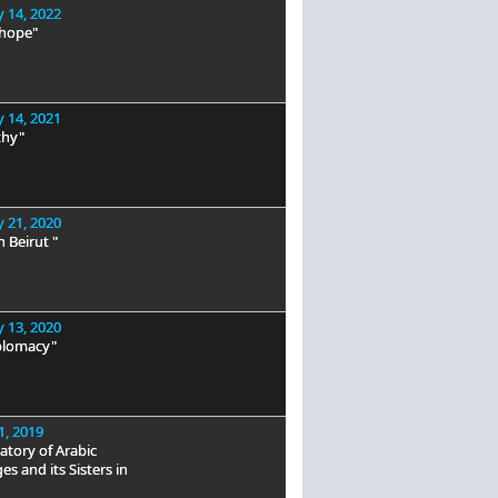
 14, 2022
 hope"
 14, 2021
hy"
 21, 2020
n Beirut "
 13, 2020
plomacy"
1, 2019
tory of Arabic
s and its Sisters in