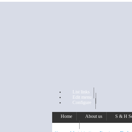
Skip to main content
List links
Edit menu
Configure
Home
About us
S & H Se
Awards