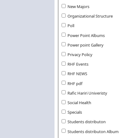
New Majors
Organizational Structure
Poll
Power Point Albums
Power point Gallery
Privacy Policy
RHF Events
RHF NEWS
RHF pdf
Rafic Hariri Univeristy
Social Health
Specials
Students distributon
Students distributon Album