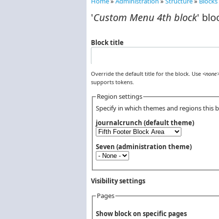
Home
»
Administration
»
Structure
»
Blocks
You are here
'
Custom Menu 4th block
' blo
Block title
Override the default title for the block. Use
<none
supports tokens.
Region settings
Specify in which themes and regions this bl
journalcrunch (default theme)
Seven (administration theme)
Visibility settings
Pages
Vertical Tabs
Show block on specific pages