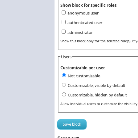
Show block for specific roles
anonymous user
authenticated user
administrator
Show this block only for the selected role(s). If yo
Users
Customizable per user
Not customizable
Customizable, visible by default
Customizable, hidden by default
Allow individual users to customize the visibility 