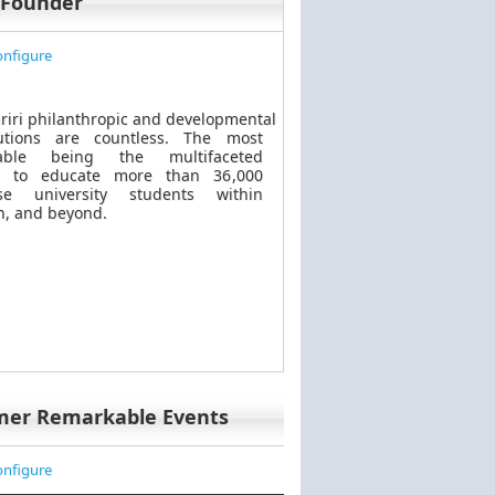
 Founder
nfigure
riri philanthropic
and
developmental
butions are countless. The most
kable
being
the multifaceted
t to educate more than 36,000
se university students within
, and beyond.
mer Remarkable Events
nfigure