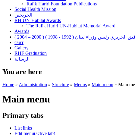
Rafik Hariri Foundation Publications
Social Health Mission
الخريجين
RH UN-Habitat Awards
The Rafik Hariri UN-Habitat Memorial Award
Awards
رفيق الحريري رئيس وزراء لبنان ( 1992 - 1998 ) ( 2000 – 200
сайт
Gallery
RHF Graduation
الرسالة
You are here
Home
»
Administration
»
Structure
»
Menus
»
Main menu
»
Main me
Main menu
Primary tabs
List links
Edit menu
(active tab)