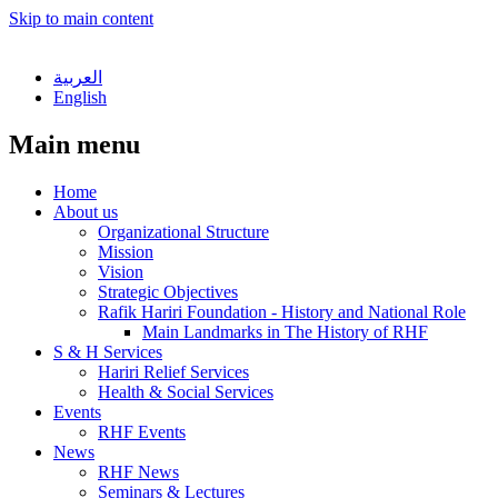
Skip to main content
العربية
English
Main menu
Home
About us
Organizational Structure
Mission
Vision
Strategic Objectives
Rafik Hariri Foundation - History and National Role
Main Landmarks in The History of RHF
S & H Services
Hariri Relief Services
Health & Social Services
Events
RHF Events
News
RHF News
Seminars & Lectures