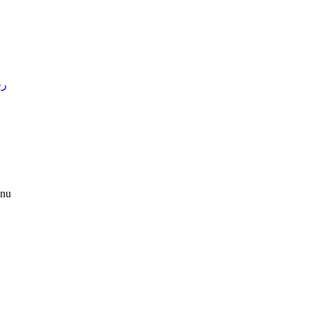
4 )
nu