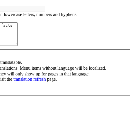
in lowercase letters, numbers and hyphens.
ranslatable.
anslations. Menu items without language will be localized.
ey will only show up for pages in that language.
isit the
translation refresh
page.