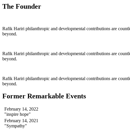
The Founder
Rafik Hariri philanthropic
and
developmental contributions are count
beyond.
Rafik Hariri philanthropic
and
developmental contributions are count
beyond.
Rafik Hariri philanthropic
and developmental contributions are count
beyond.
Former Remarkable Events
February 14, 2022
"inspire hope"
February 14, 2021
"Sympathy"