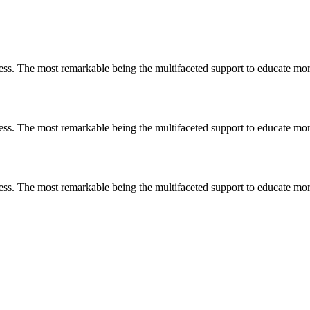
less. The most remarkable
being
the multifaceted support to educate mo
less. The most remarkable
being
the multifaceted support to educate mo
less. The most remarkable
being
the multifaceted support to educate mo