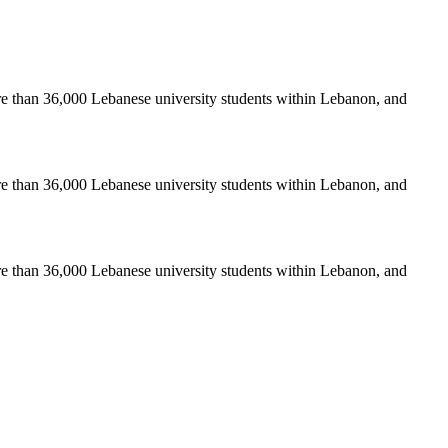
re than 36,000 Lebanese university students within Lebanon, and
re than 36,000 Lebanese university students within Lebanon, and
re than 36,000 Lebanese university students within Lebanon, and