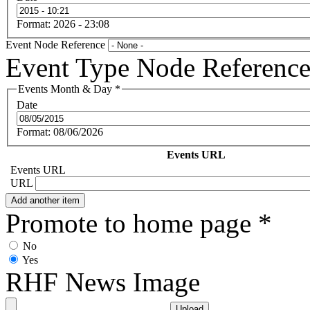
Format: 2026 - 23:08
Event Node Reference
Event Type Node Referenc
Events Month & Day
*
Date
Format: 08/06/2026
Events URL
Events URL
URL
Promote to home page
*
No
Yes
RHF News Image