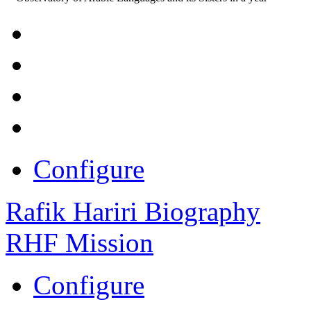
Configure
Rafik Hariri Biography
RHF Mission
Configure