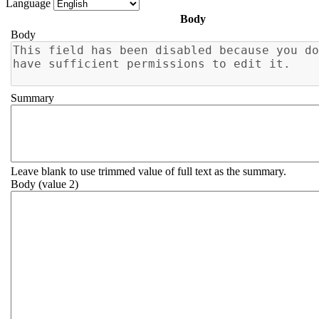
Language
Body
Body
Summary
Leave blank to use trimmed value of full text as the summary.
Body (value 2)