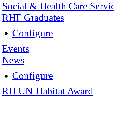
Social & Health Care Servi
RHF Graduates
Configure
Events
News
Configure
RH UN-Habitat Award