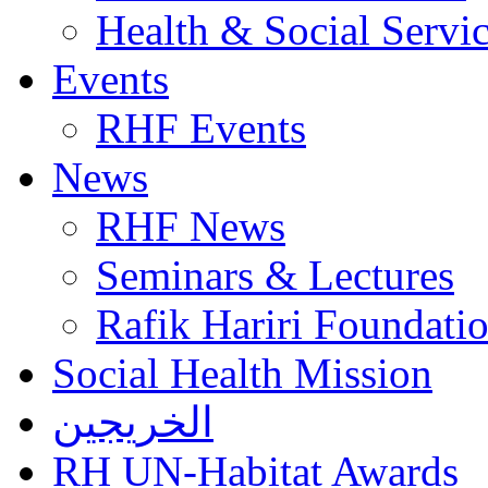
Health & Social Servi
Events
RHF Events
News
RHF News
Seminars & Lectures
Rafik Hariri Foundatio
Social Health Mission
الخريجين
RH UN-Habitat Awards