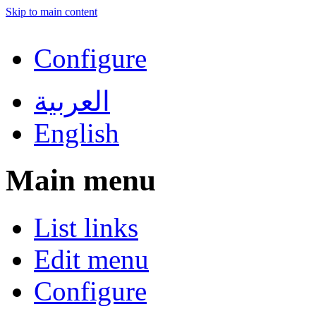
Skip to main content
Configure
العربية
English
Main menu
List links
Edit menu
Configure