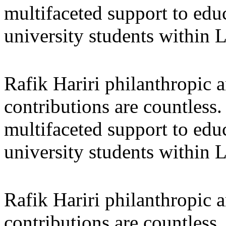
multifaceted support to ed
university students within
Rafik Hariri philanthropic
a
contributions are countles
multifaceted support to ed
university students within
Rafik Hariri philanthropic
a
contributions are countles