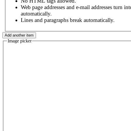
No HTML tags allowed.
Web page addresses and e-mail addresses turn int
automatically.
Lines and paragraphs break automatically.
Image picker