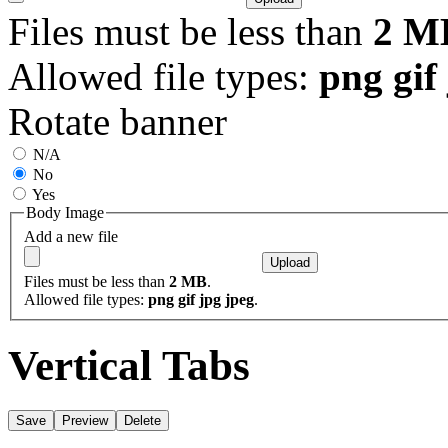
Files must be less than
2 M
Allowed file types:
png gif
Rotate banner
N/A
No
Yes
Body Image
Add a new file
Files must be less than
2 MB
.
Allowed file types:
png gif jpg jpeg
.
Vertical Tabs