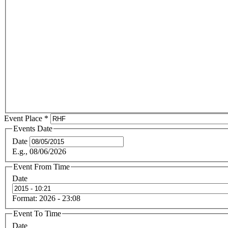
Event Place
*
Events Date
Date
E.g., 08/06/2026
Event From Time
Date
Format: 2026 - 23:08
Event To Time
Date