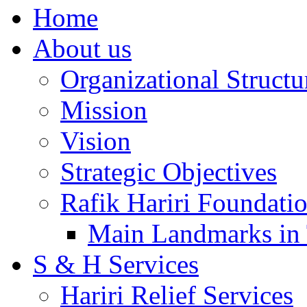
Home
About us
Organizational Structu
Mission
Vision
Strategic Objectives
Rafik Hariri Foundatio
Main Landmarks in 
S & H Services
Hariri Relief Services