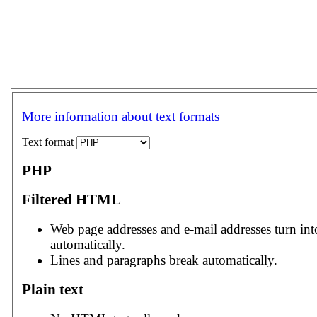
More information about text formats
Text format
PHP
Filtered HTML
Web page addresses and e-mail addresses turn int
automatically.
Lines and paragraphs break automatically.
Plain text