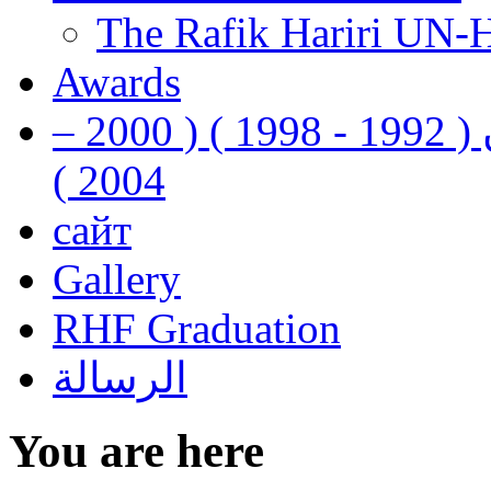
The Rafik Hariri UN-
Awards
رفيق الحريري رئيس وزراء لبنان ( 1992 - 1998 ) ( 2000 –
2004 )
сайт
Gallery
RHF Graduation
الرسالة
You are here