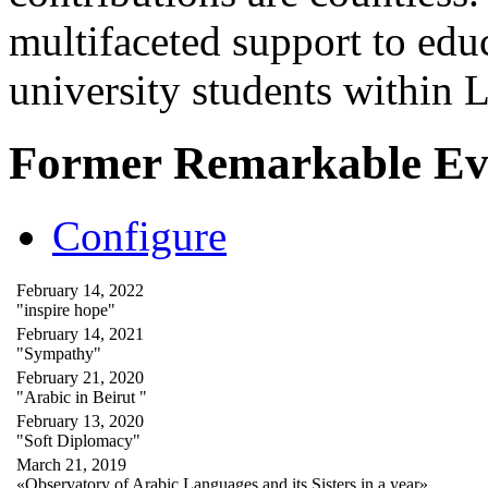
multifaceted support to ed
university students within
Former Remarkable Ev
Configure
February 14, 2022
"inspire hope"
February 14, 2021
"Sympathy"
February 21, 2020
"Arabic in Beirut "
February 13, 2020
"Soft Diplomacy"
March 21, 2019
«Observatory of Arabic Languages and its Sisters in a year»