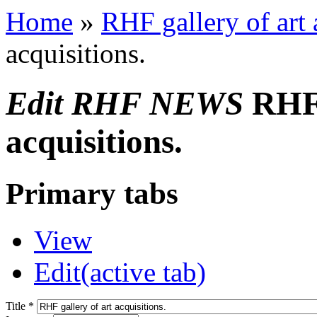
Home
»
RHF gallery of art 
acquisitions.
Edit RHF NEWS
RHF 
acquisitions.
Primary tabs
View
Edit
(active tab)
Title
*