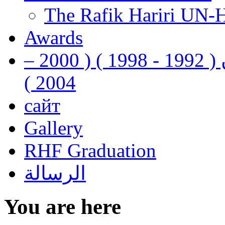
The Rafik Hariri UN-
Awards
رفيق الحريري رئيس وزراء لبنان ( 1992 - 1998 ) ( 2000 –
2004 )
сайт
Gallery
RHF Graduation
الرسالة
You are here