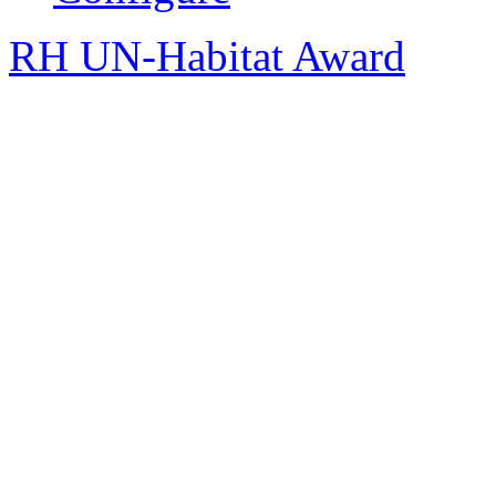
RH UN-Habitat Award