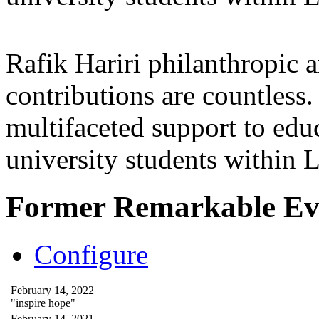
Rafik Hariri philanthropic
a
contributions are countles
multifaceted support to ed
university students within
Former Remarkable Ev
Configure
February 14, 2022
"inspire hope"
February 14, 2021