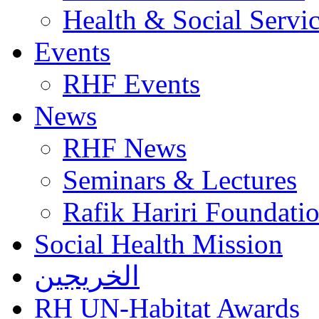
Health & Social Servi
Events
RHF Events
News
RHF News
Seminars & Lectures
Rafik Hariri Foundatio
Social Health Mission
الخريجين
RH UN-Habitat Awards