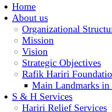
Home
About us
Organizational Structu
Mission
Vision
Strategic Objectives
Rafik Hariri Foundatio
Main Landmarks in 
S & H Services
Hariri Relief Services