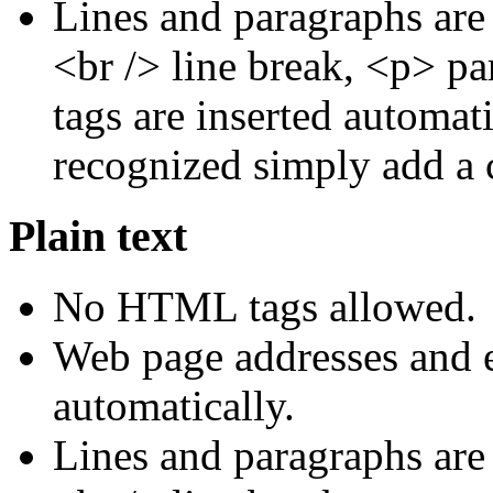
Lines and paragraphs are
<br /> line break, <p> p
tags are inserted automati
recognized simply add a 
Plain text
No HTML tags allowed.
Web page addresses and e
automatically.
Lines and paragraphs are