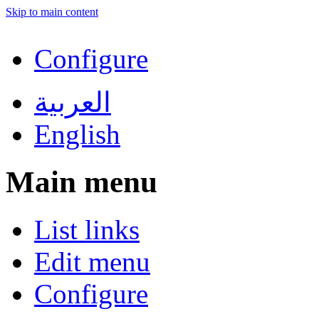
Skip to main content
Configure
العربية
English
Main menu
List links
Edit menu
Configure