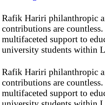
Rafik Hariri philanthropic
a
contributions are countles
multifaceted support to ed
university students within
Rafik Hariri philanthropic
a
contributions are countles
multifaceted support to ed
university students within