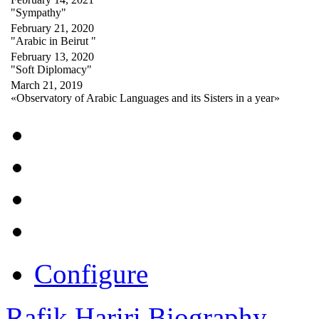
"Sympathy"
February 21, 2020
"Arabic in Beirut "
February 13, 2020
"Soft Diplomacy"
March 21, 2019
«Observatory of Arabic Languages and its Sisters in a year»
Configure
Rafik Hariri Biography