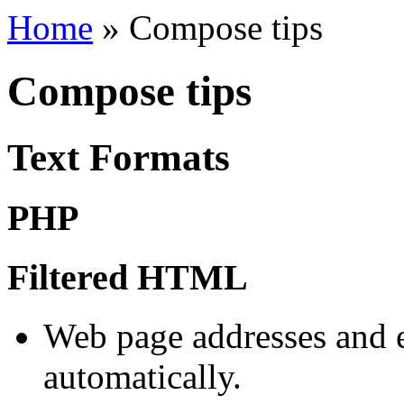
Home
»
Compose tips
Compose tips
Text Formats
PHP
Filtered HTML
Web page addresses and e
automatically.