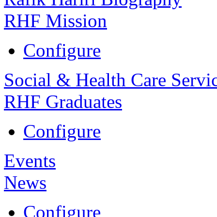
RHF Mission
Configure
Social & Health Care Servi
RHF Graduates
Configure
Events
News
Configure