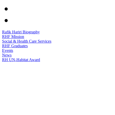
Rafik Hariri Biography
RHF Mission
Social & Health Care Services
RHF Graduates
Events
News
RH UN-Habitat Award