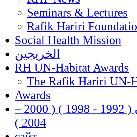
Seminars & Lectures
Rafik Hariri Foundatio
Social Health Mission
الخريجين
RH UN-Habitat Awards
The Rafik Hariri UN-
Awards
رفيق الحريري رئيس وزراء لبنان ( 1992 - 1998 ) ( 2000 –
2004 )
сайт