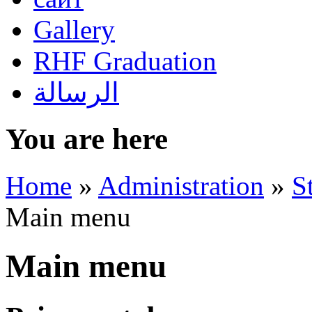
Gallery
RHF Graduation
الرسالة
You are here
Home
»
Administration
»
S
Main menu
Main menu