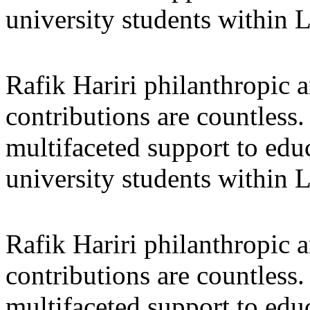
university students within
Rafik Hariri philanthropic
a
contributions are countles
multifaceted support to ed
university students within
Rafik Hariri philanthropic
a
contributions are countles
multifaceted support to ed