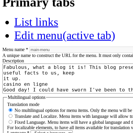
Primary tabs
List links
Edit menu
(active tab)
Menu name
*
A unique name to construct the URL for the menu. It must only conta
Description
Multilingual options
Translation mode
No multilingual options for menu items. Only the menu will be t
Translate and Localize. Menu items with language will allow tr
Fixed Language. Menu items will have a global language and th
For localizable elements, to have all items available for translation v
Language
*