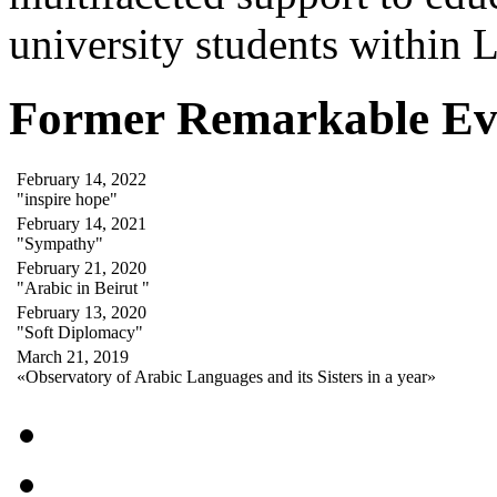
university students within
Former Remarkable Ev
February 14, 2022
"inspire hope"
February 14, 2021
"Sympathy"
February 21, 2020
"Arabic in Beirut "
February 13, 2020
"Soft Diplomacy"
March 21, 2019
«Observatory of Arabic Languages and its Sisters in a year»