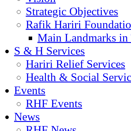
Strategic Objectives
Rafik Hariri Foundatio
Main Landmarks in 
S & H Services
Hariri Relief Services
Health & Social Servi
Events
RHF Events
News
RHF News