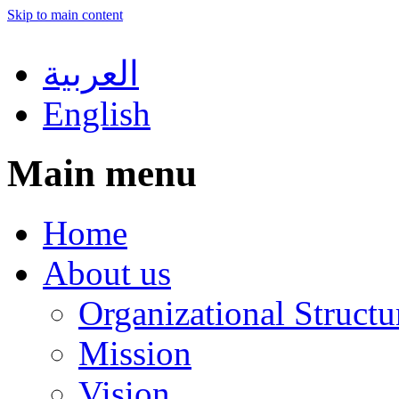
Skip to main content
العربية
English
Main menu
Home
About us
Organizational Structu
Mission
Vision