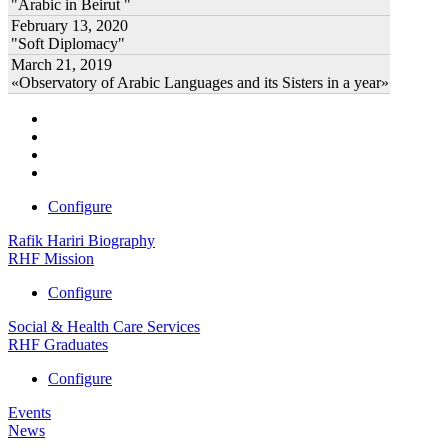
"Arabic in Beirut "
February 13, 2020
"Soft Diplomacy"
March 21, 2019
«Observatory of Arabic Languages and its Sisters in a year»
Configure
Rafik Hariri Biography
RHF Mission
Configure
Social & Health Care Services
RHF Graduates
Configure
Events
News