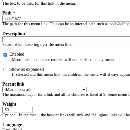
The text to be used for this link in the menu.
Path
*
The path for this menu link. This can be an internal path such as
node/add
or 
Description
Shown when hovering over the menu link.
Enabled
Menu links that are not enabled will not be listed in any menu.
Show as expanded
If selected and this menu link has children, the menu will always appea
Parent link
The maximum depth for a link and all its children is fixed at 9. Some menu li
Weight
Optional. In the menu, the heavier links will sink and the lighter links will be
Language
Undefined