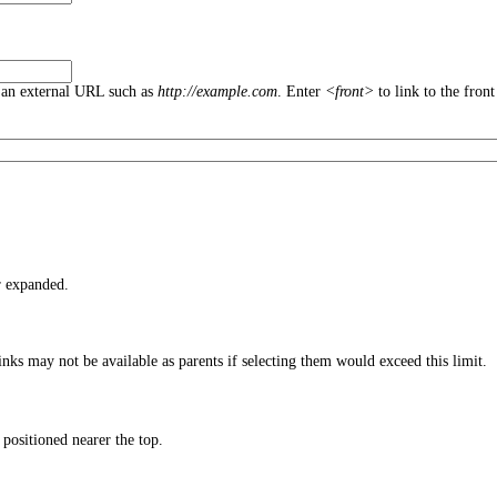
an external URL such as
http://example.com
. Enter
<front>
to link to the front
r expanded.
nks may not be available as parents if selecting them would exceed this limit.
 positioned nearer the top.