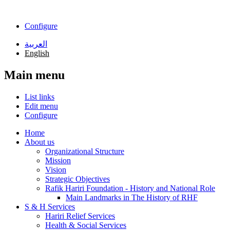
Skip to main content
Configure
العربية
English
Main menu
List links
Edit menu
Configure
Home
About us
Organizational Structure
Mission
Vision
Strategic Objectives
Rafik Hariri Foundation - History and National Role
Main Landmarks in The History of RHF
S & H Services
Hariri Relief Services
Health & Social Services