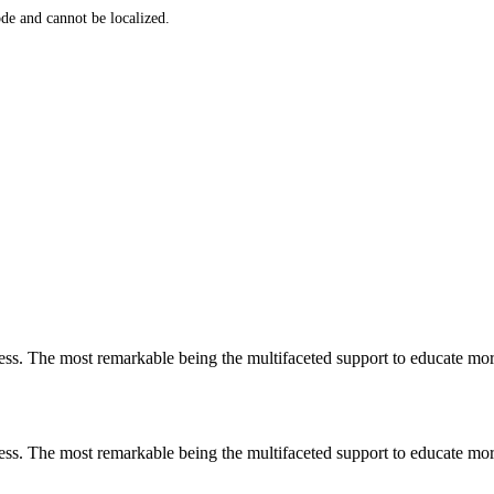
de and cannot be localized.
less. The most remarkable
being
the multifaceted support to educate mo
less. The most remarkable
being
the multifaceted support to educate mo