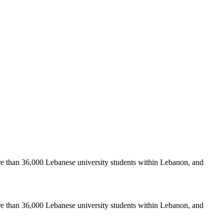
re than 36,000 Lebanese university students within Lebanon, and
re than 36,000 Lebanese university students within Lebanon, and