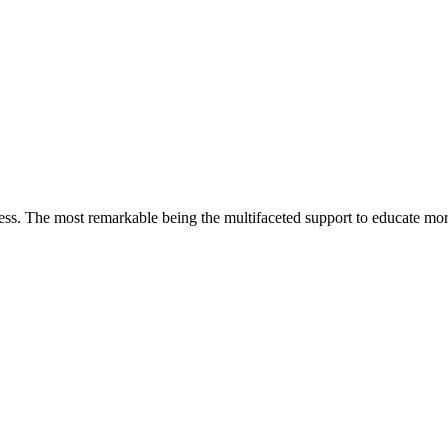
less. The most remarkable
being
the multifaceted support to educate mo