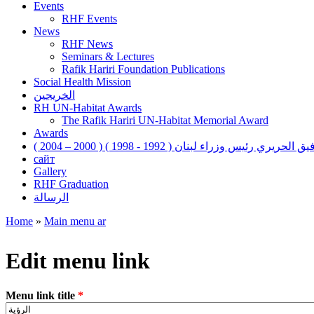
Events
RHF Events
News
RHF News
Seminars & Lectures
Rafik Hariri Foundation Publications
Social Health Mission
الخريجين
RH UN-Habitat Awards
The Rafik Hariri UN-Habitat Memorial Award
Awards
رفيق الحريري رئيس وزراء لبنان ( 1992 - 1998 ) ( 2000 – 200
сайт
Gallery
RHF Graduation
الرسالة
Home
»
Main menu ar
You are here
Edit menu link
Menu link title
*