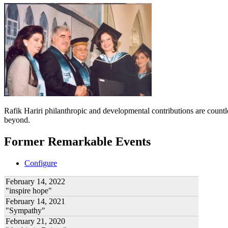
Rafik Hariri philanthropic
and developmental contributions are count
beyond.
Former Remarkable Events
Configure
February 14, 2022
"inspire hope"
February 14, 2021
"Sympathy"
February 21, 2020