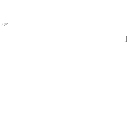
 page.