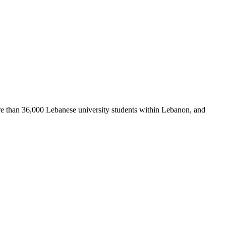
re than 36,000 Lebanese university students within Lebanon, and