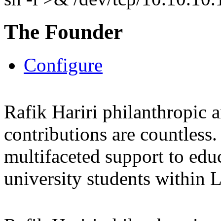
The Founder
Configure
Rafik Hariri philanthropic
a
contributions are countles
multifaceted support to ed
university students within