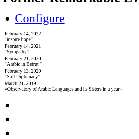
Configure
February 14, 2022
"inspire hope"
February 14, 2021
"Sympathy"
February 21, 2020
"Arabic in Beirut "
February 13, 2020
"Soft Diplomacy"
March 21, 2019
«Observatory of Arabic Languages and its Sisters in a year»