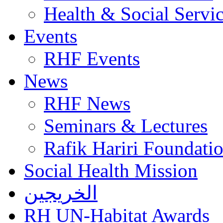
Health & Social Servi
Events
RHF Events
News
RHF News
Seminars & Lectures
Rafik Hariri Foundatio
Social Health Mission
الخريجين
RH UN-Habitat Awards