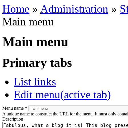
Home
»
Administration
»
S
Main menu
Main menu
Primary tabs
List links
Edit menu
(active tab)
Menu name
*
A unique name to construct the URL for the menu. It must only conta
Description