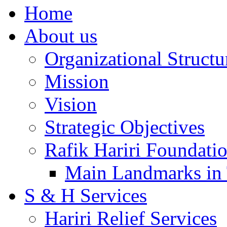
Home
About us
Organizational Structu
Mission
Vision
Strategic Objectives
Rafik Hariri Foundatio
Main Landmarks in 
S & H Services
Hariri Relief Services