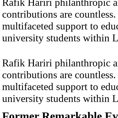
Rafik Hariri philanthropic
a
contributions are countles
multifaceted support to ed
university students within
Rafik Hariri philanthropic
a
contributions are countles
multifaceted support to ed
university students within
Former Remarkable Ev