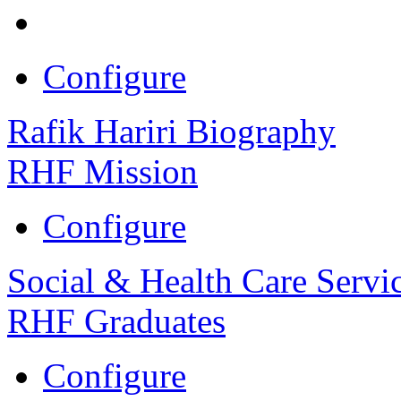
Configure
Rafik Hariri Biography
RHF Mission
Configure
Social & Health Care Servi
RHF Graduates
Configure