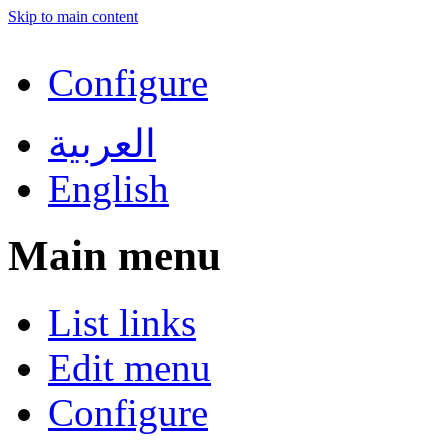
Skip to main content
Configure
العربية
English
Main menu
List links
Edit menu
Configure