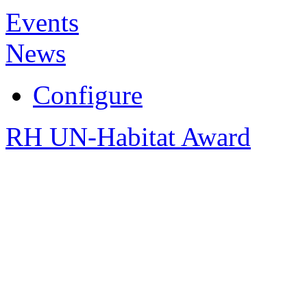
Events
News
Configure
RH UN-Habitat Award