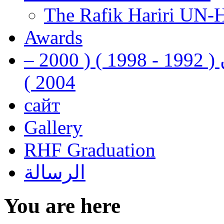
The Rafik Hariri UN-
Awards
رفيق الحريري رئيس وزراء لبنان ( 1992 - 1998 ) ( 2000 –
2004 )
сайт
Gallery
RHF Graduation
الرسالة
You are here