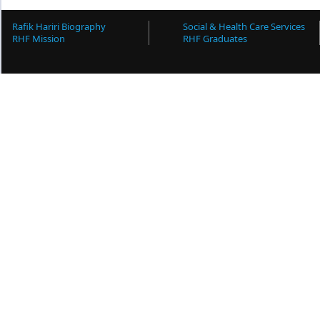
Rafik Hariri Biography
Social & Health Care Services
RHF Mission
RHF Graduates