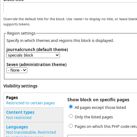
Override the default title for the block. Use
<none>
to display no title, or leave blank
supports tokens.
Region settings
Specify in which themes and regions this block is displayed.
journalcrunch (default theme)
Seven (administration theme)
Visibility settings
Pages
Show block on specific pages
Vertical Tabs
Restricted to certain pages
All pages except those listed
(active tab)
Content types
Only the listed pages
Not restricted
Pages on which this PHP code ret
Languages
Not translatable, Restricted