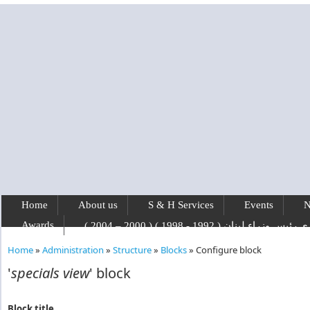
Skip to main content
Home
About us
S & H Services
Events
N
Awards
رفيق الحريري رئيس وزراء لبنان ( 1992 - 1
Home
»
Administration
»
Structure
»
Blocks
»
Configure block
You are here
'
specials view
' block
Block title