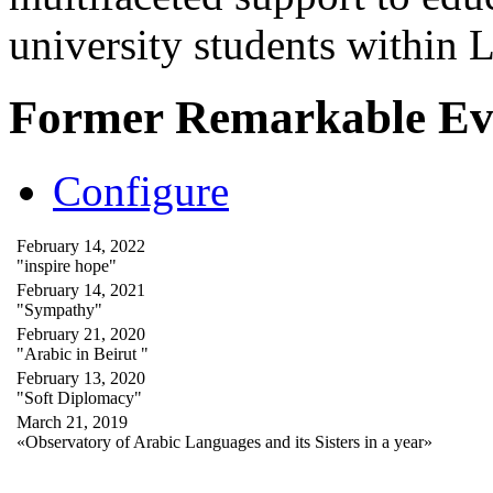
university students within
Former Remarkable Ev
Configure
February 14, 2022
"inspire hope"
February 14, 2021
"Sympathy"
February 21, 2020
"Arabic in Beirut "
February 13, 2020
"Soft Diplomacy"
March 21, 2019
«Observatory of Arabic Languages and its Sisters in a year»