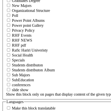
Graduates Degree
New Majors
Organizational Structure
Poll
Power Point Albums
Power point Gallery
Privacy Policy
RHF Events
RHF NEWS
RHF pdf
Rafic Hariri Univeristy
Social Health
Specials
Students distributon
Students distributon Album
Sub Majors
SubEducation
conferences
slide show
Show this block only on pages that display content of the given type(
Languages
Make this block translatable