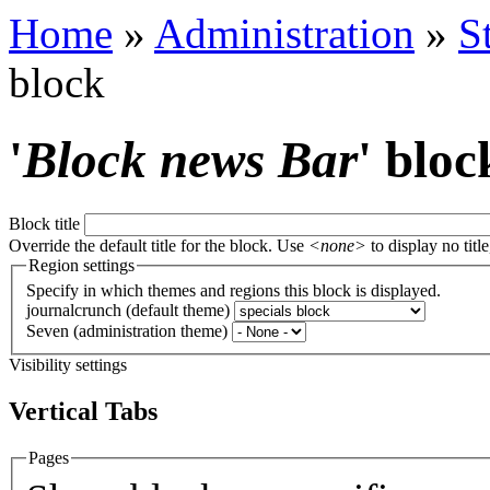
Home
»
Administration
»
S
block
'
Block news Bar
' bloc
Block title
Override the default title for the block. Use
<none>
to display no title
Region settings
Specify in which themes and regions this block is displayed.
journalcrunch (default theme)
Seven (administration theme)
Visibility settings
Vertical Tabs
Pages