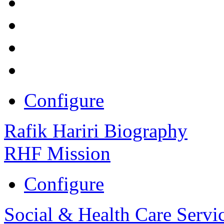
Configure
Rafik Hariri Biography
RHF Mission
Configure
Social & Health Care Servi