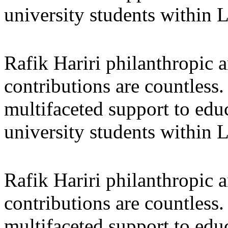
university students within
Rafik Hariri philanthropic
a
contributions are countles
multifaceted support to ed
university students within
Rafik Hariri philanthropic
a
contributions are countles
multifaceted support to ed