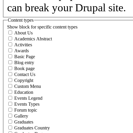
can break your Drupal site.
Content types
Show block for specific content types
About Us
Academics Abstract
Activities
Awards
Basic Page
Blog entry
Book page
Contact Us
Copyright
Custom Menu
Education
Events Legend
Events Types
Forum topic
Gallery
Graduates
Graduates Country