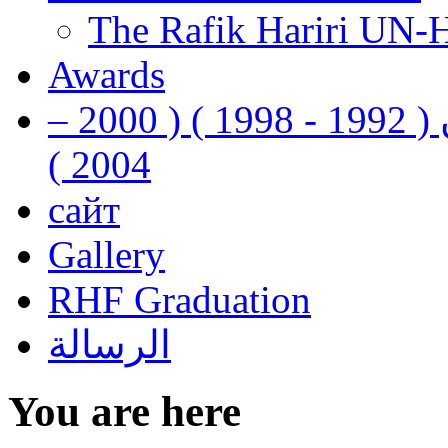
The Rafik Hariri UN-
Awards
رفيق الحريري رئيس وزراء لبنان ( 1992 - 1998 ) ( 2000 –
2004 )
сайт
Gallery
RHF Graduation
الرسالة
You are here