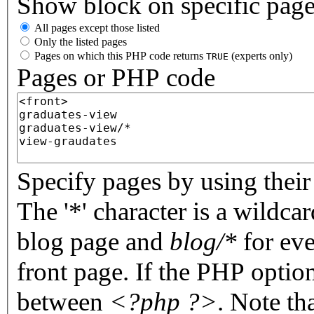
Show block on specific pag
All pages except those listed
Only the listed pages
Pages on which this PHP code returns
(experts only)
TRUE
Pages or PHP code
Specify pages by using their 
The '*' character is a wildc
blog page and
blog/*
for eve
front page. If the PHP optio
between
<?php ?>
. Note th