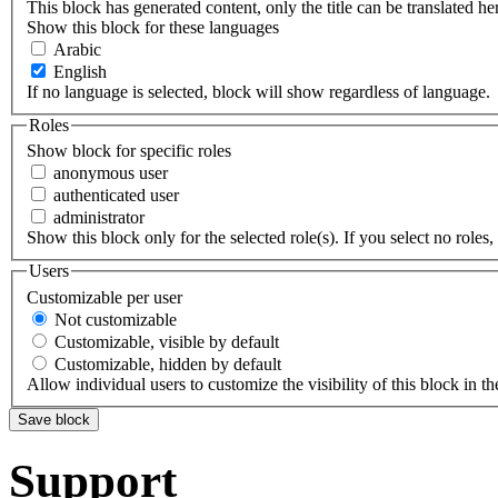
This block has generated content, only the title can be translated he
Show this block for these languages
Arabic
English
If no language is selected, block will show regardless of language.
Roles
Show block for specific roles
anonymous user
authenticated user
administrator
Show this block only for the selected role(s). If you select no roles, 
Users
Customizable per user
Not customizable
Customizable, visible by default
Customizable, hidden by default
Allow individual users to customize the visibility of this block in th
Support