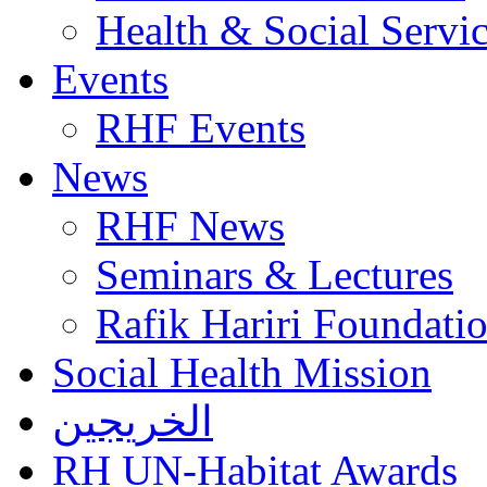
Health & Social Servi
Events
RHF Events
News
RHF News
Seminars & Lectures
Rafik Hariri Foundatio
Social Health Mission
الخريجين
RH UN-Habitat Awards