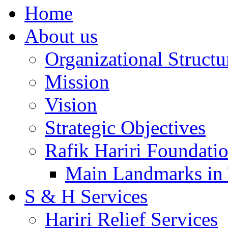
Home
About us
Organizational Structu
Mission
Vision
Strategic Objectives
Rafik Hariri Foundatio
Main Landmarks in 
S & H Services
Hariri Relief Services