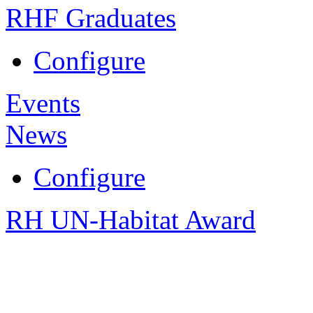
RHF Graduates
Configure
Events
News
Configure
RH UN-Habitat Award