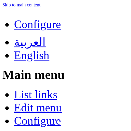
Skip to main content
Configure
العربية
English
Main menu
List links
Edit menu
Configure