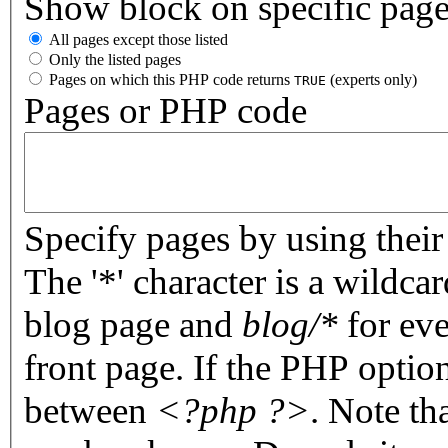
Show block on specific pag
All pages except those listed
Only the listed pages
Pages on which this PHP code returns
(experts only)
TRUE
Pages or PHP code
Specify pages by using their 
The '*' character is a wildc
blog page and
blog/*
for eve
front page. If the PHP optio
between
<?php ?>
. Note th