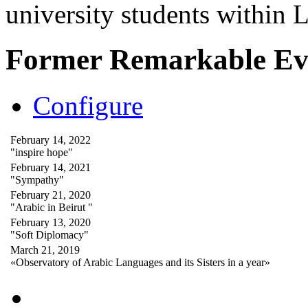
university students within
Former Remarkable Ev
Configure
February 14, 2022
"inspire hope"
February 14, 2021
"Sympathy"
February 21, 2020
"Arabic in Beirut "
February 13, 2020
"Soft Diplomacy"
March 21, 2019
«Observatory of Arabic Languages and its Sisters in a year»