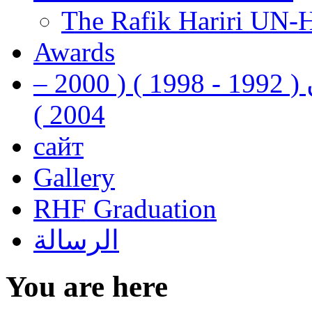
The Rafik Hariri UN-
Awards
رفيق الحريري رئيس وزراء لبنان ( 1992 - 1998 ) ( 2000 –
2004 )
сайт
Gallery
RHF Graduation
الرسالة
You are here