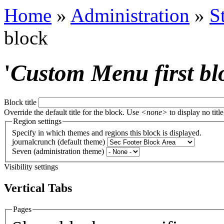
Home
»
Administration
»
S
block
'
Custom Menu first bl
Block title
Override the default title for the block. Use
<none>
to display no title
Region settings
Specify in which themes and regions this block is displayed.
journalcrunch (default theme)
Seven (administration theme)
Visibility settings
Vertical Tabs
Pages