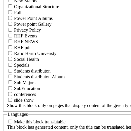
New Majors
Organizational Structure
Poll
Power Point Albums
Power point Gallery
Privacy Policy
RHF Events
RHF NEWS
RHF pdf
Rafic Hariri Univeristy
Social Health
Specials
Students distributon
Students distributon Album
Sub Majors
SubEducation
conferences
slide show
Show this block only on pages that display content of the given type(
Languages
Make this block translatable
This block has generated content, only the title can be translated he