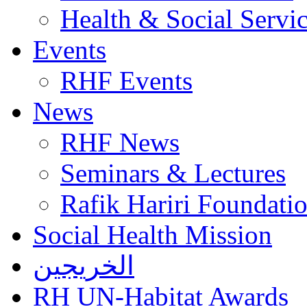
Health & Social Servi
Events
RHF Events
News
RHF News
Seminars & Lectures
Rafik Hariri Foundatio
Social Health Mission
الخريجين
RH UN-Habitat Awards