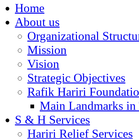
Home
About us
Organizational Structu
Mission
Vision
Strategic Objectives
Rafik Hariri Foundatio
Main Landmarks in 
S & H Services
Hariri Relief Services