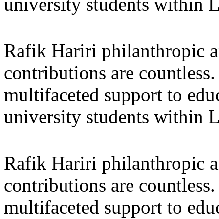
university students within
Rafik Hariri philanthropic
a
contributions are countles
multifaceted support to ed
university students within
Rafik Hariri philanthropic
a
contributions are countles
multifaceted support to ed