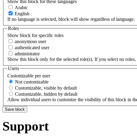
Show this block for these languages
Arabic
English
If no language is selected, block will show regardless of language.
Roles
Show block for specific roles
anonymous user
authenticated user
administrator
Show this block only for the selected role(s). If you select no roles, 
Users
Customizable per user
Not customizable
Customizable, visible by default
Customizable, hidden by default
Allow individual users to customize the visibility of this block in th
Support