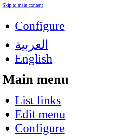
Skip to main content
Configure
العربية
English
Main menu
List links
Edit menu
Configure