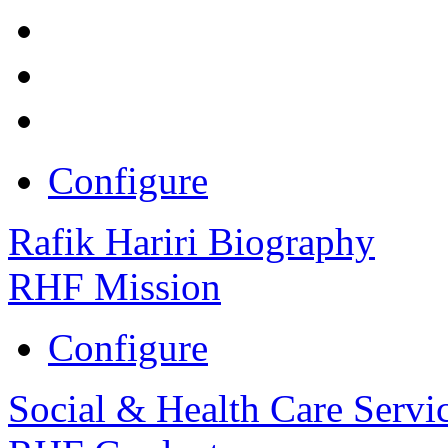
Configure
Rafik Hariri Biography
RHF Mission
Configure
Social & Health Care Servi