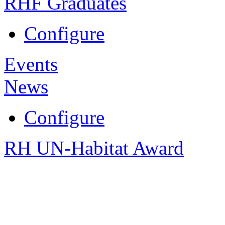
RHF Graduates
Configure
Events
News
Configure
RH UN-Habitat Award