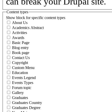
can break your Drupal site.
Content types
Show block for specific content types
About Us
Academics Abstract
Activities
Awards
Basic Page
Blog entry
Book page
Contact Us
Copyright
Custom Menu
Education
Events Legend
Events Types
Forum topic
Gallery
Graduates
Graduates Country
Graduates Degree