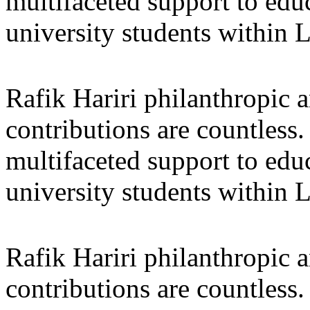
multifaceted support to ed
university students within
Rafik Hariri philanthropic
a
contributions are countles
multifaceted support to ed
university students within
Rafik Hariri philanthropic
a
contributions are countles