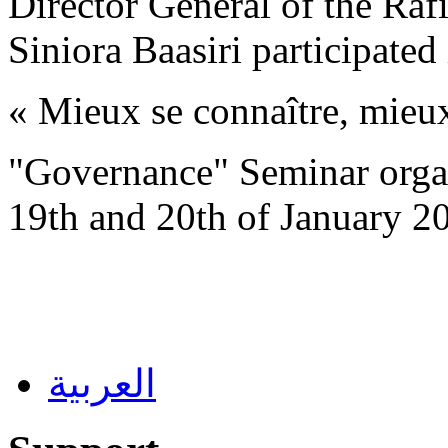
Director General of the Ra
Siniora Baasiri participated
« Mieux se connaître, mieu
"
Governance
"
Seminar orga
19th and 20th of January 2
العربية