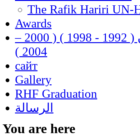
The Rafik Hariri UN-
Awards
رفيق الحريري رئيس وزراء لبنان ( 1992 - 1998 ) ( 2000 –
2004 )
сайт
Gallery
RHF Graduation
الرسالة
You are here