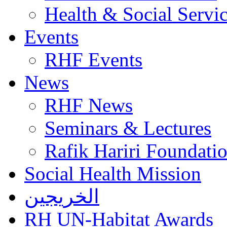
Health & Social Servi
Events
RHF Events
News
RHF News
Seminars & Lectures
Rafik Hariri Foundatio
Social Health Mission
الخريجين
RH UN-Habitat Awards