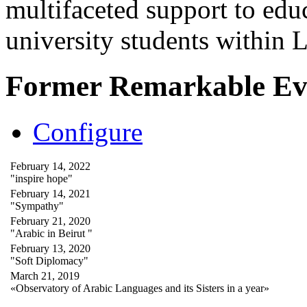
multifaceted support to ed
university students within
Former Remarkable Ev
Configure
February 14, 2022
"inspire hope"
February 14, 2021
"Sympathy"
February 21, 2020
"Arabic in Beirut "
February 13, 2020
"Soft Diplomacy"
March 21, 2019
«Observatory of Arabic Languages and its Sisters in a year»