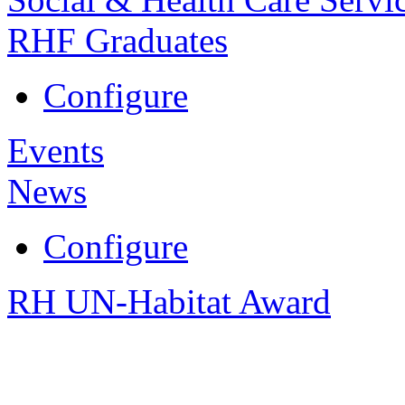
RHF Graduates
Configure
Events
News
Configure
RH UN-Habitat Award