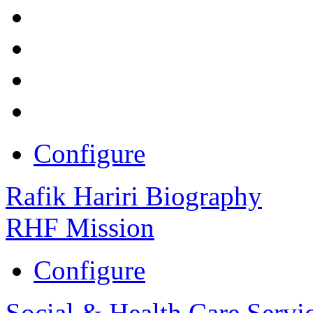
Configure
Rafik Hariri Biography
RHF Mission
Configure
Social & Health Care Servi