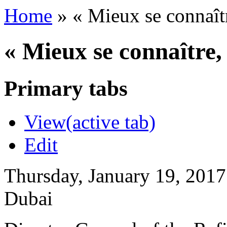
Home
»
« Mieux se connaît
« Mieux se connaître
Primary tabs
View
(active tab)
Edit
Thursday, January 19, 2017
Dubai