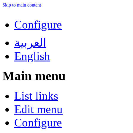
Skip to main content
Configure
العربية
English
Main menu
List links
Edit menu
Configure