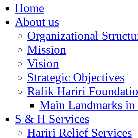
Home
About us
Organizational Structu
Mission
Vision
Strategic Objectives
Rafik Hariri Foundatio
Main Landmarks in 
S & H Services
Hariri Relief Services