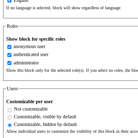
English
If no language is selected, block will show regardless of language.
Roles
Show block for specific roles
anonymous user
authenticated user
administrator
Show this block only for the selected role(s). If you select no roles, the bloc
Users
Customizable per user
Not customizable
Customizable, visible by default
Customizable, hidden by default
Allow individual users to customize the visibility of this block in their acco