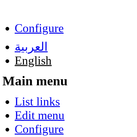
Skip to main content
Configure
العربية
English
Main menu
List links
Edit menu
Configure