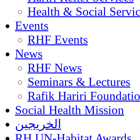
Health & Social Servi
Events
RHF Events
News
RHF News
Seminars & Lectures
Rafik Hariri Foundatio
Social Health Mission
الخريجين
RH UN-Habitat Awards