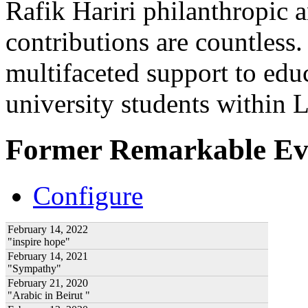
Rafik Hariri philanthropic
a
contributions are countles
multifaceted support to ed
university students within
Former Remarkable Ev
Configure
February 14, 2022
"inspire hope"
February 14, 2021
"Sympathy"
February 21, 2020
"Arabic in Beirut "