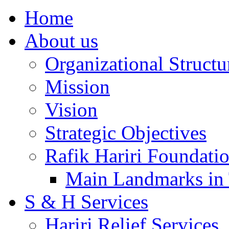
Home
About us
Organizational Structu
Mission
Vision
Strategic Objectives
Rafik Hariri Foundatio
Main Landmarks in 
S & H Services
Hariri Relief Services