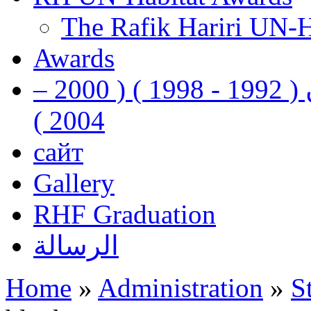
The Rafik Hariri UN-
Awards
رفيق الحريري رئيس وزراء لبنان ( 1992 - 1998 ) ( 2000 –
2004 )
сайт
Gallery
RHF Graduation
الرسالة
Home
»
Administration
»
S
You are here