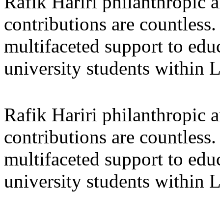
Rafik Hariri philanthropic
a
contributions are countles
multifaceted support to ed
university students within
Rafik Hariri philanthropic
a
contributions are countles
multifaceted support to ed
university students within