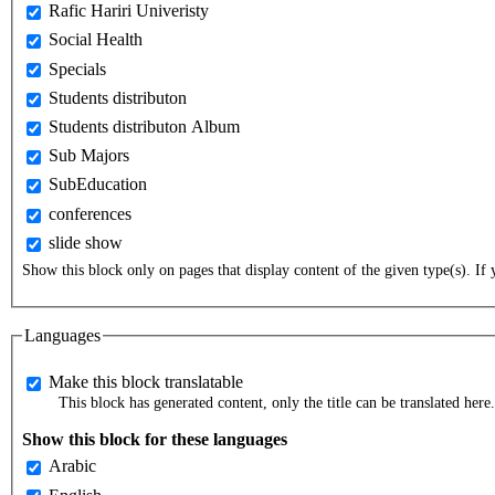
Rafic Hariri Univeristy
Social Health
Specials
Students distributon
Students distributon Album
Sub Majors
SubEducation
conferences
slide show
Show this block only on pages that display content of the given type(s). If y
Languages
Make this block translatable
This block has generated content, only the title can be translated here.
Show this block for these languages
Arabic