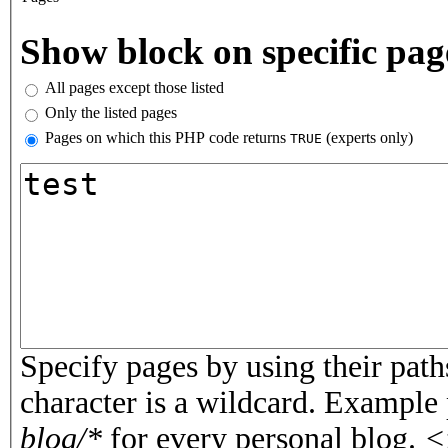
Vertical Tabs
Show block on specific pag
All pages except those listed
Only the listed pages
Pages on which this PHP code returns
(experts only)
TRUE
Pages or PHP code
Specify pages by using their paths
character is a wildcard. Example
blog/*
for every personal blog.
<