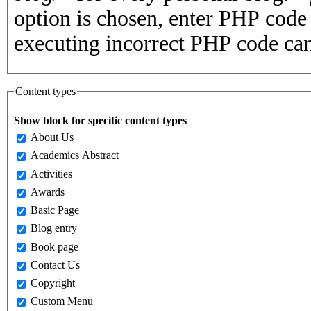
option is chosen, enter PHP cod
executing incorrect PHP code can
Content types
Show block for specific content types
About Us
Academics Abstract
Activities
Awards
Basic Page
Blog entry
Book page
Contact Us
Copyright
Custom Menu