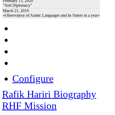
February 13, 2020
"Soft Diplomacy"
March 21, 2019
«Observatory of Arabic Languages and its Sisters in a year»
Configure
Rafik Hariri Biography
RHF Mission