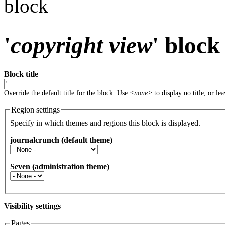
block
'
copyright view
' block
Block title
Override the default title for the block. Use
<none>
to display no title, or le
Region settings
Specify in which themes and regions this block is displayed.
journalcrunch (default theme)
Seven (administration theme)
Visibility settings
Pages