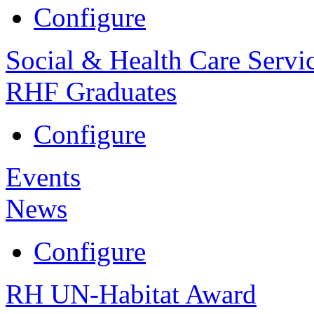
Configure
Social & Health Care Servi
RHF Graduates
Configure
Events
News
Configure
RH UN-Habitat Award