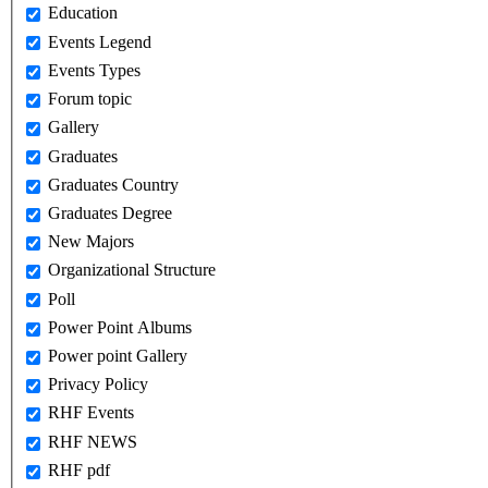
Education
Events Legend
Events Types
Forum topic
Gallery
Graduates
Graduates Country
Graduates Degree
New Majors
Organizational Structure
Poll
Power Point Albums
Power point Gallery
Privacy Policy
RHF Events
RHF NEWS
RHF pdf