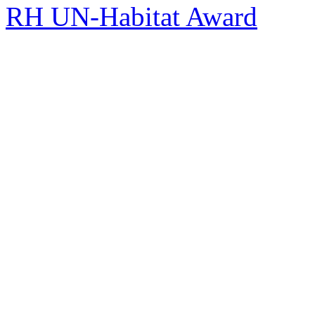
RH UN-Habitat Award