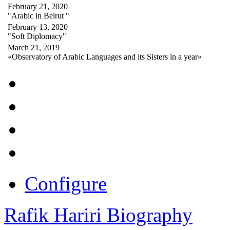
February 21, 2020
"Arabic in Beirut "
February 13, 2020
"Soft Diplomacy"
March 21, 2019
«Observatory of Arabic Languages and its Sisters in a year»
Configure
Rafik Hariri Biography