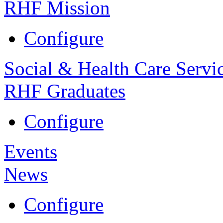
RHF Mission
Configure
Social & Health Care Servi
RHF Graduates
Configure
Events
News
Configure