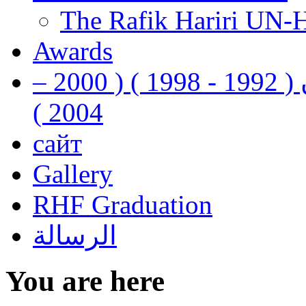
The Rafik Hariri UN-
Awards
رفيق الحريري رئيس وزراء لبنان ( 1992 - 1998 ) ( 2000 –
2004 )
сайт
Gallery
RHF Graduation
الرسالة
You are here