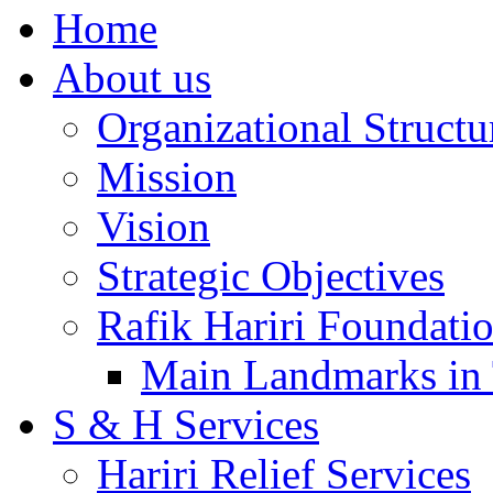
Home
About us
Organizational Structu
Mission
Vision
Strategic Objectives
Rafik Hariri Foundatio
Main Landmarks in 
S & H Services
Hariri Relief Services