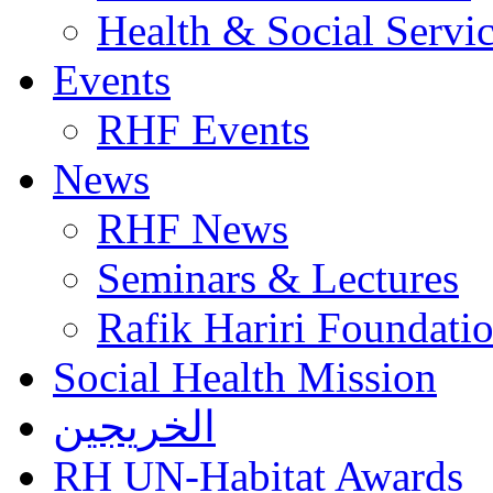
Health & Social Servi
Events
RHF Events
News
RHF News
Seminars & Lectures
Rafik Hariri Foundatio
Social Health Mission
الخريجين
RH UN-Habitat Awards