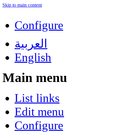
Skip to main content
Configure
العربية
English
Main menu
List links
Edit menu
Configure