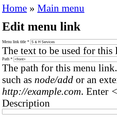
Home
»
Main menu
Edit menu link
Menu link title
*
The text to be used for this
Path
*
The path for this menu link.
such as
node/add
or an ext
http://example.com
. Enter
<
Description