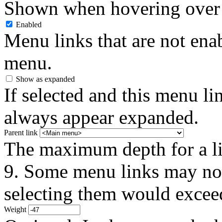
Shown when hovering over 
Enabled
Menu links that are not enab
menu.
Show as expanded
If selected and this menu li
always appear expanded.
Parent link
The maximum depth for a link
9. Some menu links may not 
selecting them would exceed
Weight