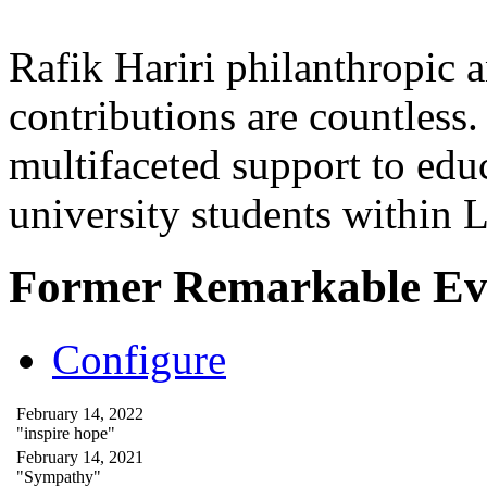
Rafik Hariri philanthropic
a
contributions are countles
multifaceted support to ed
university students within
Former Remarkable Ev
Configure
February 14, 2022
"inspire hope"
February 14, 2021
"Sympathy"