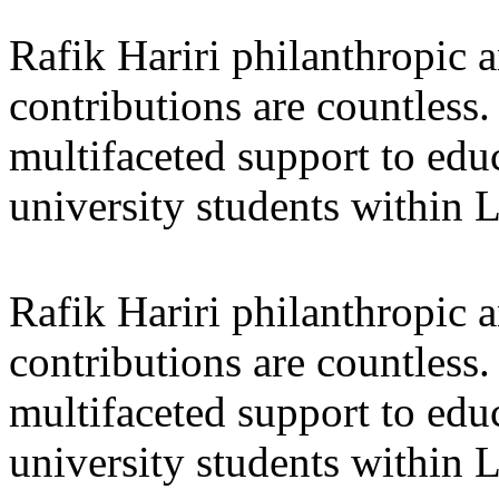
Rafik Hariri philanthropic
a
contributions are countles
multifaceted support to ed
university students within
Rafik Hariri philanthropic
a
contributions are countles
multifaceted support to ed
university students within