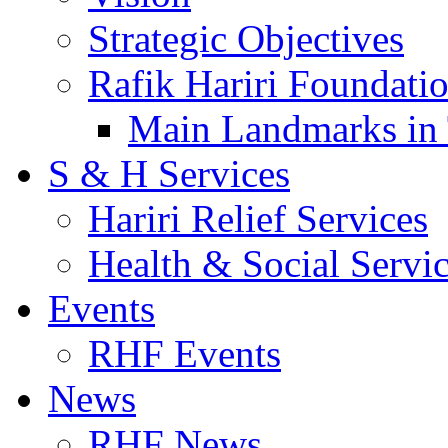
Strategic Objectives
Rafik Hariri Foundatio
Main Landmarks in 
S & H Services
Hariri Relief Services
Health & Social Servi
Events
RHF Events
News
RHF News