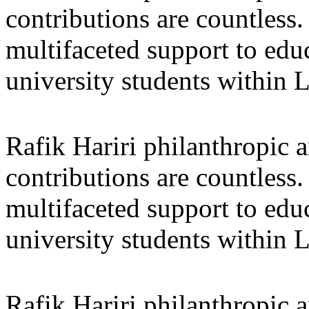
contributions are countles
multifaceted support to ed
university students within
Rafik Hariri philanthropic
a
contributions are countles
multifaceted support to ed
university students within
Rafik Hariri philanthropic
a