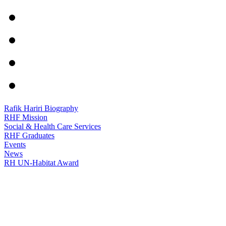
Rafik Hariri Biography
RHF Mission
Social & Health Care Services
RHF Graduates
Events
News
RH UN-Habitat Award