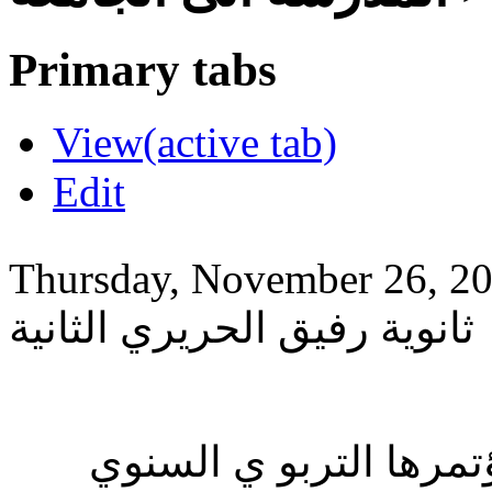
Primary tabs
View
(active tab)
Edit
Thursday, November 26, 2
ثانوية رفيق الحريري الثانية
نظمت مؤسسة رفيق الح