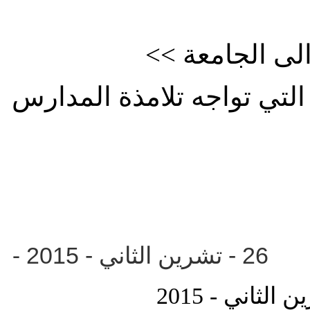
<< الانتقال ا
للوقوف على العقبات والصع
-
- تشرين الثان