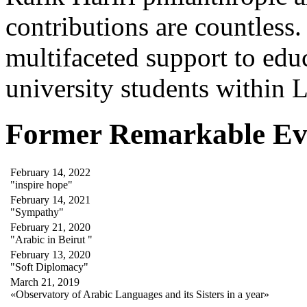
contributions are countles
multifaceted support to ed
university students within
Former Remarkable Ev
February 14, 2022
"inspire hope"
February 14, 2021
"Sympathy"
February 21, 2020
"Arabic in Beirut "
February 13, 2020
"Soft Diplomacy"
March 21, 2019
«Observatory of Arabic Languages and its Sisters in a year»