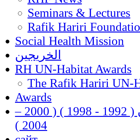
Seminars & Lectures
Rafik Hariri Foundatio
Social Health Mission
الخريجين
RH UN-Habitat Awards
The Rafik Hariri UN-
Awards
رفيق الحريري رئيس وزراء لبنان ( 1992 - 1998 ) ( 2000 –
2004 )
сайт