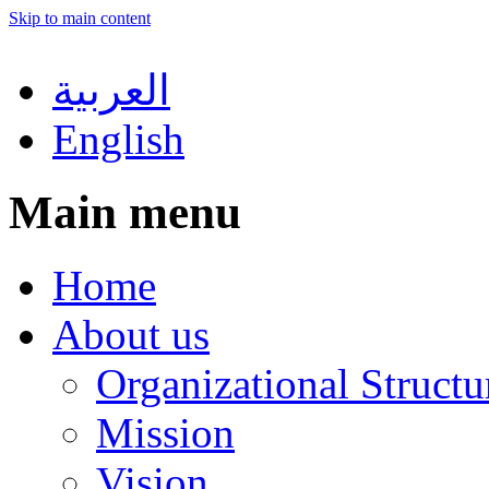
Skip to main content
العربية
English
Main menu
Home
About us
Organizational Structu
Mission
Vision