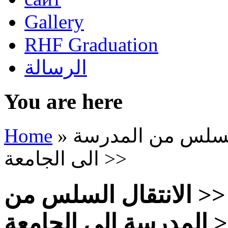
Gallery
RHF Graduation
الرسالة
You are here
Home
»
التجديد التربوي ع
الى الجامعة >>
التجديد التربوي عبر <
المدرسة الى ا