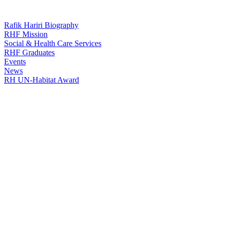
Rafik Hariri Biography
RHF Mission
Social & Health Care Services
RHF Graduates
Events
News
RH UN-Habitat Award