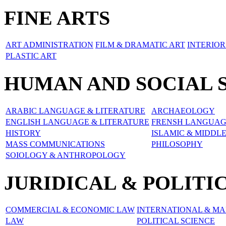
FINE ARTS
ART ADMINISTRATION
FILM & DRAMATIC ART
INTERIOR
PLASTIC ART
HUMAN AND SOCIAL 
ARABIC LANGUAGE & LITERATURE
ARCHAEOLOGY
ENGLISH LANGUAGE & LITERATURE
FRENSH LANGUAG
HISTORY
ISLAMIC & MIDDL
MASS COMMUNICATIONS
PHILOSOPHY
SOIOLOGY & ANTHROPOLOGY
JURIDICAL & POLITI
COMMERCIAL & ECONOMIC LAW
INTERNATIONAL & MA
LAW
POLITICAL SCIENCE