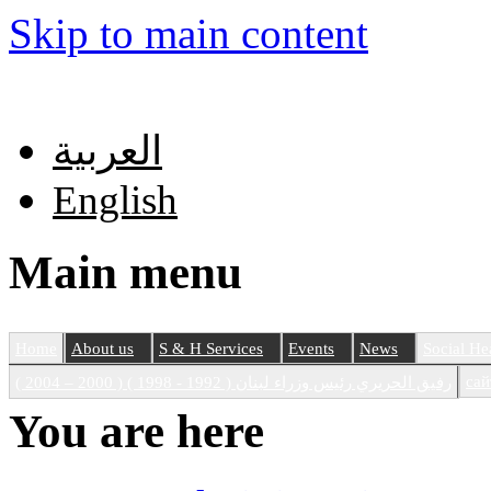
Skip to main content
العربية
English
Main menu
Home
About us
S & H Services
Events
News
Social He
сай
رفيق الحريري رئيس وزراء لبنان ( 1992 - 1998 ) ( 2000 – 2004 )
You are here