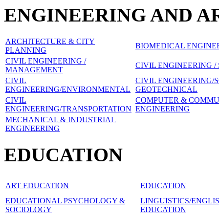
ENGINEERING AND A
ARCHITECTURE & CITY
BIOMEDICAL ENGINE
PLANNING
CIVIL ENGINEERING /
CIVIL ENGINEERING 
MANAGEMENT
CIVIL
CIVIL ENGINEERING/
ENGINEERING/ENVIRONMENTAL
GEOTECHNICAL
CIVIL
COMPUTER & COMMU
ENGINEERING/TRANSPORTATION
ENGINEERING
MECHANICAL & INDUSTRIAL
ENGINEERING
EDUCATION
ART EDUCATION
EDUCATION
EDUCATIONAL PSYCHOLOGY &
LINGUISTICS/ENGL
SOCIOLOGY
EDUCATION