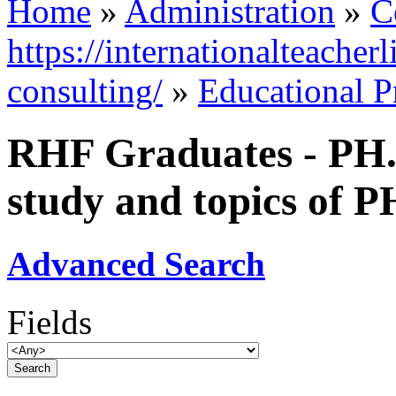
Home
»
Administration
»
C
https://internationalteacher
consulting/
»
Educational 
RHF Graduates - PH.D
study and topics of P
Advanced Search
Fields