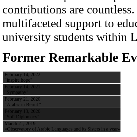
contributions are countles
multifaceted support to ed
university students within
Former Remarkable Ev
February 14, 2022
"inspire hope"
February 14, 2021
"Sympathy"
February 21, 2020
"Arabic in Beirut "
February 13, 2020
"Soft Diplomacy"
March 21, 2019
«Observatory of Arabic Languages and its Sisters in a year»