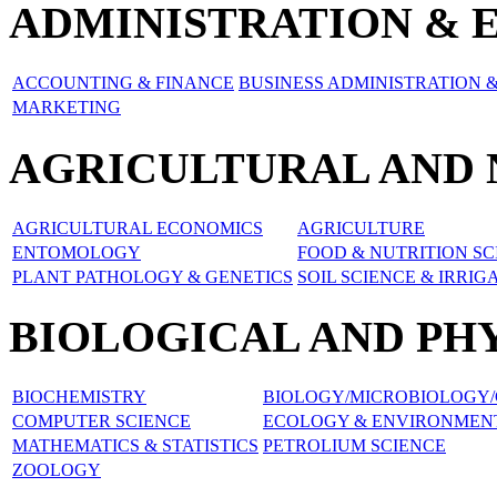
ADMINISTRATION & 
ACCOUNTING & FINANCE
BUSINESS ADMINISTRATION
MARKETING
AGRICULTURAL AND 
AGRICULTURAL ECONOMICS
AGRICULTURE
ENTOMOLOGY
FOOD & NUTRITION SC
PLANT PATHOLOGY & GENETICS
SOIL SCIENCE & IRRIG
BIOLOGICAL AND PH
BIOCHEMISTRY
BIOLOGY/MICROBIOLOGY/
COMPUTER SCIENCE
ECOLOGY & ENVIRONMENT
MATHEMATICS & STATISTICS
PETROLIUM SCIENCE
ZOOLOGY