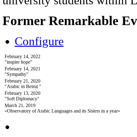
university students within
Former Remarkable Ev
Configure
February 14, 2022
"inspire hope"
February 14, 2021
"Sympathy"
February 21, 2020
"Arabic in Beirut "
February 13, 2020
"Soft Diplomacy"
March 21, 2019
«Observatory of Arabic Languages and its Sisters in a year»