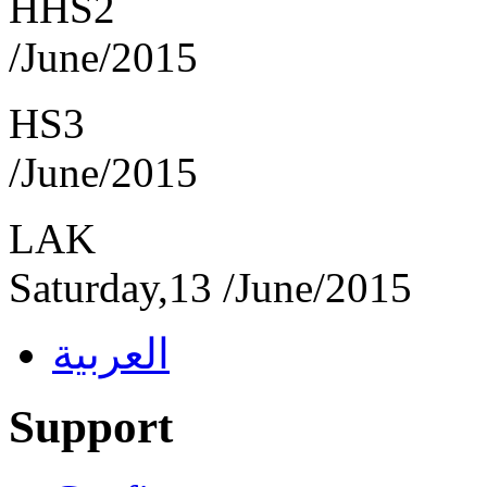
HHS2 F
/June/2015
HS3 Fr
/June/2015
L
Saturday,13 /June/201
العربية
Support