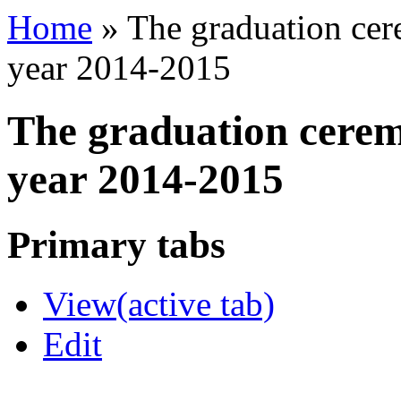
Home
»
The graduation cer
year 2014-2015
The graduation cerem
year 2014-2015
Primary tabs
View
(active tab)
Edit