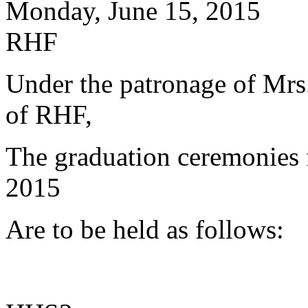
Monday, June 15, 2015
RHF
Under the patronage of Mrs.
of RHF,
The graduation ceremonies 
2015
Are to be held as follows: