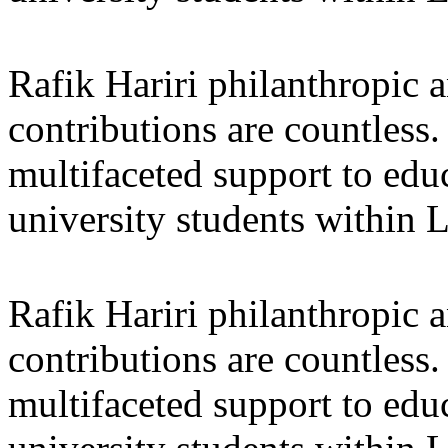
Rafik Hariri philanthropic
a
contributions are countles
multifaceted support to ed
university students within
Rafik Hariri philanthropic
a
contributions are countles
multifaceted support to ed