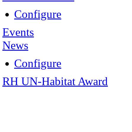
Configure
Events
News
Configure
RH UN-Habitat Award