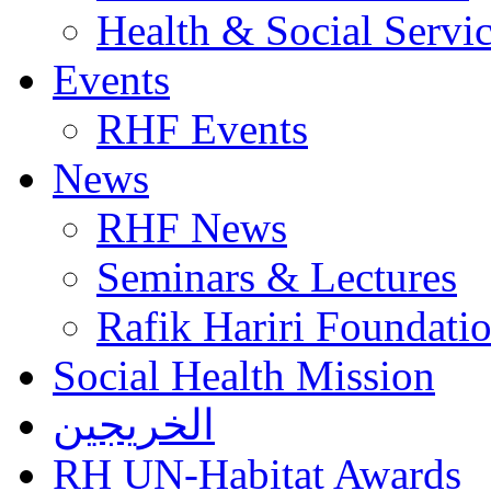
Health & Social Servi
Events
RHF Events
News
RHF News
Seminars & Lectures
Rafik Hariri Foundatio
Social Health Mission
الخريجين
RH UN-Habitat Awards