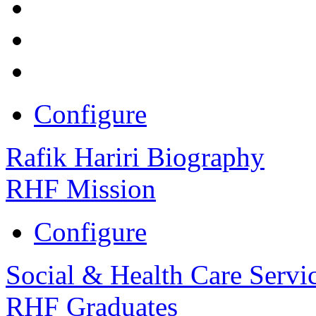
Configure
Rafik Hariri Biography
RHF Mission
Configure
Social & Health Care Servi
RHF Graduates