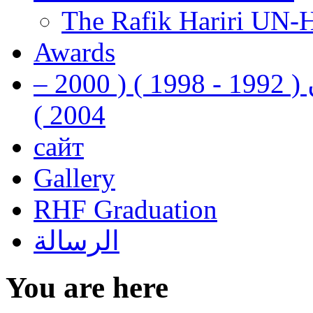
The Rafik Hariri UN-
Awards
رفيق الحريري رئيس وزراء لبنان ( 1992 - 1998 ) ( 2000 –
2004 )
сайт
Gallery
RHF Graduation
الرسالة
You are here