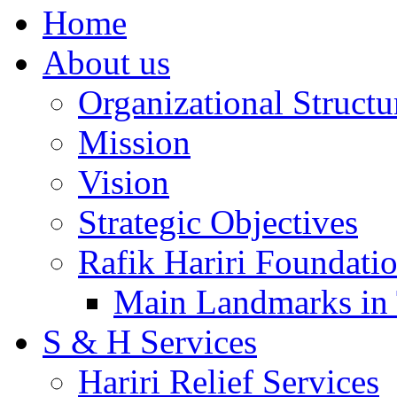
Home
About us
Organizational Structu
Mission
Vision
Strategic Objectives
Rafik Hariri Foundatio
Main Landmarks in 
S & H Services
Hariri Relief Services