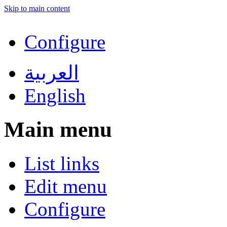
Skip to main content
Configure
العربية
English
Main menu
List links
Edit menu
Configure