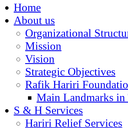
Home
About us
Organizational Structu
Mission
Vision
Strategic Objectives
Rafik Hariri Foundatio
Main Landmarks in 
S & H Services
Hariri Relief Services