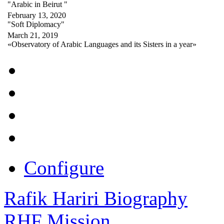
"Arabic in Beirut "
February 13, 2020
"Soft Diplomacy"
March 21, 2019
«Observatory of Arabic Languages and its Sisters in a year»
Configure
Rafik Hariri Biography
RHF Mission