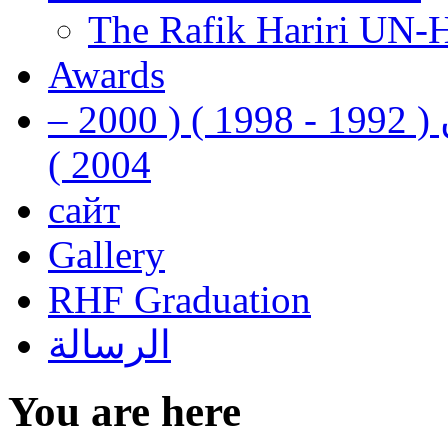
The Rafik Hariri UN-
Awards
رفيق الحريري رئيس وزراء لبنان ( 1992 - 1998 ) ( 2000 –
2004 )
сайт
Gallery
RHF Graduation
الرسالة
You are here