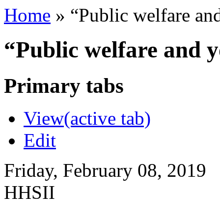
Home
»
“Public welfare an
“Public welfare and 
Primary tabs
View
(active tab)
Edit
Friday, February 08, 2019
HHSII