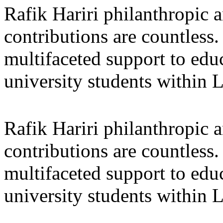
Rafik Hariri philanthropic
a
contributions are countles
multifaceted support to ed
university students within
Rafik Hariri philanthropic
a
contributions are countles
multifaceted support to ed
university students within