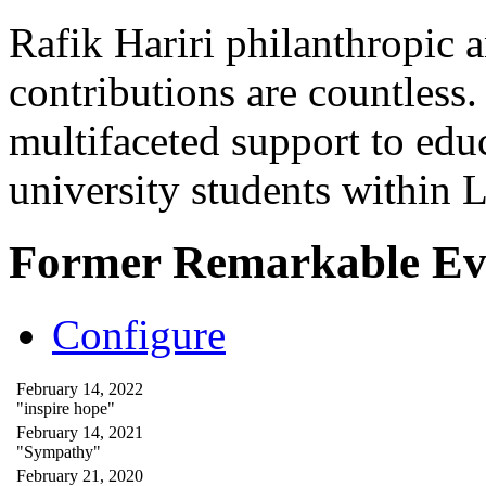
Rafik Hariri philanthropic
a
contributions are countles
multifaceted support to ed
university students within
Former Remarkable Ev
Configure
February 14, 2022
"inspire hope"
February 14, 2021
"Sympathy"
February 21, 2020