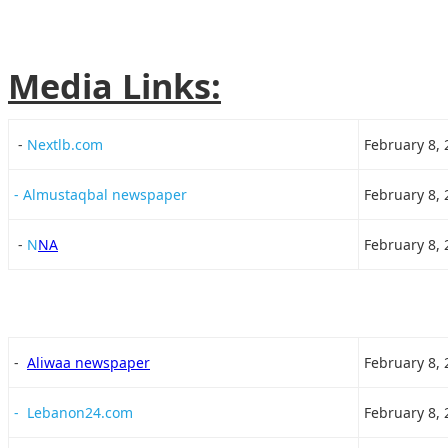
Media Links:
-
Nextlb.com
February 8, 
- Almustaqbal newspaper
February 8, 
-
N
NA
February 8, 
-
Aliwaa newspaper
February 8, 
- Lebanon24.com
February 8, 