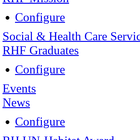
Configure
Social & Health Care Servi
RHF Graduates
Configure
Events
News
Configure