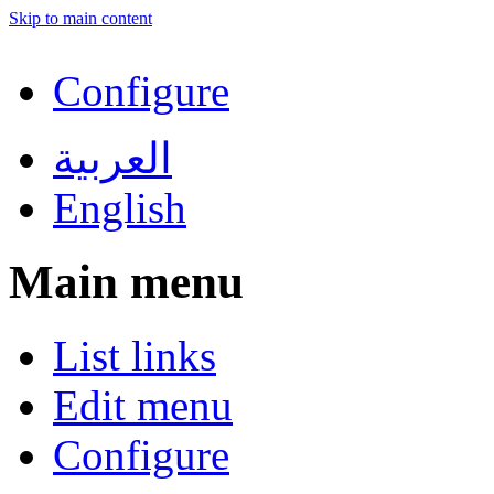
Skip to main content
Configure
العربية
English
Main menu
List links
Edit menu
Configure