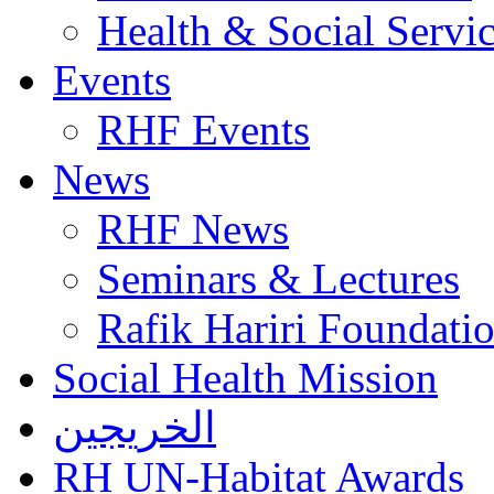
Health & Social Servi
Events
RHF Events
News
RHF News
Seminars & Lectures
Rafik Hariri Foundatio
Social Health Mission
الخريجين
RH UN-Habitat Awards