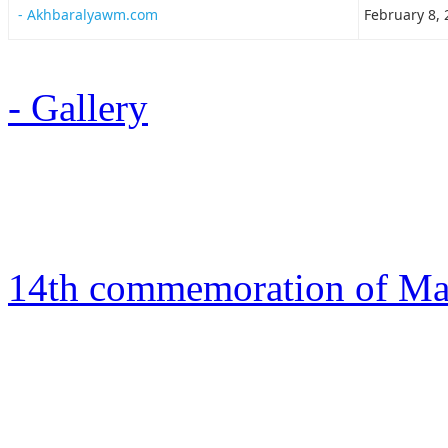
- Akhbaralyawm.com
February 8, 
- Gallery
14th commemoration of Mart