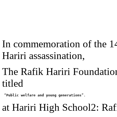
In commemoration of the
1
Hariri assassination,
The Rafik Hariri Foundatio
titled
 “
Public welfare and young generations
”
.
at Hariri High School2
:
Rafi