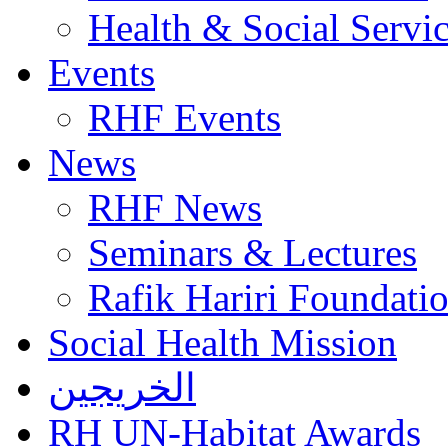
Health & Social Servi
Events
RHF Events
News
RHF News
Seminars & Lectures
Rafik Hariri Foundatio
Social Health Mission
الخريجين
RH UN-Habitat Awards