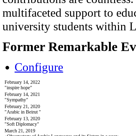
multifaceted support to ed
university students within
Former Remarkable Ev
Configure
February 14, 2022
"inspire hope"
February 14, 2021
"Sympathy"
February 21, 2020
"Arabic in Beirut "
February 13, 2020
"Soft Diplomacy"
March 21, 2019