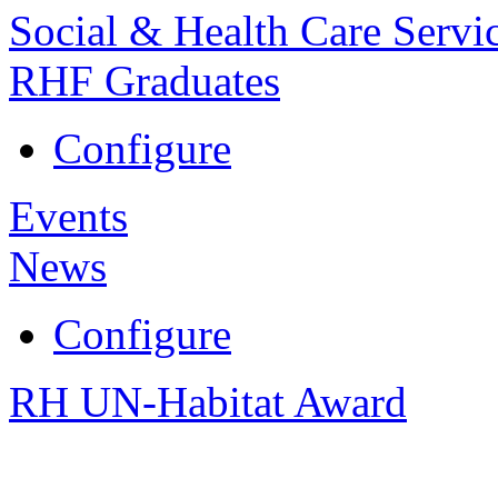
Social & Health Care Servi
RHF Graduates
Configure
Events
News
Configure
RH UN-Habitat Award