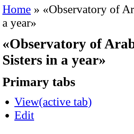
Home
»
«Observatory of Ar
a year»
«Observatory of Arab
Sisters in a year»
Primary tabs
View
(active tab)
Edit