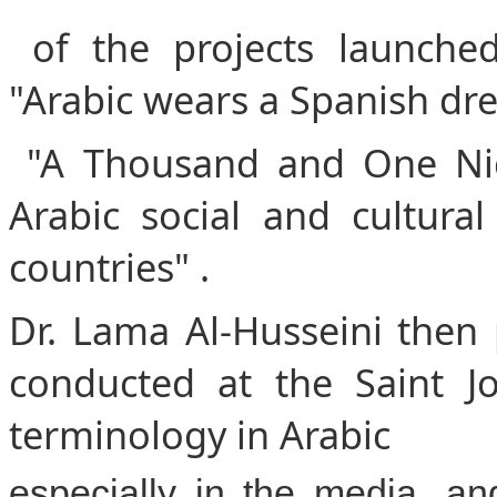
of the projects launched
"Arabic wears a Spanish dre
"A Thousand and One Nig
Arabic social and cultura
countries" .
Dr. Lama Al-Husseini then 
conducted at the Saint J
terminology in Arabic
especially in the media, a