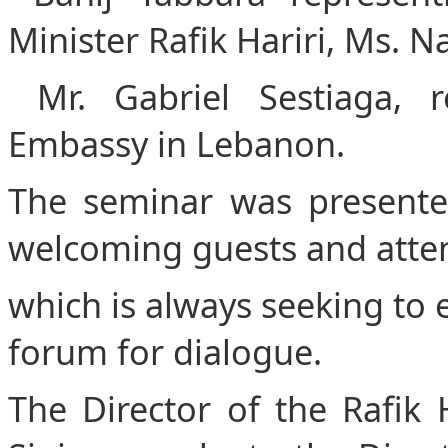
Minister Rafik Hariri, Ms. N
Mr. Gabriel Sestiaga, r
Embassy in Lebanon.
The seminar was presente
welcoming guests and atte
which is always seeking to es
forum for dialogue.
The Director of the Rafik 