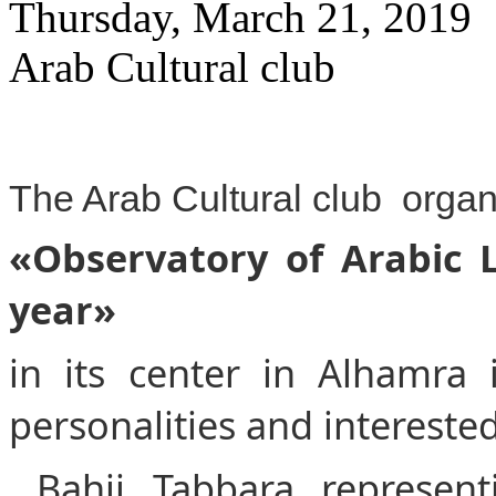
Thursday, March 21, 2019
Arab Cultural club
The Arab Cultural club orga
«Observatory of Arabic La
year»
in its center in Alhamra
personalities and intereste
Bahij Tabbara represent