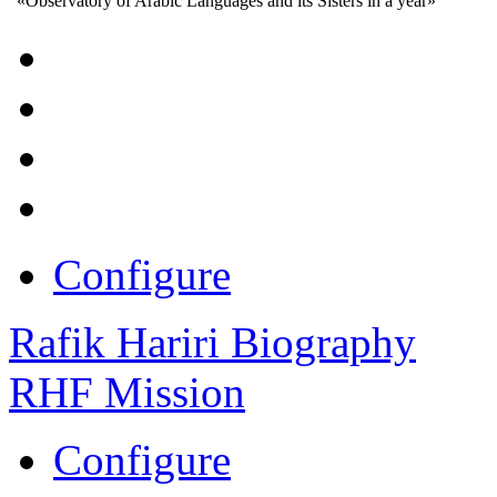
«Observatory of Arabic Languages and its Sisters in a year»
Configure
Rafik Hariri Biography
RHF Mission
Configure