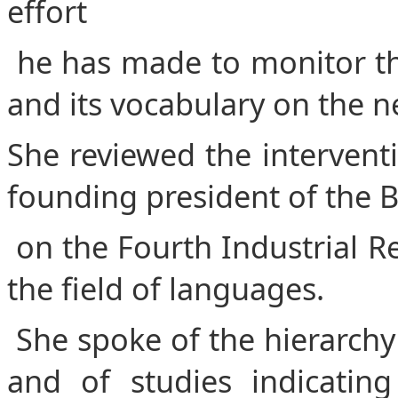
effort
he has made to monitor th
and its vocabulary on the 
She reviewed the interventi
founding president of the B
on the Fourth Industrial R
the field of languages.
She spoke of the hierarchy 
and of studies indicatin