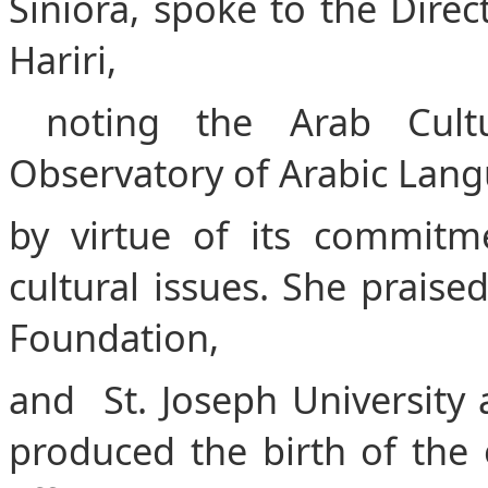
Siniora, spoke to the Dire
Hariri,
noting the Arab Cultu
Observatory of Arabic Langua
by virtue of its commitmen
cultural issues. She prais
Foundation,
and St. Joseph University 
produced the birth of the 