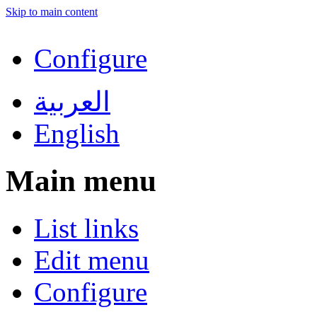
Skip to main content
Configure
العربية
English
Main menu
List links
Edit menu
Configure