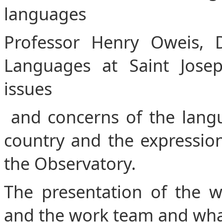
languages
Professor Henry Oweis, D
Languages ​​at Saint Jose
issues
and concerns of the langua
country and the expression 
the Observatory.
The presentation of the 
and the work team and what 