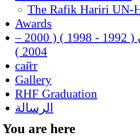
The Rafik Hariri UN-
Awards
رفيق الحريري رئيس وزراء لبنان ( 1992 - 1998 ) ( 2000 –
2004 )
сайт
Gallery
RHF Graduation
الرسالة
You are here