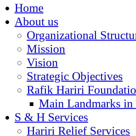
Home
About us
Organizational Structu
Mission
Vision
Strategic Objectives
Rafik Hariri Foundatio
Main Landmarks in 
S & H Services
Hariri Relief Services