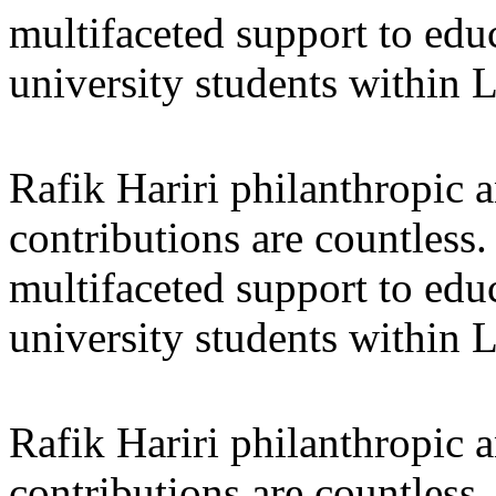
multifaceted support to ed
university students within
Rafik Hariri philanthropic
a
contributions are countles
multifaceted support to ed
university students within
Rafik Hariri philanthropic
a
contributions are countles