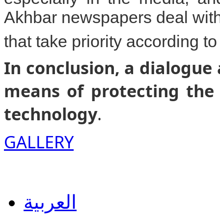
Akhbar newspapers deal with
that take priority according to
In conclusion, a dialogue
means of protecting the 
technology
.
GALLERY
العربية