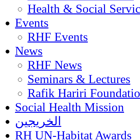
Health & Social Servi
Events
RHF Events
News
RHF News
Seminars & Lectures
Rafik Hariri Foundatio
Social Health Mission
الخريجين
RH UN-Habitat Awards