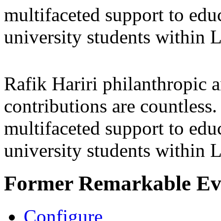
multifaceted support to ed
university students within
Rafik Hariri philanthropic
a
contributions are countles
multifaceted support to ed
university students within
Former Remarkable Ev
Configure