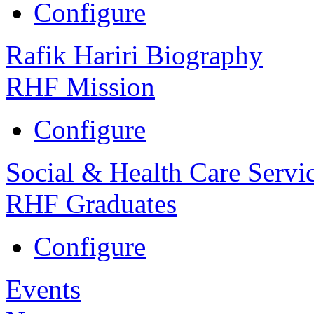
Configure
Rafik Hariri Biography
RHF Mission
Configure
Social & Health Care Servi
RHF Graduates
Configure
Events