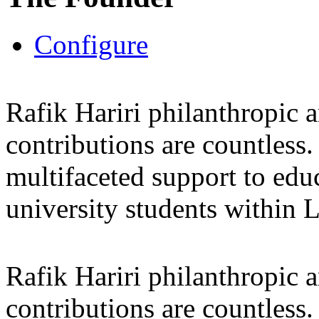
Configure
Rafik Hariri philanthropic
a
contributions are countles
multifaceted support to ed
university students within
Rafik Hariri philanthropic
a
contributions are countles