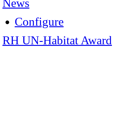
News
Configure
RH UN-Habitat Award