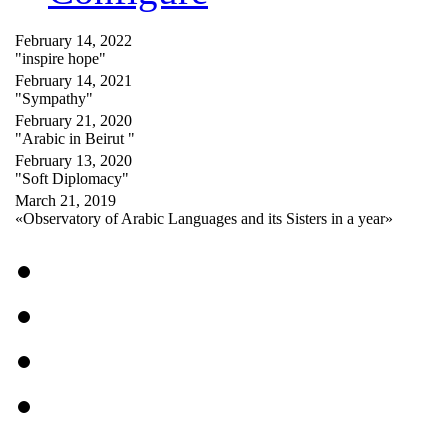
February 14, 2022
"inspire hope"
February 14, 2021
"Sympathy"
February 21, 2020
"Arabic in Beirut "
February 13, 2020
"Soft Diplomacy"
March 21, 2019
«Observatory of Arabic Languages and its Sisters in a year»