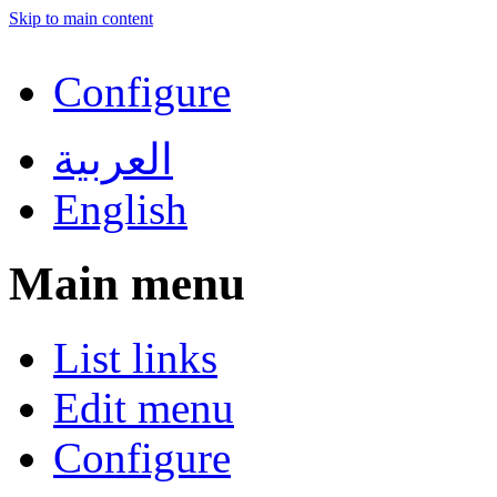
Skip to main content
Configure
العربية
English
Main menu
List links
Edit menu
Configure