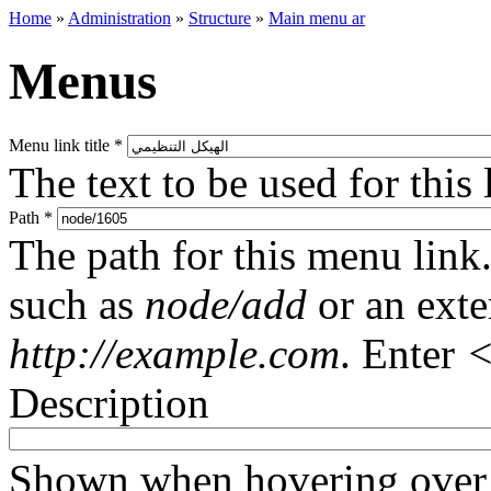
Home
»
Administration
»
Structure
»
Main menu ar
Menus
Menu link title
*
The text to be used for this
Path
*
The path for this menu link.
such as
node/add
or an ext
http://example.com
. Enter
<
Description
Shown when hovering over 