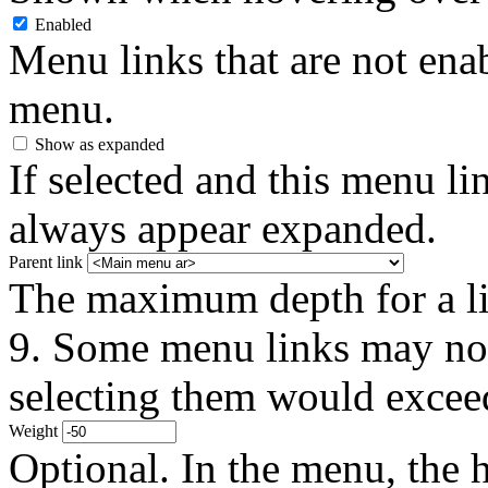
Enabled
Menu links that are not enab
menu.
Show as expanded
If selected and this menu li
always appear expanded.
Parent link
The maximum depth for a link
9. Some menu links may not 
selecting them would exceed
Weight
Optional. In the menu, the h