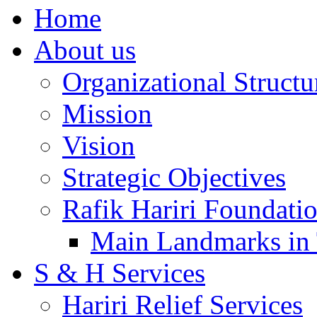
Home
About us
Organizational Structu
Mission
Vision
Strategic Objectives
Rafik Hariri Foundatio
Main Landmarks in 
S & H Services
Hariri Relief Services