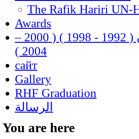
The Rafik Hariri UN-
Awards
رفيق الحريري رئيس وزراء لبنان ( 1992 - 1998 ) ( 2000 –
2004 )
сайт
Gallery
RHF Graduation
الرسالة
You are here