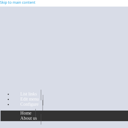
Skip to main content
List links
Edit menu
Configure
Home
About us