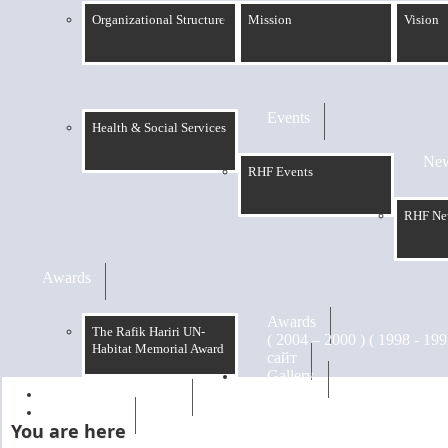
Organizational Structure
Mission
Vision
Events
Health & Social Services
Ne
RHF Events
RHF Ne
Awards
Awards
The Rafik Hariri UN-
Habitat Memorial Award
сайт
Gallery
RHF Graduation
الرسالة
You are here