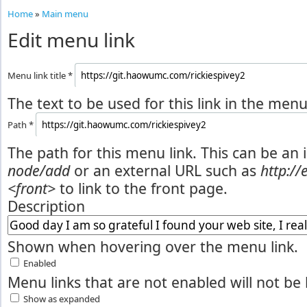
Home
»
Main menu
Edit menu link
Menu link title
*
The text to be used for this link in the menu
Path
*
The path for this menu link. This can be an 
node/add
or an external URL such as
http:/
<front>
to link to the front page.
Description
Shown when hovering over the menu link.
Enabled
Menu links that are not enabled will not be 
Show as expanded