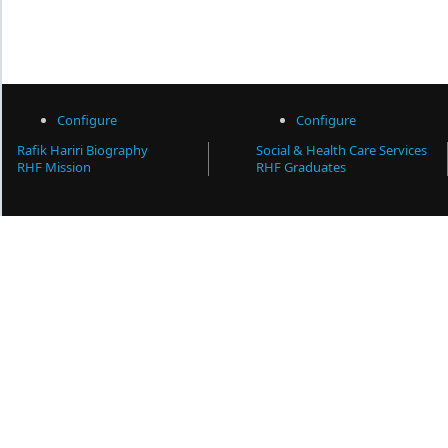
Configure
Configure
Rafik Hariri Biography
Social & Health Care Services
RHF Mission
RHF Graduates