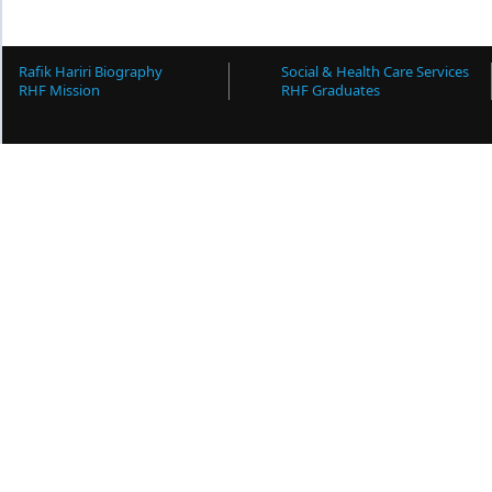
Rafik Hariri Biography
Social & Health Care Services
RHF Mission
RHF Graduates