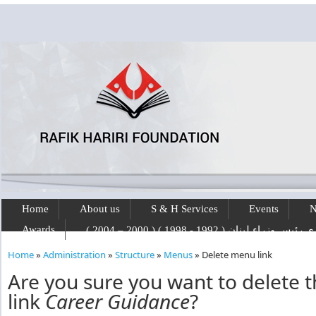
Skip to main content
Home
About us
S & H Services
Events
N
Awards
رفيق الحريري رئيس وزراء لبنان ( 1992 - 1
Home
»
Administration
»
Structure
»
Menus
»
Delete menu link
You are here
Are you sure you want to delete
link
Career Guidance
?