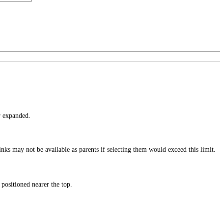
r expanded.
nks may not be available as parents if selecting them would exceed this limit.
 positioned nearer the top.