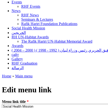
Events
RHF Events
News
RHF News
Seminars & Lectures
Rafik Hariri Foundation Publications
Social Health Mission
الخريجين
RH UN-Habitat Awards
The Rafik Hariri UN-Habitat Memorial Award
Awards
رفيق الحريري رئيس وزراء لبنان ( 1992 - 1998 ) ( 2000 – 200
сайт
Gallery
RHF Graduation
الرسالة
Home
»
Main menu
You are here
Edit menu link
Menu link title
*