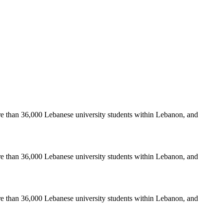
re than 36,000 Lebanese university students within Lebanon, and
re than 36,000 Lebanese university students within Lebanon, and
re than 36,000 Lebanese university students within Lebanon, and