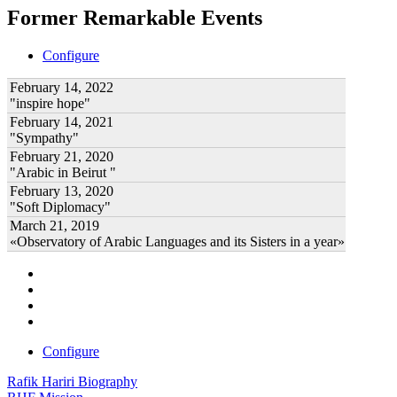
Former Remarkable Events
Configure
February 14, 2022
"inspire hope"
February 14, 2021
"Sympathy"
February 21, 2020
"Arabic in Beirut "
February 13, 2020
"Soft Diplomacy"
March 21, 2019
«Observatory of Arabic Languages and its Sisters in a year»
Configure
Rafik Hariri Biography