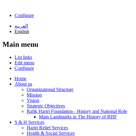
Skip to main content
Configure
العربية
English
Main menu
List links
Edit menu
Configure
Home
About us
Organizational Structure
Mission
Vision
Strategic Objectives
Rafik Hariri Foundation - History and National Role
Main Landmarks in The History of RHF
S & H Services
Hariri Relief Services
Health & Social Services