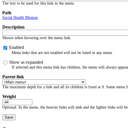
The text to be used for this link in the menu.
Path
Social Health Mission
Description
Shown when hovering over the menu link.
Enabled
Menu links that are not enabled will not be listed in any menu.
Show as expanded
If selected and this menu link has children, the menu will always appea
Parent link
The maximum depth for a link and all its children is fixed at 9. Some menu li
Weight
Optional. In the menu, the heavier links will sink and the lighter links will be