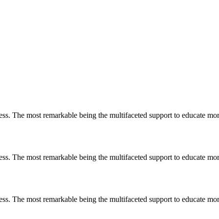
less. The most remarkable
being
the multifaceted support to educate mo
less. The most remarkable
being
the multifaceted support to educate mo
less. The most remarkable
being
the multifaceted support to educate mo