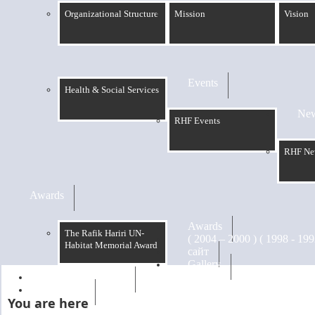
Organizational Structure
Mission
Vision
Events
Health & Social Services
Ne
RHF Events
RHF Ne
Awards
Awards
The Rafik Hariri UN-
Habitat Memorial Award
сайт
Gallery
RHF Graduation
الرسالة
You are here