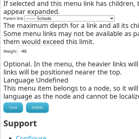
If selected and this menu link has children,
appear expanded.
Parent link
The maximum depth for a link and all its chil
Some menu links may not be available as par
them would exceed this limit.
Weight
Optional. In the menu, the heavier links will
links will be positioned nearer the top.
Language
Undefined
This menu item belongs to a node, so it wil
language as the node and cannot be localiz
Support
Configure