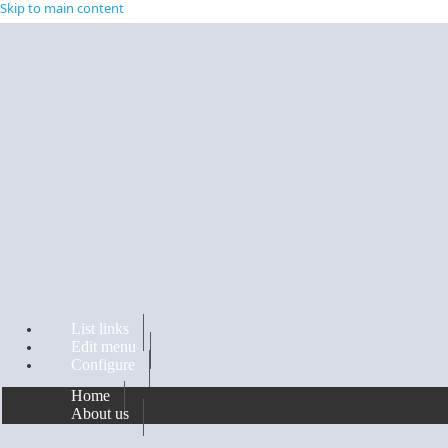
Skip to main content
List links
Edit menu
Configure
Home
About us