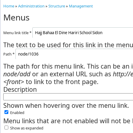
Home
»
Administration
»
Structure
»
Management
Menus
Menu link title
*
The text to be used for this link in the menu
Path
*
The path for this menu link. This can be an 
node/add
or an external URL such as
http:/
<front>
to link to the front page.
Description
Shown when hovering over the menu link.
Enabled
Menu links that are not enabled will not be 
Show as expanded