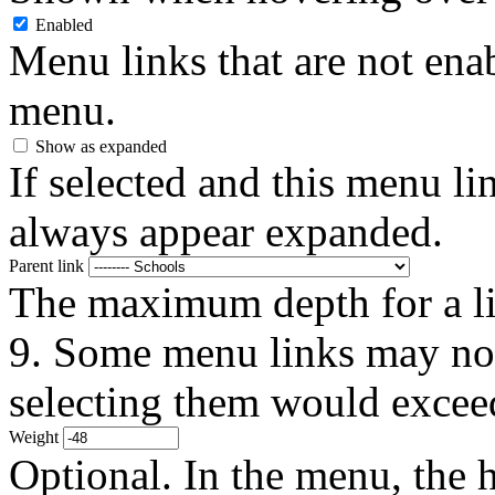
Enabled
Menu links that are not enab
menu.
Show as expanded
If selected and this menu li
always appear expanded.
Parent link
The maximum depth for a link
9. Some menu links may not 
selecting them would exceed
Weight
Optional. In the menu, the h