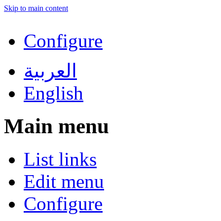
Skip to main content
Configure
العربية
English
Main menu
List links
Edit menu
Configure