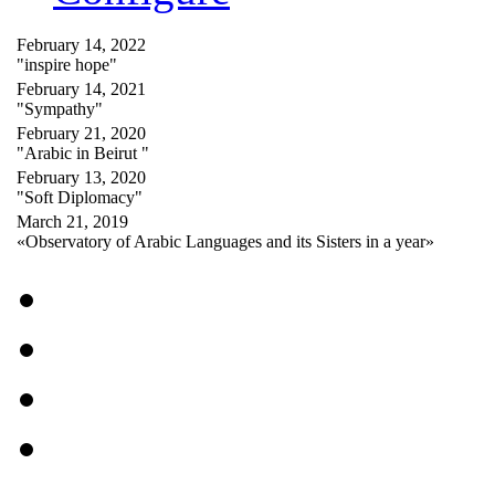
February 14, 2022
"inspire hope"
February 14, 2021
"Sympathy"
February 21, 2020
"Arabic in Beirut "
February 13, 2020
"Soft Diplomacy"
March 21, 2019
«Observatory of Arabic Languages and its Sisters in a year»