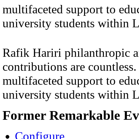
multifaceted support to ed
university students within
Rafik Hariri philanthropic
a
contributions are countles
multifaceted support to ed
university students within
Former Remarkable Ev
Configure