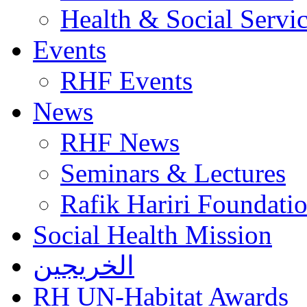
Health & Social Servi
Events
RHF Events
News
RHF News
Seminars & Lectures
Rafik Hariri Foundatio
Social Health Mission
الخريجين
RH UN-Habitat Awards