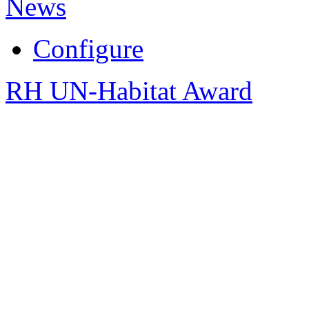
News
Configure
RH UN-Habitat Award