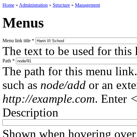
Home
»
Administration
»
Structure
»
Management
Menus
Menu link title
*
The text to be used for this
Path
*
The path for this menu link.
such as
node/add
or an ext
http://example.com
. Enter
<
Description
Shown when hovering over 