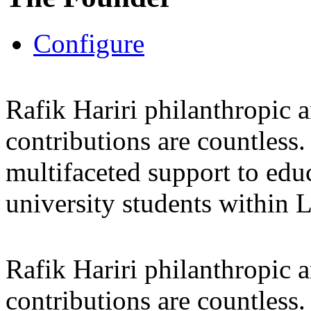
Configure
Rafik Hariri philanthropic
a
contributions are countles
multifaceted support to ed
university students within
Rafik Hariri philanthropic
a
contributions are countles