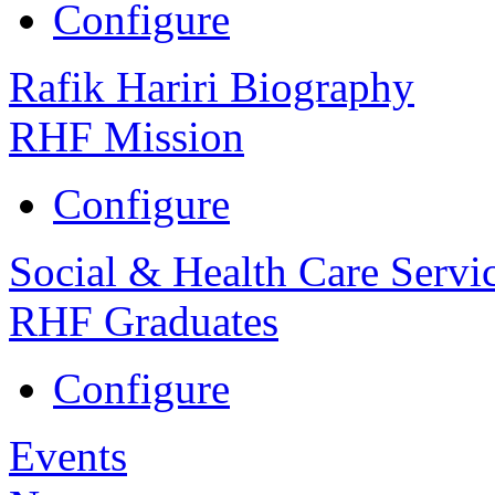
Configure
Rafik Hariri Biography
RHF Mission
Configure
Social & Health Care Servi
RHF Graduates
Configure
Events