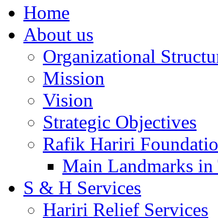
Home
About us
Organizational Structu
Mission
Vision
Strategic Objectives
Rafik Hariri Foundatio
Main Landmarks in 
S & H Services
Hariri Relief Services