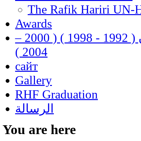
The Rafik Hariri UN-
Awards
رفيق الحريري رئيس وزراء لبنان ( 1992 - 1998 ) ( 2000 –
2004 )
сайт
Gallery
RHF Graduation
الرسالة
You are here