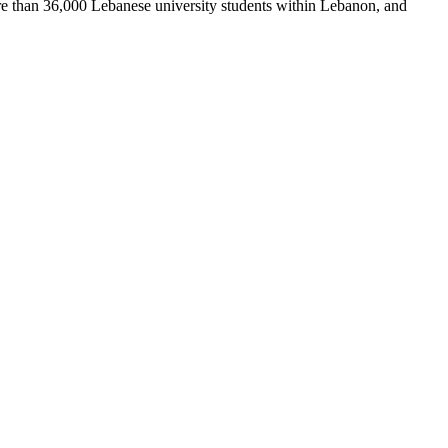
re than 36,000 Lebanese university students within Lebanon, and