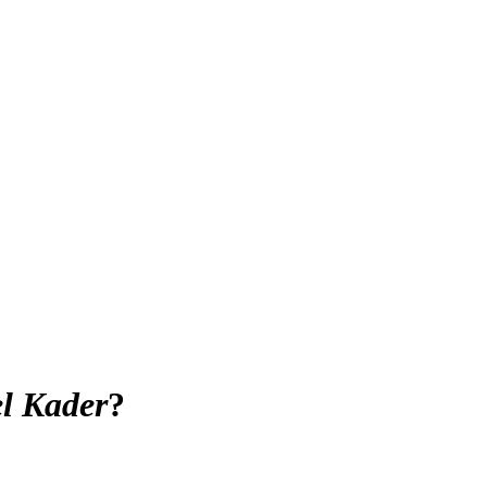
l Kader
?