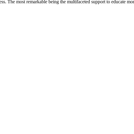
less. The most remarkable
being
the multifaceted support to educate mo