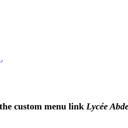
4 )
e the custom menu link
Lycée Abde