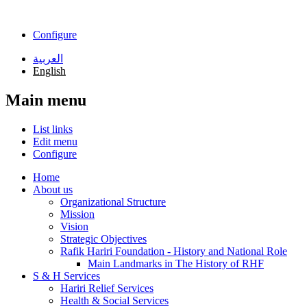
Skip to main content
Configure
العربية
English
Main menu
List links
Edit menu
Configure
Home
About us
Organizational Structure
Mission
Vision
Strategic Objectives
Rafik Hariri Foundation - History and National Role
Main Landmarks in The History of RHF
S & H Services
Hariri Relief Services
Health & Social Services