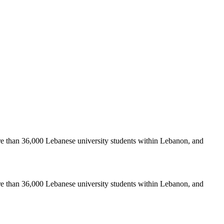
re than 36,000 Lebanese university students within Lebanon, and
re than 36,000 Lebanese university students within Lebanon, and