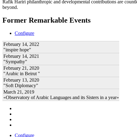
Rafik Hariri philanthropic
and developmental contributions are count
beyond.
Former Remarkable Events
Configure
February 14, 2022
"inspire hope"
February 14, 2021
"Sympathy"
February 21, 2020
"Arabic in Beirut "
February 13, 2020
"Soft Diplomacy"
March 21, 2019
«Observatory of Arabic Languages and its Sisters in a year»
Configure