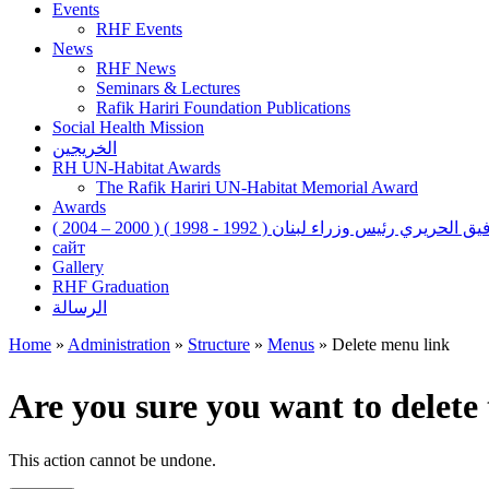
Events
RHF Events
News
RHF News
Seminars & Lectures
Rafik Hariri Foundation Publications
Social Health Mission
الخريجين
RH UN-Habitat Awards
The Rafik Hariri UN-Habitat Memorial Award
Awards
رفيق الحريري رئيس وزراء لبنان ( 1992 - 1998 ) ( 2000 – 200
сайт
Gallery
RHF Graduation
الرسالة
Home
»
Administration
»
Structure
»
Menus
»
Delete menu link
You are here
Are you sure you want to delet
This action cannot be undone.