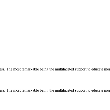
less. The most remarkable
being
the multifaceted support to educate mo
less. The most remarkable
being
the multifaceted support to educate mo