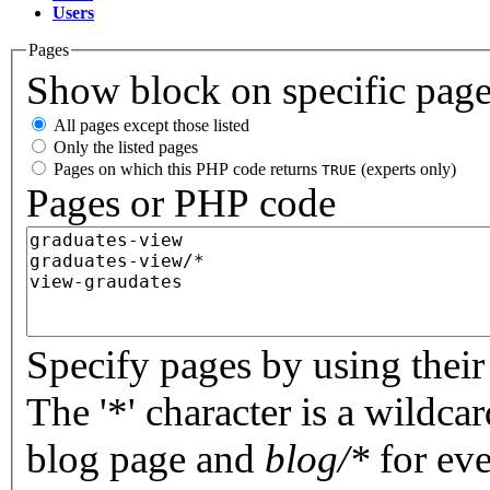
Users
Pages
Show block on specific pag
All pages except those listed
Only the listed pages
Pages on which this PHP code returns
(experts only)
TRUE
Pages or PHP code
Specify pages by using their 
The '*' character is a wildc
blog page and
blog/*
for eve