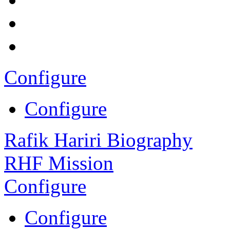
Configure
Configure
Rafik Hariri Biography
RHF Mission
Configure
Configure