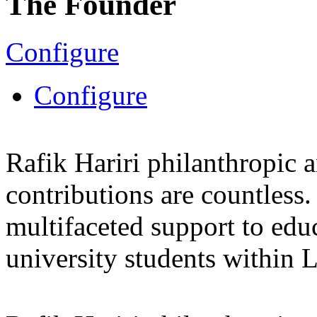
The Founder
Configure
Configure
Rafik Hariri philanthropic
a
contributions are countles
multifaceted support to ed
university students within