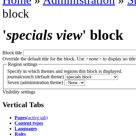
block
'
specials view
' block
Block title
Override the default title for the block. Use
<none>
to display no title
Region settings
Specify in which themes and regions this block is displayed.
journalcrunch (default theme)
Seven (administration theme)
Visibility settings
Vertical Tabs
Pages
(active tab)
Content types
Languages
Roles