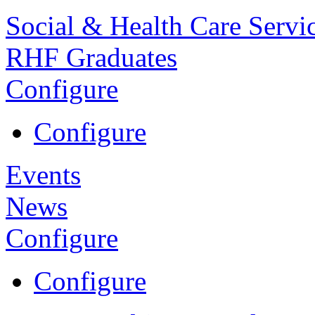
Social & Health Care Servi
RHF Graduates
Configure
Configure
Events
News
Configure
Configure