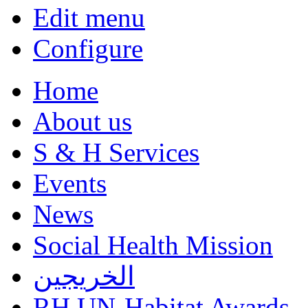
Edit menu
Configure
Home
About us
S & H Services
Events
News
Social Health Mission
الخريجين
RH UN-Habitat Awards