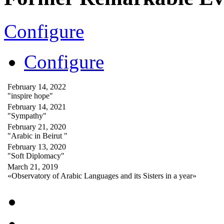
Configure
Configure
February 14, 2022
"inspire hope"
February 14, 2021
"Sympathy"
February 21, 2020
"Arabic in Beirut "
February 13, 2020
"Soft Diplomacy"
March 21, 2019
«Observatory of Arabic Languages and its Sisters in a year»