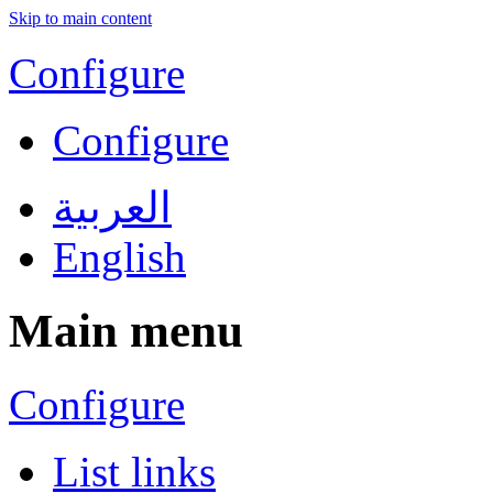
Skip to main content
Configure
Configure
العربية
English
Main menu
Configure
List links