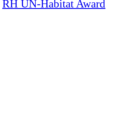
RH UN-Habitat Award