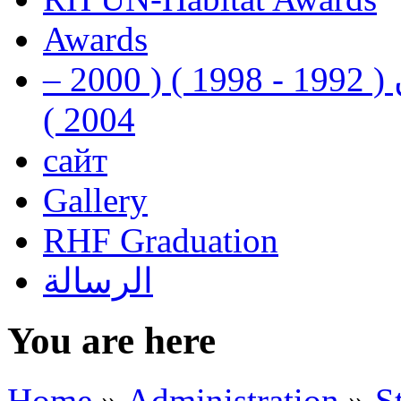
Awards
رفيق الحريري رئيس وزراء لبنان ( 1992 - 1998 ) ( 2000 –
2004 )
сайт
Gallery
RHF Graduation
الرسالة
You are here
Home
»
Administration
»
S