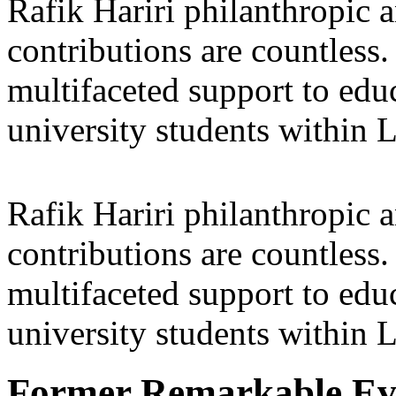
Rafik Hariri philanthropic
a
contributions are countles
multifaceted support to ed
university students within
Rafik Hariri philanthropic
a
contributions are countles
multifaceted support to ed
university students within
Former Remarkable Ev