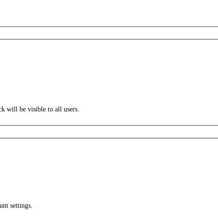
k will be visible to all users.
unt settings.