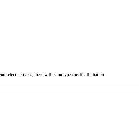
ou select no types, there will be no type-specific limitation.