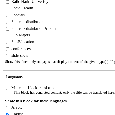
Rafic Hariri Univeristy
Social Health
Specials
Students distributon
Students distributon Album
Sub Majors
SubEducation
conferences
slide show
Show this block only on pages that display content of the given type(s). If y
Languages
Make this block translatable
This block has generated content, only the title can be translated here.
Show this block for these languages
Arabic
English