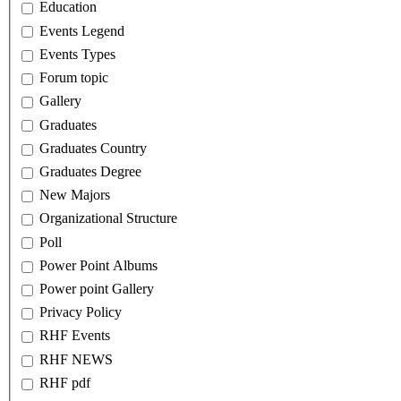
Education
Events Legend
Events Types
Forum topic
Gallery
Graduates
Graduates Country
Graduates Degree
New Majors
Organizational Structure
Poll
Power Point Albums
Power point Gallery
Privacy Policy
RHF Events
RHF NEWS
RHF pdf