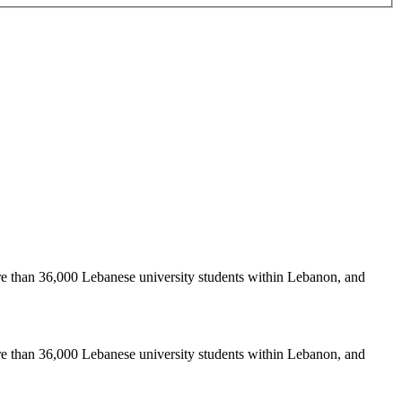
re than 36,000 Lebanese university students within Lebanon, and
re than 36,000 Lebanese university students within Lebanon, and