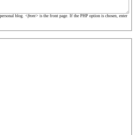
personal blog.
<front>
is the front page. If the PHP option is chosen, enter