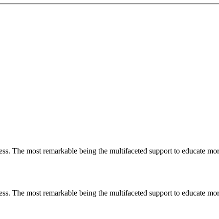
less. The most remarkable
being
the multifaceted support to educate mo
less. The most remarkable
being
the multifaceted support to educate mo