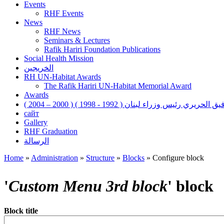
Events
RHF Events
News
RHF News
Seminars & Lectures
Rafik Hariri Foundation Publications
Social Health Mission
الخريجين
RH UN-Habitat Awards
The Rafik Hariri UN-Habitat Memorial Award
Awards
رفيق الحريري رئيس وزراء لبنان ( 1992 - 1998 ) ( 2000 – 200
сайт
Gallery
RHF Graduation
الرسالة
Home
»
Administration
»
Structure
»
Blocks
»
Configure block
You are here
'
Custom Menu 3rd block
' block
Block title