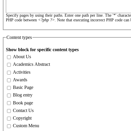
Specify pages by using their paths. Enter one path per line. The '*' charact
PHP code between
<?php ?>
. Note that executing incorrect PHP code can 
Content types
Show block for specific content types
About Us
Academics Abstract
Activities
Awards
Basic Page
Blog entry
Book page
Contact Us
Copyright
Custom Menu