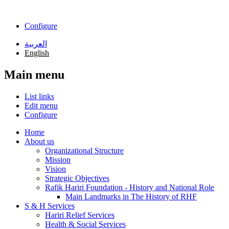
Skip to main content
Configure
العربية
English
Main menu
List links
Edit menu
Configure
Home
About us
Organizational Structure
Mission
Vision
Strategic Objectives
Rafik Hariri Foundation - History and National Role
Main Landmarks in The History of RHF
S & H Services
Hariri Relief Services
Health & Social Services