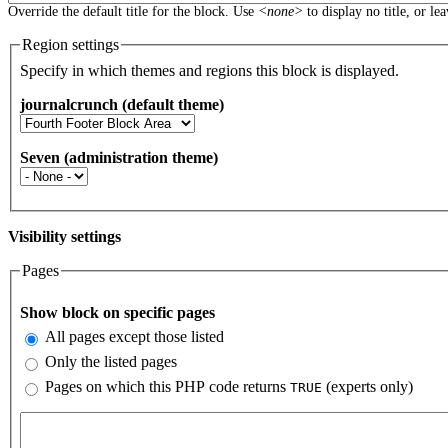
Override the default title for the block. Use
<none>
to display no title, or le
Region settings
Specify in which themes and regions this block is displayed.
journalcrunch (default theme)
Seven (administration theme)
Visibility settings
Pages
Vertical Tabs
Show block on specific pages
All pages except those listed
Only the listed pages
Pages on which this PHP code returns
(experts only)
TRUE
Pages or PHP code