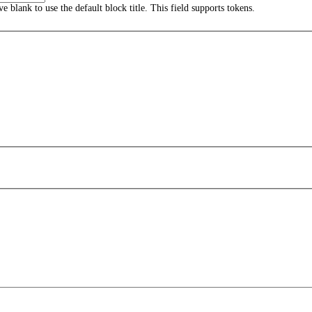
ave blank to use the default block title. This field supports tokens.