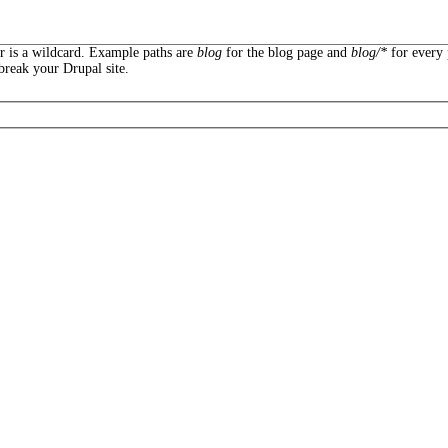
er is a wildcard. Example paths are
blog
for the blog page and
blog/*
for every 
break your Drupal site.