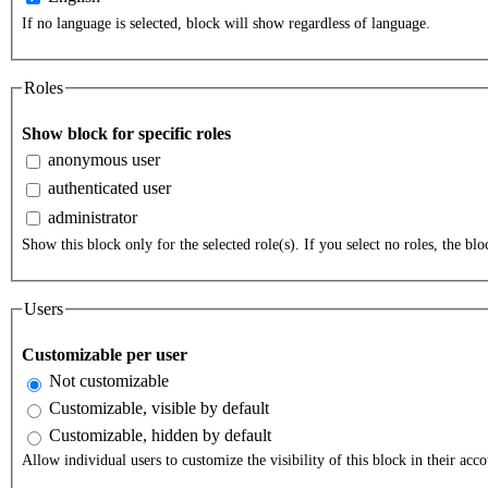
If no language is selected, block will show regardless of language.
Roles
Show block for specific roles
anonymous user
authenticated user
administrator
Show this block only for the selected role(s). If you select no roles, the bloc
Users
Customizable per user
Not customizable
Customizable, visible by default
Customizable, hidden by default
Allow individual users to customize the visibility of this block in their acco