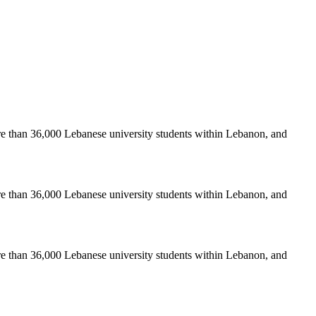
re than 36,000 Lebanese university students within Lebanon, and
re than 36,000 Lebanese university students within Lebanon, and
re than 36,000 Lebanese university students within Lebanon, and