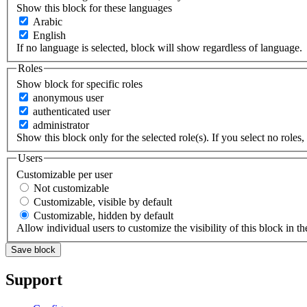
Show this block for these languages
Arabic
English
If no language is selected, block will show regardless of language.
Roles
Show block for specific roles
anonymous user
authenticated user
administrator
Show this block only for the selected role(s). If you select no roles, 
Users
Customizable per user
Not customizable
Customizable, visible by default
Customizable, hidden by default
Allow individual users to customize the visibility of this block in th
Support