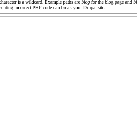
 character is a wildcard. Example paths are
blog
for the blog page and
b
xecuting incorrect PHP code can break your Drupal site.