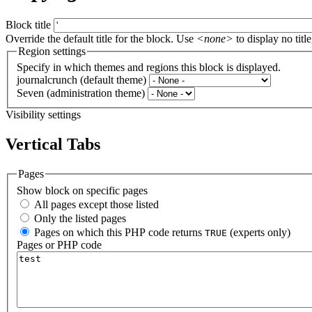
Block title
Override the default title for the block. Use
<none>
to display no title
Region settings
Specify in which themes and regions this block is displayed.
journalcrunch (default theme)
Seven (administration theme)
Visibility settings
Vertical Tabs
Pages
Show block on specific pages
All pages except those listed
Only the listed pages
Pages on which this PHP code returns
(experts only)
TRUE
Pages or PHP code