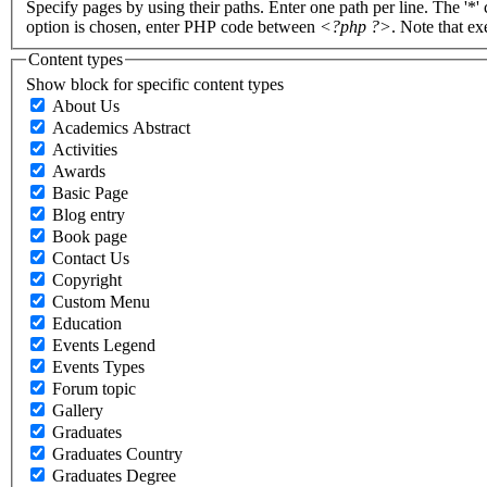
Specify pages by using their paths. Enter one path per line. The '*'
option is chosen, enter PHP code between
<?php ?>
. Note that e
Content types
Show block for specific content types
About Us
Academics Abstract
Activities
Awards
Basic Page
Blog entry
Book page
Contact Us
Copyright
Custom Menu
Education
Events Legend
Events Types
Forum topic
Gallery
Graduates
Graduates Country
Graduates Degree