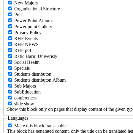
New Majors
Organizational Structure
Poll
Power Point Albums
Power point Gallery
Privacy Policy
RHF Events
RHF NEWS
RHF pdf
Rafic Hariri Univeristy
Social Health
Specials
Students distributon
Students distributon Album
Sub Majors
SubEducation
conferences
slide show
Show this block only on pages that display content of the given type(
Languages
Make this block translatable
This block has generated content, only the title can be translated he