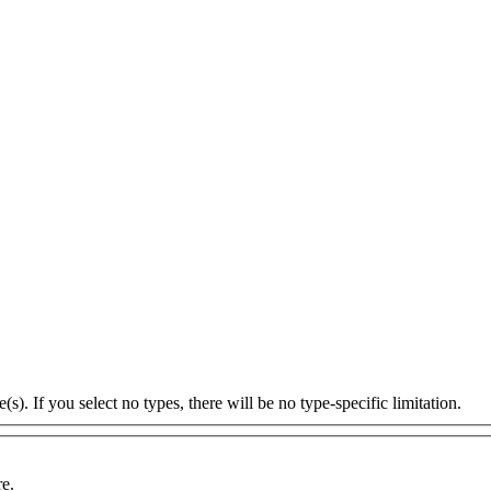
s). If you select no types, there will be no type-specific limitation.
re.