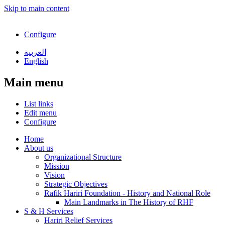
Skip to main content
Configure
العربية
English
Main menu
List links
Edit menu
Configure
Home
About us
Organizational Structure
Mission
Vision
Strategic Objectives
Rafik Hariri Foundation - History and National Role
Main Landmarks in The History of RHF
S & H Services
Hariri Relief Services