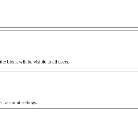
the block will be visible to all users.
eir account settings.