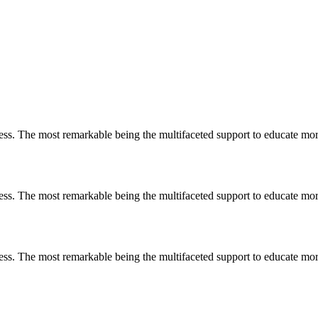
less. The most remarkable
being
the multifaceted support to educate mo
less. The most remarkable
being
the multifaceted support to educate mo
less. The most remarkable
being
the multifaceted support to educate mo