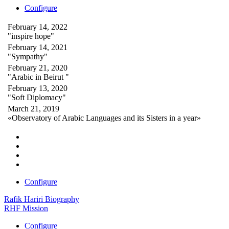
Configure
February 14, 2022
"inspire hope"
February 14, 2021
"Sympathy"
February 21, 2020
"Arabic in Beirut "
February 13, 2020
"Soft Diplomacy"
March 21, 2019
«Observatory of Arabic Languages and its Sisters in a year»
Configure
Rafik Hariri Biography
RHF Mission
Configure