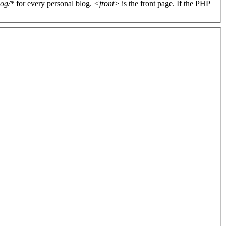
log/*
for every personal blog.
<front>
is the front page. If the PHP