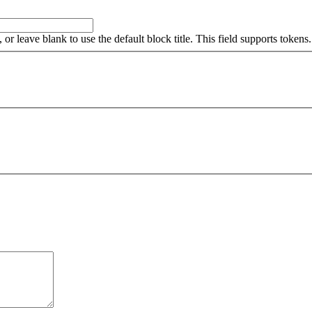
, or leave blank to use the default block title. This field supports tokens.