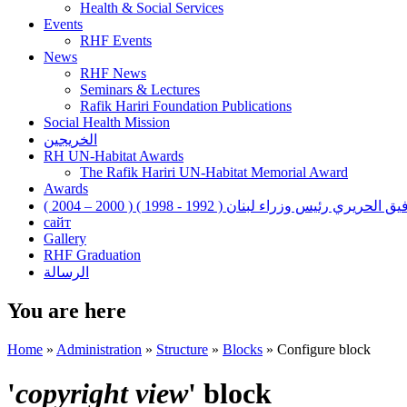
Health & Social Services
Events
RHF Events
News
RHF News
Seminars & Lectures
Rafik Hariri Foundation Publications
Social Health Mission
الخريجين
RH UN-Habitat Awards
The Rafik Hariri UN-Habitat Memorial Award
Awards
رفيق الحريري رئيس وزراء لبنان ( 1992 - 1998 ) ( 2000 – 200
сайт
Gallery
RHF Graduation
الرسالة
You are here
Home
»
Administration
»
Structure
»
Blocks
»
Configure block
'
copyright view
' block