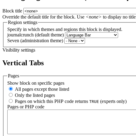
Block title
Override the default title for the block. Use
<none>
to display no title
Region settings
Specify in which themes and regions this block is displayed.
journalcrunch (default theme)
Seven (administration theme)
Visibility settings
Vertical Tabs
Pages
Show block on specific pages
All pages except those listed
Only the listed pages
Pages on which this PHP code returns
(experts only)
TRUE
Pages or PHP code