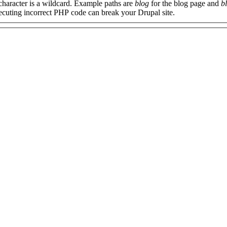
 character is a wildcard. Example paths are
blog
for the blog page and
b
xecuting incorrect PHP code can break your Drupal site.