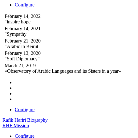
Configure
February 14, 2022
"inspire hope"
February 14, 2021
"Sympathy"
February 21, 2020
"Arabic in Beirut "
February 13, 2020
"Soft Diplomacy"
March 21, 2019
«Observatory of Arabic Languages and its Sisters in a year»
Configure
Rafik Hariri Biography
RHF Mission
Configure