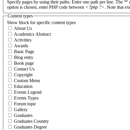
Specify pages by using their paths. Enter one path per line. The '*'
option is chosen, enter PHP code between
<?php ?>
. Note that e
Content types
Show block for specific content types
About Us
Academics Abstract
Activities
Awards
Basic Page
Blog entry
Book page
Contact Us
Copyright
Custom Menu
Education
Events Legend
Events Types
Forum topic
Gallery
Graduates
Graduates Country
Graduates Degree