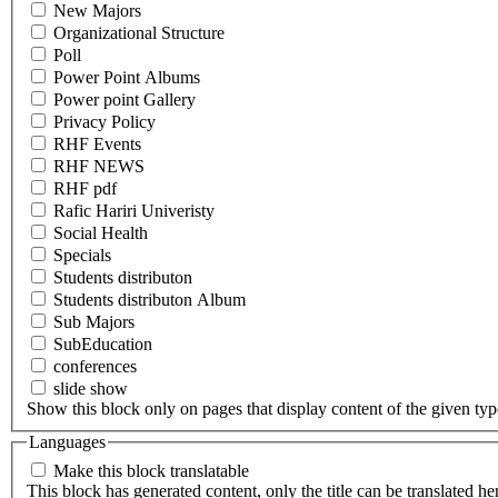
New Majors
Organizational Structure
Poll
Power Point Albums
Power point Gallery
Privacy Policy
RHF Events
RHF NEWS
RHF pdf
Rafic Hariri Univeristy
Social Health
Specials
Students distributon
Students distributon Album
Sub Majors
SubEducation
conferences
slide show
Show this block only on pages that display content of the given type(
Languages
Make this block translatable
This block has generated content, only the title can be translated he