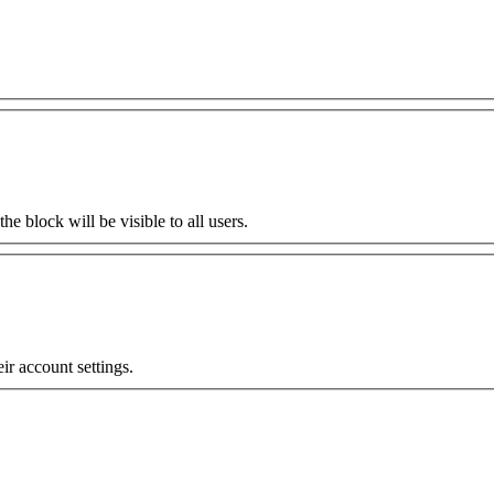
the block will be visible to all users.
eir account settings.