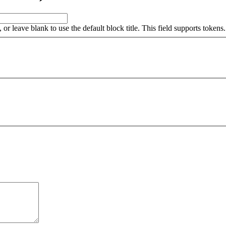
, or leave blank to use the default block title. This field supports tokens.