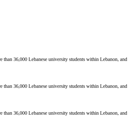
re than 36,000 Lebanese university students within Lebanon, and
re than 36,000 Lebanese university students within Lebanon, and
re than 36,000 Lebanese university students within Lebanon, and