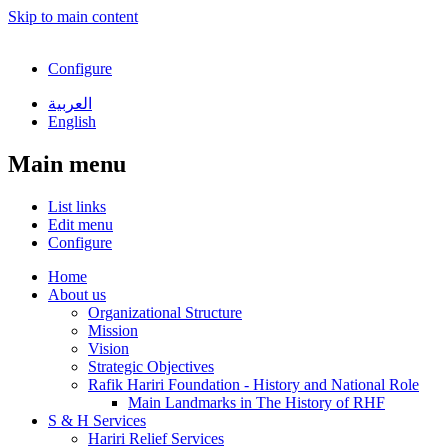
Skip to main content
Configure
العربية
English
Main menu
List links
Edit menu
Configure
Home
About us
Organizational Structure
Mission
Vision
Strategic Objectives
Rafik Hariri Foundation - History and National Role
Main Landmarks in The History of RHF
S & H Services
Hariri Relief Services