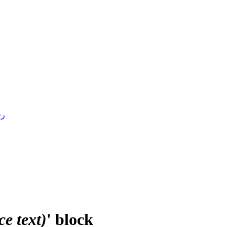
4 )
e text)
' block