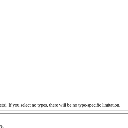
s). If you select no types, there will be no type-specific limitation.
re.