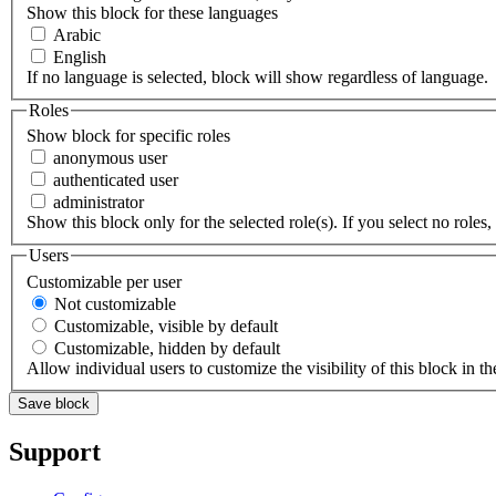
Show this block for these languages
Arabic
English
If no language is selected, block will show regardless of language.
Roles
Show block for specific roles
anonymous user
authenticated user
administrator
Show this block only for the selected role(s). If you select no roles, 
Users
Customizable per user
Not customizable
Customizable, visible by default
Customizable, hidden by default
Allow individual users to customize the visibility of this block in th
Support