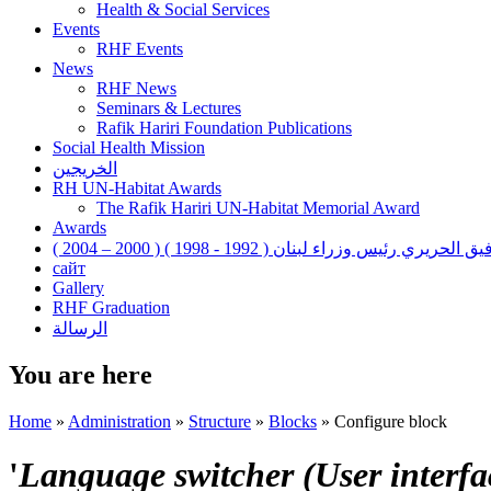
Health & Social Services
Events
RHF Events
News
RHF News
Seminars & Lectures
Rafik Hariri Foundation Publications
Social Health Mission
الخريجين
RH UN-Habitat Awards
The Rafik Hariri UN-Habitat Memorial Award
Awards
رفيق الحريري رئيس وزراء لبنان ( 1992 - 1998 ) ( 2000 – 200
сайт
Gallery
RHF Graduation
الرسالة
You are here
Home
»
Administration
»
Structure
»
Blocks
»
Configure block
'
Language switcher (User interfac