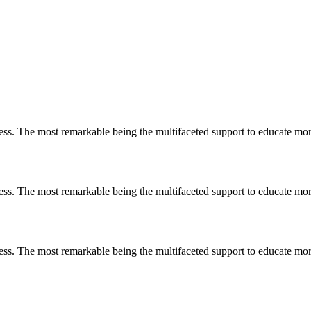
less. The most remarkable
being
the multifaceted support to educate mo
less. The most remarkable
being
the multifaceted support to educate mo
less. The most remarkable
being
the multifaceted support to educate mo