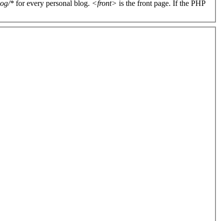
log/*
for every personal blog.
<front>
is the front page. If the PHP