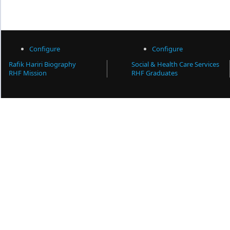
Configure
Configure
Rafik Hariri Biography
Social & Health Care Services
RHF Mission
RHF Graduates