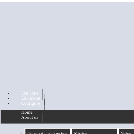
Skip to main content
List links
Edit menu
Configure
Home
About us
Organizational Structure
Mission
Vision