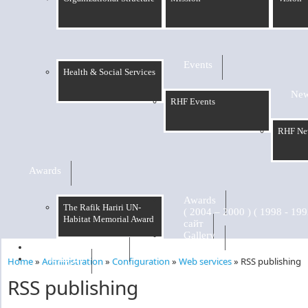
Events
Health & Social Services
Ne
RHF Events
RHF Ne
Awards
Awards
The Rafik Hariri UN-
Habitat Memorial Award
сайт
Gallery
RHF Graduation
الرسالة
Home
»
Administration
»
Configuration
»
Web services
»
RSS publishing
You are here
RSS publishing