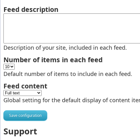
Feed description
Description of your site, included in each feed.
Number of items in each feed
Default number of items to include in each feed.
Feed content
Global setting for the default display of content it
Support