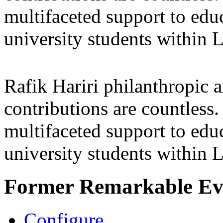
multifaceted support to ed
university students within
Rafik Hariri philanthropic
a
contributions are countles
multifaceted support to ed
university students within
Former Remarkable Ev
Configure