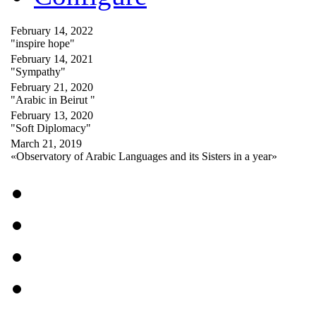
February 14, 2022
"inspire hope"
February 14, 2021
"Sympathy"
February 21, 2020
"Arabic in Beirut "
February 13, 2020
"Soft Diplomacy"
March 21, 2019
«Observatory of Arabic Languages and its Sisters in a year»