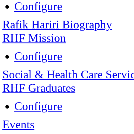
Configure
Rafik Hariri Biography
RHF Mission
Configure
Social & Health Care Servi
RHF Graduates
Configure
Events