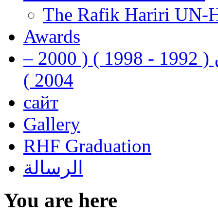
The Rafik Hariri UN-
Awards
رفيق الحريري رئيس وزراء لبنان ( 1992 - 1998 ) ( 2000 –
2004 )
сайт
Gallery
RHF Graduation
الرسالة
You are here