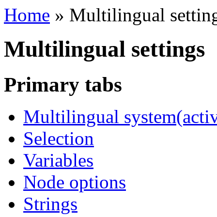
Home
»
Multilingual settin
Multilingual settings
Primary tabs
Multilingual system
(acti
Selection
Variables
Node options
Strings