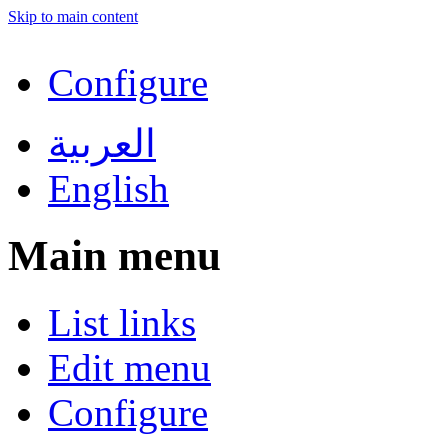
Skip to main content
Configure
العربية
English
Main menu
List links
Edit menu
Configure