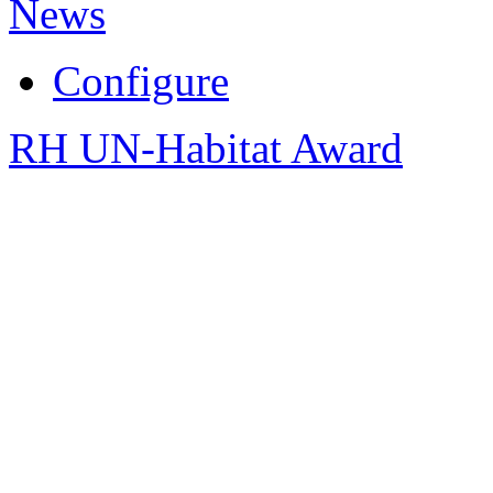
News
Configure
RH UN-Habitat Award