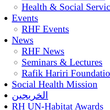
Health & Social Servi
Events
RHF Events
News
RHF News
Seminars & Lectures
Rafik Hariri Foundatio
Social Health Mission
الخريجين
RH UN-Habitat Awards