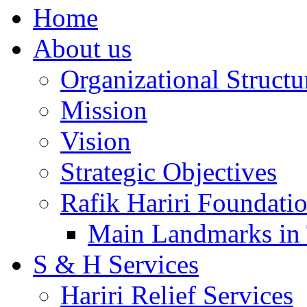
Home
About us
Organizational Structu
Mission
Vision
Strategic Objectives
Rafik Hariri Foundatio
Main Landmarks in 
S & H Services
Hariri Relief Services