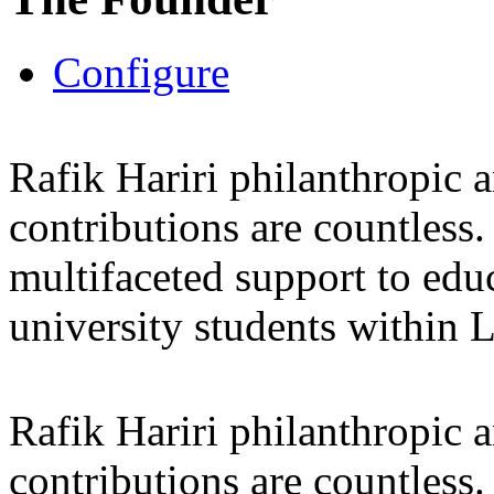
Configure
Rafik Hariri philanthropic
a
contributions are countles
multifaceted support to ed
university students within
Rafik Hariri philanthropic
a
contributions are countles