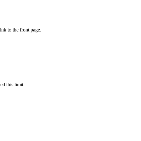
ink to the front page.
d this limit.