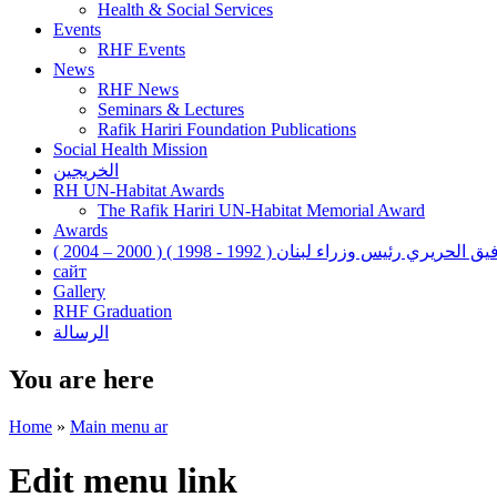
Health & Social Services
Events
RHF Events
News
RHF News
Seminars & Lectures
Rafik Hariri Foundation Publications
Social Health Mission
الخريجين
RH UN-Habitat Awards
The Rafik Hariri UN-Habitat Memorial Award
Awards
رفيق الحريري رئيس وزراء لبنان ( 1992 - 1998 ) ( 2000 – 200
сайт
Gallery
RHF Graduation
الرسالة
You are here
Home
»
Main menu ar
Edit menu link