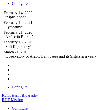
Configure
February 14, 2022
"inspire hope"
February 14, 2021
"Sympathy"
February 21, 2020
"Arabic in Beirut "
February 13, 2020
"Soft Diplomacy"
March 21, 2019
«Observatory of Arabic Languages and its Sisters in a year»
Configure
Rafik Hariri Biography
RHF Mission
Configure