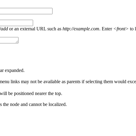
/add
or an external URL such as
http://example.com
. Enter
<front>
to l
ear expanded.
menu links may not be available as parents if selecting them would excee
 will be positioned nearer the top.
s the node and cannot be localized.