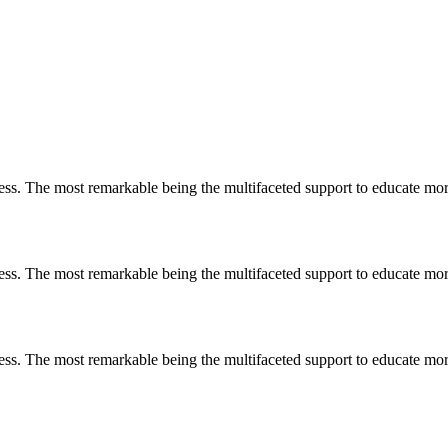
less. The most remarkable
being
the multifaceted support to educate mo
less. The most remarkable
being
the multifaceted support to educate mo
less. The most remarkable
being
the multifaceted support to educate mo