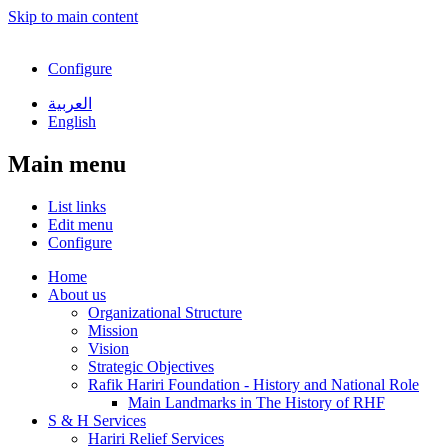
Skip to main content
Configure
العربية
English
Main menu
List links
Edit menu
Configure
Home
About us
Organizational Structure
Mission
Vision
Strategic Objectives
Rafik Hariri Foundation - History and National Role
Main Landmarks in The History of RHF
S & H Services
Hariri Relief Services