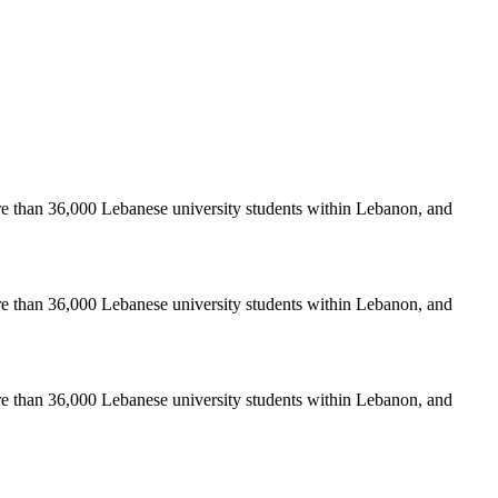
re than 36,000 Lebanese university students within Lebanon, and
re than 36,000 Lebanese university students within Lebanon, and
re than 36,000 Lebanese university students within Lebanon, and