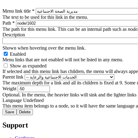
Menu link title
*
The text to be used for this link in the menu.
Path
*
The path for this menu link. This can be an internal path such as
node
Description
Shown when hovering over the menu link.
Enabled
Menu links that are not enabled will not be listed in any menu.
Show as expanded
If selected and this menu link has children, the menu will always app
Parent link
The maximum depth for a link and all its children is fixed at 9. Some 
Weight
Optional. In the menu, the heavier links will sink and the lighter links
Language
Undefined
This menu item belongs to a node, so it will have the same language a
Support