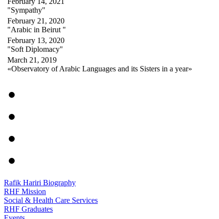
February 14, 2021
"Sympathy"
February 21, 2020
"Arabic in Beirut "
February 13, 2020
"Soft Diplomacy"
March 21, 2019
«Observatory of Arabic Languages and its Sisters in a year»
Rafik Hariri Biography
RHF Mission
Social & Health Care Services
RHF Graduates
Events