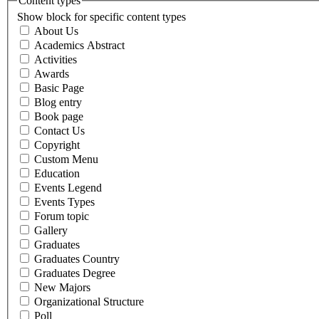
Content types
Show block for specific content types
About Us
Academics Abstract
Activities
Awards
Basic Page
Blog entry
Book page
Contact Us
Copyright
Custom Menu
Education
Events Legend
Events Types
Forum topic
Gallery
Graduates
Graduates Country
Graduates Degree
New Majors
Organizational Structure
Poll