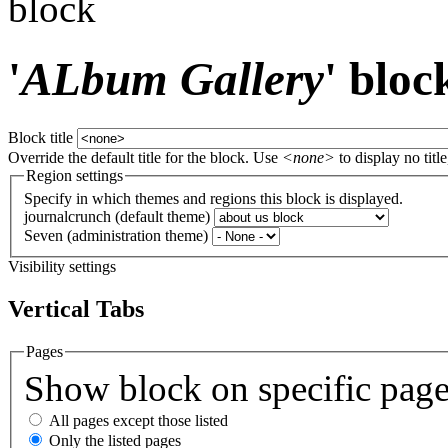
block
'
ALbum Gallery
' bloc
Block title
Override the default title for the block. Use
<none>
to display no title
Region settings
Specify in which themes and regions this block is displayed.
journalcrunch (default theme)
Seven (administration theme)
Visibility settings
Vertical Tabs
Pages
Show block on specific pag
All pages except those listed
Only the listed pages