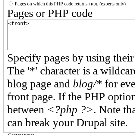
Pages on which this PHP code returns
(experts only)
TRUE
Pages or PHP code
Specify pages by using their 
The '*' character is a wildc
blog page and
blog/*
for eve
front page. If the PHP optio
between
<?php ?>
. Note th
can break your Drupal site.