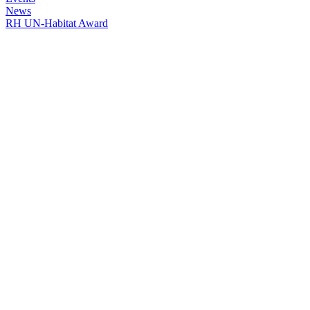
News
RH UN-Habitat Award