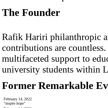
The Founder
Rafik Hariri philanthropic
a
contributions are countles
multifaceted support to ed
university students within
Former Remarkable Ev
February 14, 2022
"inspire hope"