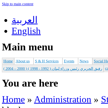
Skip to main content
العربية
English
Main menu
Home
About us
S & H Services
Events
News
Social H
с
رفيق الحريري رئيس وزراء لبنان ( 1992 - 1998 ) ( 2000 – 2004 )
You are here
Home
»
Administration
»
S