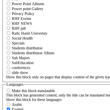
Power Point Albums
Power point Gallery
Privacy Policy
RHF Events
RHF NEWS
RHF pdf
Rafic Hariri Univeristy
Social Health
Specials
Students distributon
Students distributon Album
Sub Majors
SubEducation
conferences
slide show
Show this block only on pages that display content of the given type(
Languages
Make this block translatable
This block has generated content, only the title can be translated he
Show this block for these languages
Arabic
English