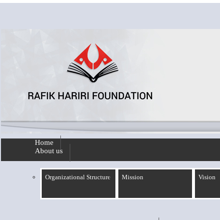
Skip to main content
Home
About us
Organizational Structure
Mission
Vision