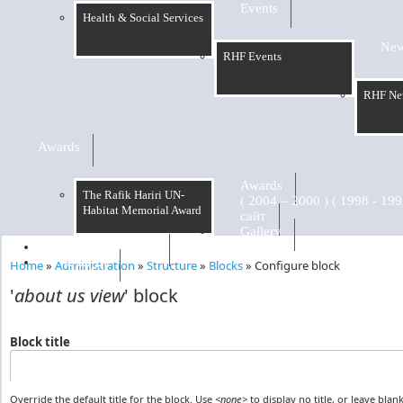
Events
Health & Social Services
Ne
RHF Events
RHF Ne
Awards
Awards
The Rafik Hariri UN-
Habitat Memorial Award
сайт
Gallery
RHF Graduation
الرسالة
Home
»
Administration
»
Structure
»
Blocks
»
Configure block
You are here
'
about us view
' block
Block title
Override the default title for the block. Use
<none>
to display no title, or leave blank