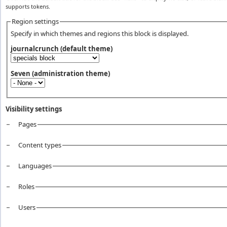
supports tokens.
Region settings
Specify in which themes and regions this block is displayed.
journalcrunch (default theme)
Seven (administration theme)
Visibility settings
Pages
Vertical Tabs
Content types
Languages
Roles
Users