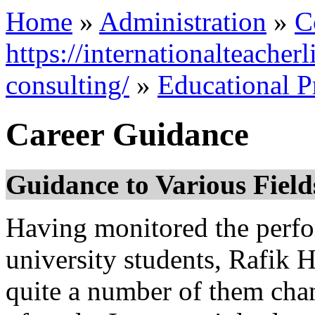
Home
»
Administration
»
C
https://internationalteacher
consulting/
»
Educational 
Career Guidance
Guidance to Various Fields
Having monitored the perfo
university students, Rafik 
quite a number of them chan