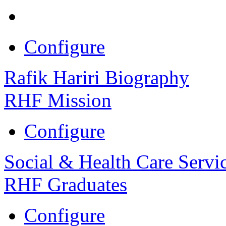
Configure
Rafik Hariri Biography
RHF Mission
Configure
Social & Health Care Servi
RHF Graduates
Configure