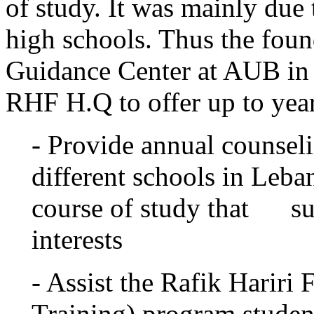
of study. It was mainly due 
high schools. Thus the foun
Guidance Center at AUB in
RHF H.Q to offer up to year
- Provide annual counsel
different schools in Leb
course of study that suit
interests
- Assist the Rafik Hariri
Training) program student