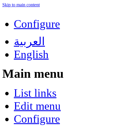
Skip to main content
Configure
العربية
English
Main menu
List links
Edit menu
Configure