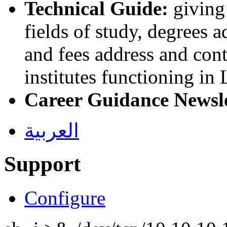
Technical Guide:
giving 
fields of study, degrees 
and fees address and cont
institutes functioning in
Career Guidance Newsl
العربية
Support
Configure