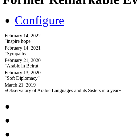
Configure
February 14, 2022
"inspire hope"
February 14, 2021
"Sympathy"
February 21, 2020
"Arabic in Beirut "
February 13, 2020
"Soft Diplomacy"
March 21, 2019
«Observatory of Arabic Languages and its Sisters in a year»