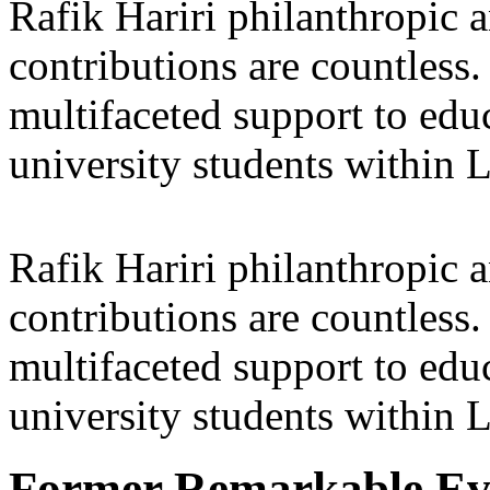
Rafik Hariri philanthropic
a
contributions are countles
multifaceted support to ed
university students within
Rafik Hariri philanthropic
a
contributions are countles
multifaceted support to ed
university students within
Former Remarkable Ev