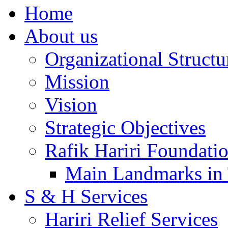
Home
About us
Organizational Structu
Mission
Vision
Strategic Objectives
Rafik Hariri Foundatio
Main Landmarks in 
S & H Services
Hariri Relief Services