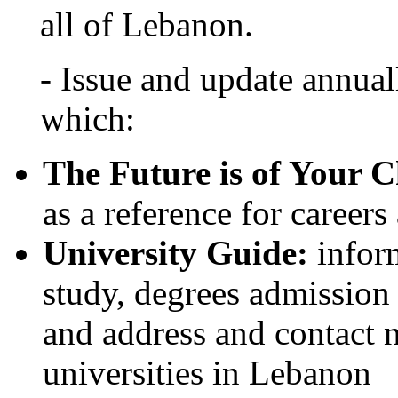
all of Lebanon.
- Issue and update annual
which:
The Future is of Your C
as a reference for careers
University Guide:
inform
study, degrees admission 
and address and contact 
universities in Lebanon