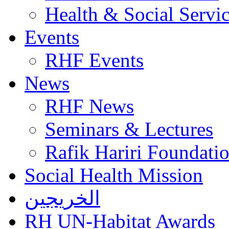
Health & Social Servi
Events
RHF Events
News
RHF News
Seminars & Lectures
Rafik Hariri Foundatio
Social Health Mission
الخريجين
RH UN-Habitat Awards