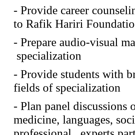
- Provide career counseli
to Rafik Hariri Foundatio
- Prepare audio-visual mat
specialization
- Provide students with b
fields of specialization
- Plan panel discussions o
medicine, languages, soci
professional experts part