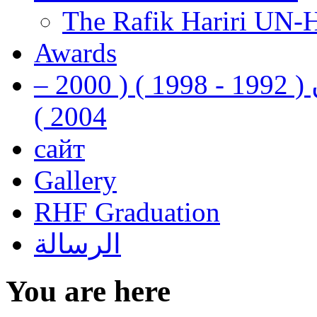
The Rafik Hariri UN-
Awards
رفيق الحريري رئيس وزراء لبنان ( 1992 - 1998 ) ( 2000 –
2004 )
сайт
Gallery
RHF Graduation
الرسالة
You are here