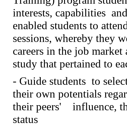
interests, capabilities a
enabled students to atten
sessions, whereby they w
careers in the job market 
study that pertained to ea
- Guide students to select 
their own potentials regar
their peers' influence, th
status