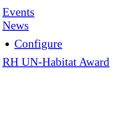
Events
News
Configure
RH UN-Habitat Award