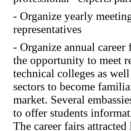
- Organize yearly meetin
representatives
- Organize annual career 
the opportunity to meet re
technical colleges as we
sectors to become familia
market. Several embassies 
to offer students informat
The career fairs attracte