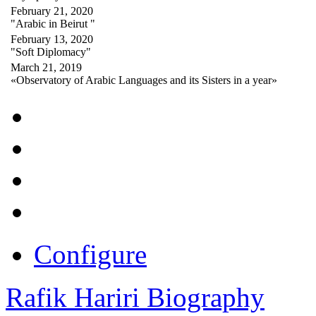
February 21, 2020
"Arabic in Beirut "
February 13, 2020
"Soft Diplomacy"
March 21, 2019
«Observatory of Arabic Languages and its Sisters in a year»
Configure
Rafik Hariri Biography