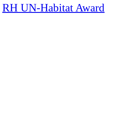
RH UN-Habitat Award