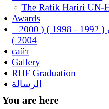
The Rafik Hariri UN-
Awards
رفيق الحريري رئيس وزراء لبنان ( 1992 - 1998 ) ( 2000 –
2004 )
сайт
Gallery
RHF Graduation
الرسالة
You are here