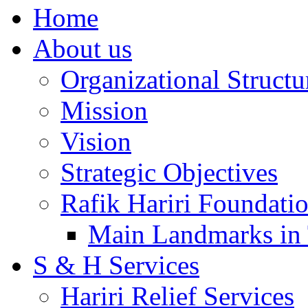
Home
About us
Organizational Structu
Mission
Vision
Strategic Objectives
Rafik Hariri Foundatio
Main Landmarks in 
S & H Services
Hariri Relief Services