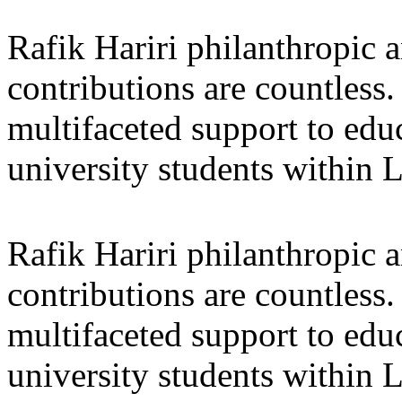
Rafik Hariri philanthropic
a
contributions are countles
multifaceted support to ed
university students within
Rafik Hariri philanthropic
a
contributions are countles
multifaceted support to ed
university students within