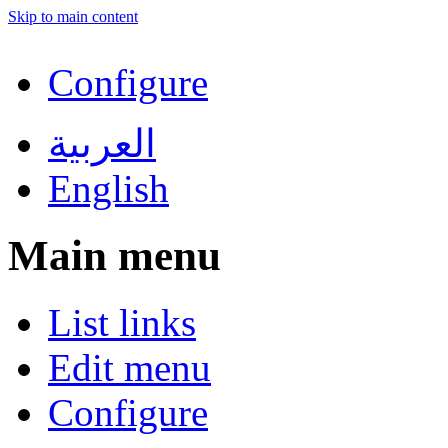
Skip to main content
Configure
العربية
English
Main menu
List links
Edit menu
Configure