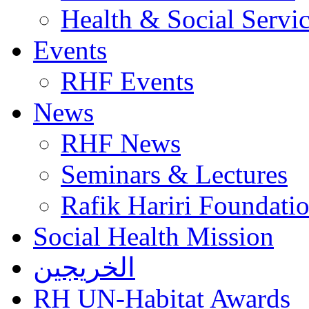
Health & Social Servi
Events
RHF Events
News
RHF News
Seminars & Lectures
Rafik Hariri Foundatio
Social Health Mission
الخريجين
RH UN-Habitat Awards