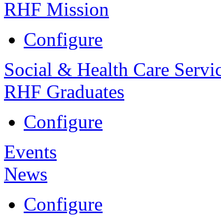
RHF Mission
Configure
Social & Health Care Servi
RHF Graduates
Configure
Events
News
Configure