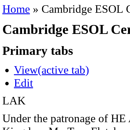
Home
»
Cambridge ESOL Ce
Cambridge ESOL Cert
Primary tabs
View
(active tab)
Edit
LAK
Under the patronage of HE