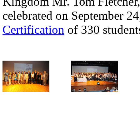
Kingdom Mr. Tom Fletcher,
celebrated on September 24
Certification
of 330 student