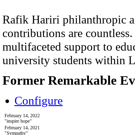
Rafik Hariri philanthropic
a
contributions are countles
multifaceted support to ed
university students within
Former Remarkable Ev
Configure
February 14, 2022
"inspire hope"
February 14, 2021
"Sympathy"