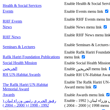
Enable Health & Social Serv
Health & Social Services
Events
Enable Events menu link
Enable RHF Events menu li
RHF Events
News
Enable News menu link
Enable RHF News menu lin
RHF News
Enable Seminars & Lectures
Seminars & Lectures
Enable Rafik Hariri Foundati
Rafik Hariri Foundation Publications
menu link
Social Health Mission
Enable Social Health Missio
الخريجين
Enable الخريجين menu link
RH UN-Habitat Awards
Enable RH UN-Habitat Awar
Enable The Rafik Hariri UN
The Rafik Hariri UN-Habitat
Award menu link
Memorial Award
Awards
Enable Awards menu link
Enable رفيق الحريري رئيس وزراء لبنان ( 1992 -
رفيق الحريري رئيس وزراء لبنان (
1992 - 1998 ) ( 2000 – 2004 )
1998 ) ( 2000 – 200