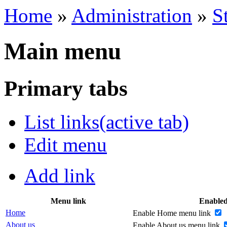
Home
»
Administration
»
S
Main menu
Primary tabs
List links
(active tab)
Edit menu
Add link
Menu link
Enable
Home
Enable Home menu link
About us
Enable About us menu link