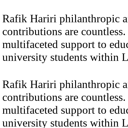
Rafik Hariri philanthropic
a
contributions are countles
multifaceted support to ed
university students within
Rafik Hariri philanthropic
a
contributions are countles
multifaceted support to ed
university students within