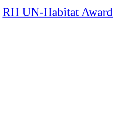
RH UN-Habitat Award