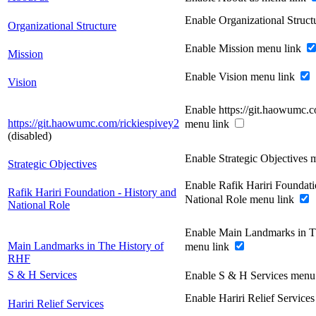
Enable Organizational Struc
Organizational Structure
Enable Mission menu link
Mission
Enable Vision menu link
Vision
Enable https://git.haowumc.c
https://git.haowumc.com/rickiespivey2
menu link
(disabled)
Enable Strategic Objectives 
Strategic Objectives
Enable Rafik Hariri Foundati
Rafik Hariri Foundation - History and
National Role menu link
National Role
Enable Main Landmarks in T
Main Landmarks in The History of
menu link
RHF
S & H Services
Enable S & H Services menu
Enable Hariri Relief Service
Hariri Relief Services