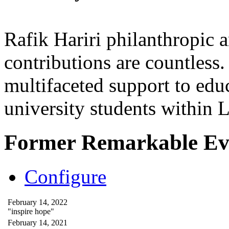
Rafik Hariri philanthropic
a
contributions are countles
multifaceted support to ed
university students within
Former Remarkable Ev
Configure
February 14, 2022
"inspire hope"
February 14, 2021