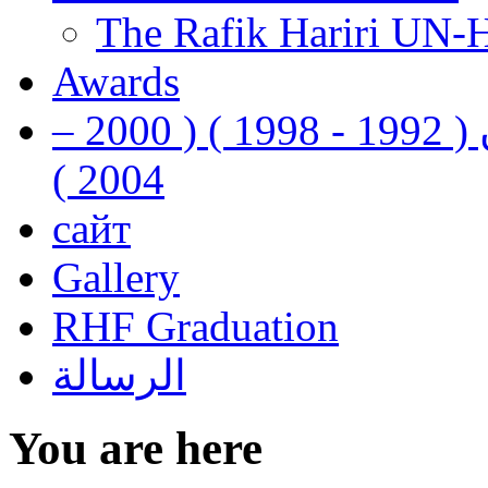
The Rafik Hariri UN-
Awards
رفيق الحريري رئيس وزراء لبنان ( 1992 - 1998 ) ( 2000 –
2004 )
сайт
Gallery
RHF Graduation
الرسالة
You are here