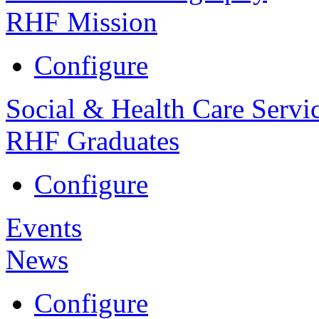
RHF Mission
Configure
Social & Health Care Servi
RHF Graduates
Configure
Events
News
Configure