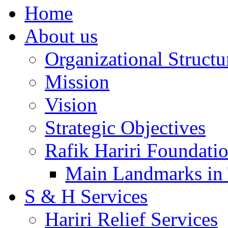
Home
About us
Organizational Structu
Mission
Vision
Strategic Objectives
Rafik Hariri Foundatio
Main Landmarks in 
S & H Services
Hariri Relief Services