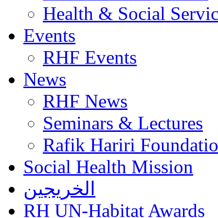
Health & Social Servi
Events
RHF Events
News
RHF News
Seminars & Lectures
Rafik Hariri Foundatio
Social Health Mission
الخريجين
RH UN-Habitat Awards