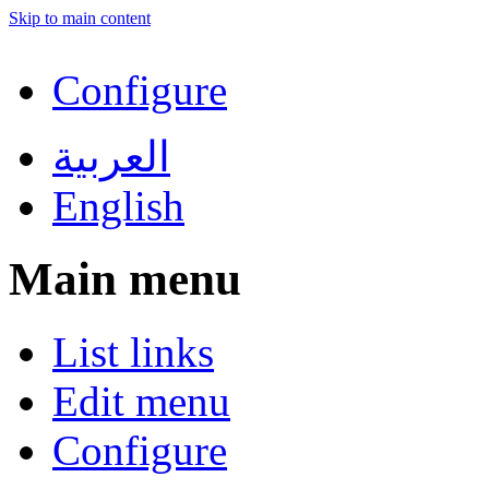
Skip to main content
Configure
العربية
English
Main menu
List links
Edit menu
Configure