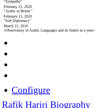
"Sympathy"
February 21, 2020
"Arabic in Beirut "
February 13, 2020
"Soft Diplomacy"
March 21, 2019
«Observatory of Arabic Languages and its Sisters in a year»
Configure
Rafik Hariri Biography