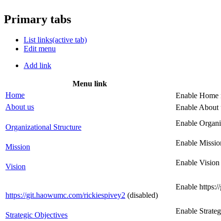
Primary tabs
List links
(active tab)
Edit menu
Add link
Menu link
Home
Enable Home 
About us
Enable About 
Enable Organi
Organizational Structure
Enable Missio
Mission
Enable Vision
Vision
Enable https:
https://git.haowumc.com/rickiespivey2
(disabled)
Enable Strate
Strategic Objectives