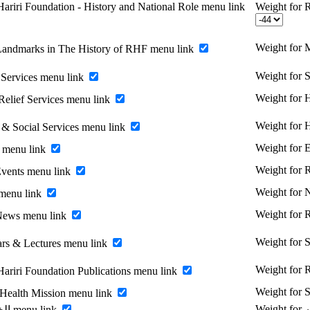
ariri Foundation - History and National Role menu link
Weight for R
Weight for 
Landmarks in The History of RHF menu link
Weight for 
Services menu link
Weight for H
Relief Services menu link
Weight for 
 & Social Services menu link
Weight for 
 menu link
Weight for
vents menu link
Weight for
menu link
Weight for
News menu link
Weight for 
rs & Lectures menu link
Weight for R
Hariri Foundation Publications menu link
Weight for 
 Health Mission menu link
Enable الخريجين menu link