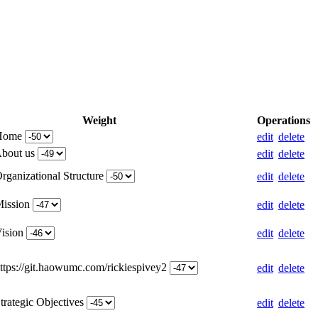
Weight
Operations
 Home
edit
delete
About us
edit
delete
rganizational Structure
edit
delete
Mission
edit
delete
Vision
edit
delete
https://git.haowumc.com/rickiespivey2
edit
delete
trategic Objectives
edit
delete