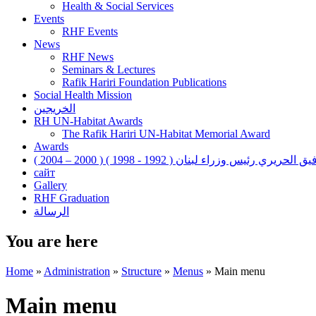
Health & Social Services
Events
RHF Events
News
RHF News
Seminars & Lectures
Rafik Hariri Foundation Publications
Social Health Mission
الخريجين
RH UN-Habitat Awards
The Rafik Hariri UN-Habitat Memorial Award
Awards
رفيق الحريري رئيس وزراء لبنان ( 1992 - 1998 ) ( 2000 – 200
сайт
Gallery
RHF Graduation
الرسالة
You are here
Home
»
Administration
»
Structure
»
Menus
»
Main menu
Main menu