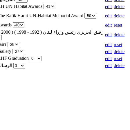
 RH UN-Habitat Awards
edit
delete
The Rafik Hariri UN-Habitat Memorial Award
edit
delete
 Awards
edit
reset
edit
delete
сайт
edit
reset
Gallery
edit
delete
 RHF Graduation
edit
reset
Weight for الرسالة
edit
delete