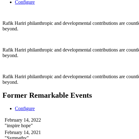
Configure
Rafik Hariri philanthropic
and
developmental contributions are count
beyond.
Rafik Hariri philanthropic
and
developmental contributions are count
beyond.
Rafik Hariri philanthropic
and developmental contributions are count
beyond.
Former Remarkable Events
Configure
February 14, 2022
"inspire hope"
February 14, 2021
"Sympathy"