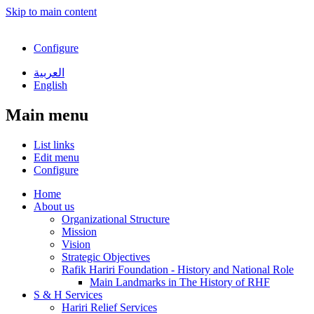
Skip to main content
Configure
العربية
English
Main menu
List links
Edit menu
Configure
Home
About us
Organizational Structure
Mission
Vision
Strategic Objectives
Rafik Hariri Foundation - History and National Role
Main Landmarks in The History of RHF
S & H Services
Hariri Relief Services