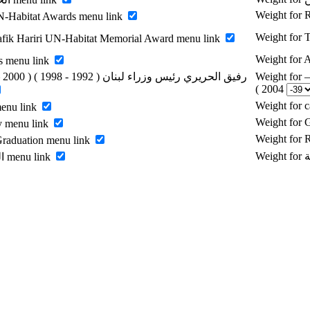
Weight for
-Habitat Awards menu link
Weight for 
fik Hariri UN-Habitat Memorial Award menu link
Weight for
s menu link
Weight for رفيق الحريري رئيس وزراء لبنان ( 1992 - 1998 ) ( 2000 –
2004 )
Weight for 
menu link
Weight for 
y menu link
Weight for
raduation menu link
Enable الرسالة menu link