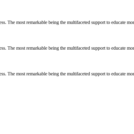
less. The most remarkable
being
the multifaceted support to educate mo
less. The most remarkable
being
the multifaceted support to educate mo
less. The most remarkable
being
the multifaceted support to educate mo