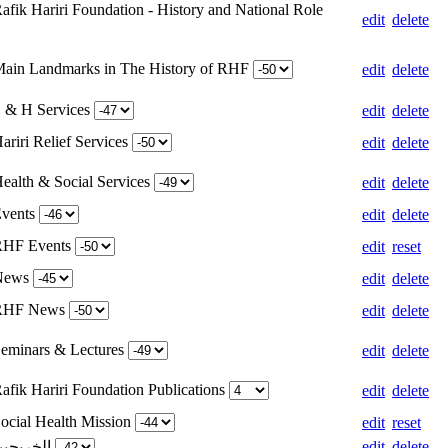
afik Hariri Foundation - History and National Role
edit
delete
Main Landmarks in The History of RHF
edit
delete
S & H Services
edit
delete
ariri Relief Services
edit
delete
Health & Social Services
edit
delete
Events
edit
delete
 RHF Events
edit
reset
 News
edit
delete
 RHF News
edit
delete
Seminars & Lectures
edit
delete
afik Hariri Foundation Publications
edit
delete
Social Health Mission
edit
reset
Weight for الخريجين
edit
delete