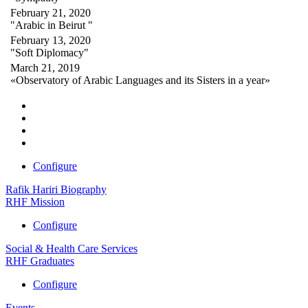
February 21, 2020
"Arabic in Beirut "
February 13, 2020
"Soft Diplomacy"
March 21, 2019
«Observatory of Arabic Languages and its Sisters in a year»
Configure
Rafik Hariri Biography
RHF Mission
Configure
Social & Health Care Services
RHF Graduates
Configure
Events