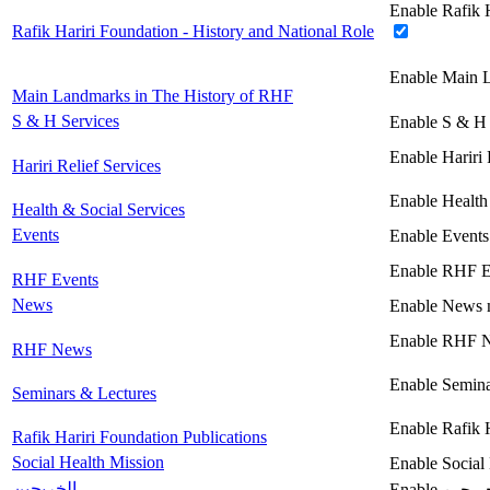
Enable Rafik H
Rafik Hariri Foundation - History and National Role
Enable Main 
Main Landmarks in The History of RHF
S & H Services
Enable S & H 
Enable Hariri 
Hariri Relief Services
Enable Health
Health & Social Services
Events
Enable Events
Enable RHF E
RHF Events
News
Enable News 
Enable RHF 
RHF News
Enable Semina
Seminars & Lectures
Enable Rafik 
Rafik Hariri Foundation Publications
Social Health Mission
Enable Social
الخريجين