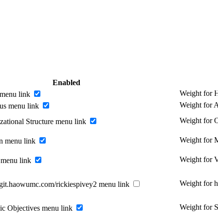
Enabled
Weight for
menu link
Weight for 
us menu link
Weight for O
zational Structure menu link
Weight for 
n menu link
Weight for 
 menu link
Weight for 
//git.haowumc.com/rickiespivey2 menu link
Weight for S
gic Objectives menu link