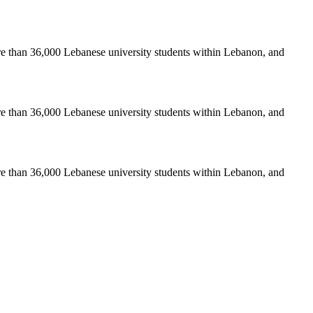
re than 36,000 Lebanese university students within Lebanon, and
re than 36,000 Lebanese university students within Lebanon, and
re than 36,000 Lebanese university students within Lebanon, and