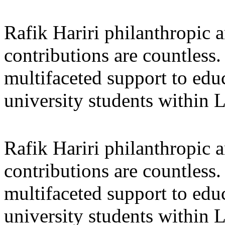
Rafik Hariri philanthropic
a
contributions are countles
multifaceted support to ed
university students within
Rafik Hariri philanthropic
a
contributions are countles
multifaceted support to ed
university students within