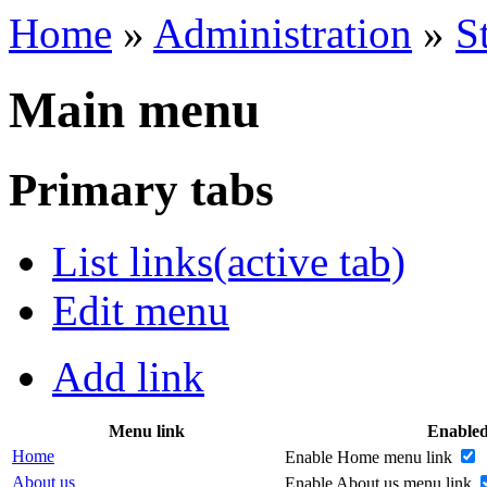
Home
»
Administration
»
S
Main menu
Primary tabs
List links
(active tab)
Edit menu
Add link
Menu link
Enable
Home
Enable Home menu link
About us
Enable About us menu link