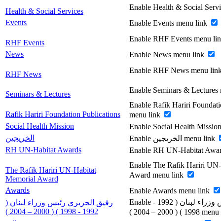
Enable Health & Social Serv
Health & Social Services
Events
Enable Events menu link
Enable RHF Events menu li
RHF Events
News
Enable News menu link
Enable RHF News menu lin
RHF News
Enable Seminars & Lectures
Seminars & Lectures
Enable Rafik Hariri Foundati
Rafik Hariri Foundation Publications
menu link
Social Health Mission
Enable Social Health Missio
الخريجين
Enable الخريجين menu link
RH UN-Habitat Awards
Enable RH UN-Habitat Awar
Enable The Rafik Hariri UN
The Rafik Hariri UN-Habitat
Award menu link
Memorial Award
Awards
Enable Awards menu link
Enable رفيق الحريري رئيس وزراء لبنان ( 1992 -
رفيق الحريري رئيس وزراء لبنان (
1992 - 1998 ) ( 2000 – 2004 )
1998 ) ( 2000 – 200