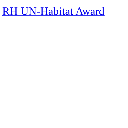
RH UN-Habitat Award