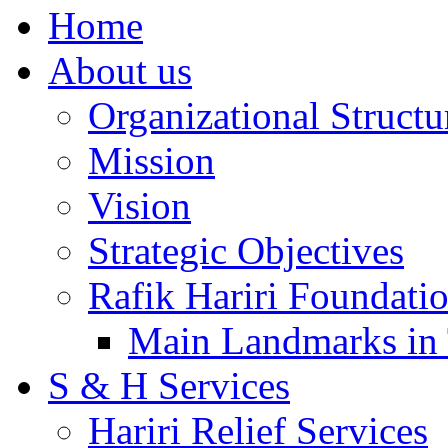
Home
About us
Organizational Structu
Mission
Vision
Strategic Objectives
Rafik Hariri Foundatio
Main Landmarks in 
S & H Services
Hariri Relief Services