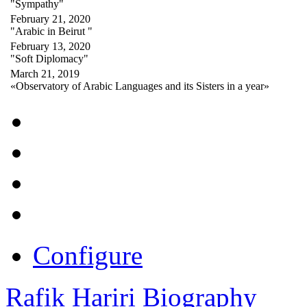
"Sympathy"
February 21, 2020
"Arabic in Beirut "
February 13, 2020
"Soft Diplomacy"
March 21, 2019
«Observatory of Arabic Languages and its Sisters in a year»
Configure
Rafik Hariri Biography