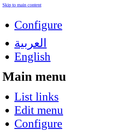
Skip to main content
Configure
العربية
English
Main menu
List links
Edit menu
Configure