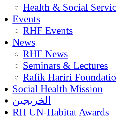
Health & Social Servi
Events
RHF Events
News
RHF News
Seminars & Lectures
Rafik Hariri Foundatio
Social Health Mission
الخريجين
RH UN-Habitat Awards