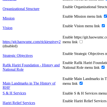
Enable Organizational Struc
Organizational Structure
Enable Mission menu link
Mission
Enable Vision menu link
Vision
Enable https://git.haowumc.c
https://git.haowumc.com/rickiespivey2
menu link
(disabled)
Enable Strategic Objectives 
Strategic Objectives
Enable Rafik Hariri Foundati
Rafik Hariri Foundation - History and
National Role menu link
National Role
Enable Main Landmarks in T
Main Landmarks in The History of
menu link
RHF
S & H Services
Enable S & H Services menu
Enable Hariri Relief Service
Hariri Relief Services