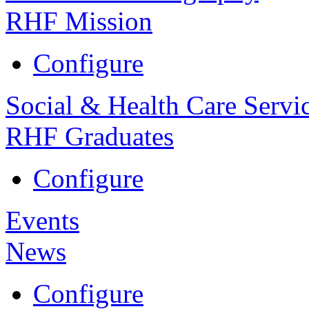
RHF Mission
Configure
Social & Health Care Servi
RHF Graduates
Configure
Events
News
Configure