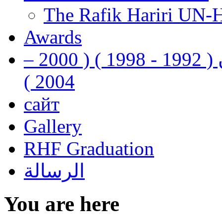
The Rafik Hariri UN-
Awards
رفيق الحريري رئيس وزراء لبنان ( 1992 - 1998 ) ( 2000 –
2004 )
сайт
Gallery
RHF Graduation
الرسالة
You are here