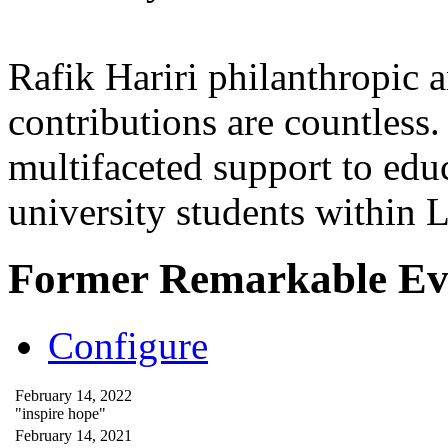
Rafik Hariri philanthropic
a
contributions are countles
multifaceted support to ed
university students within
Former Remarkable Ev
Configure
February 14, 2022
"inspire hope"
February 14, 2021