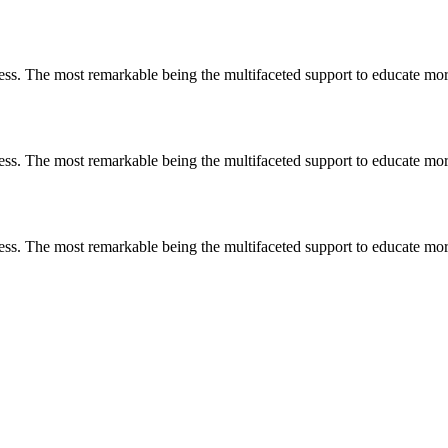
less. The most remarkable
being
the multifaceted support to educate mo
less. The most remarkable
being
the multifaceted support to educate mo
less. The most remarkable
being
the multifaceted support to educate mo