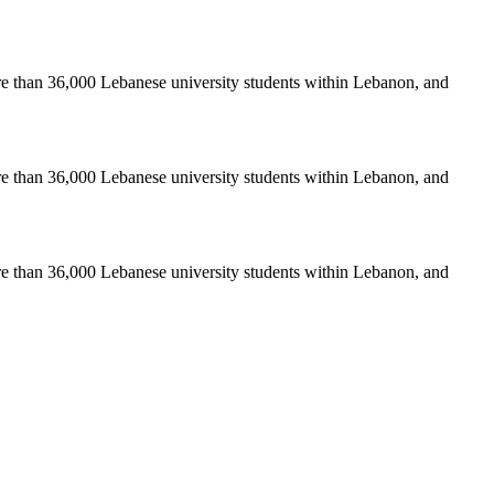
re than 36,000 Lebanese university students within Lebanon, and
re than 36,000 Lebanese university students within Lebanon, and
re than 36,000 Lebanese university students within Lebanon, and