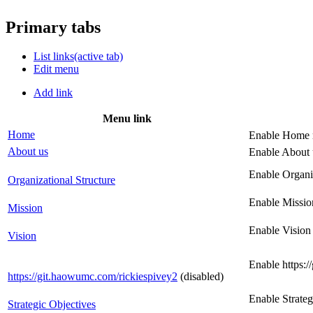
Primary tabs
List links
(active tab)
Edit menu
Add link
Menu link
Home
Enable Home 
About us
Enable About 
Enable Organi
Organizational Structure
Enable Missio
Mission
Enable Vision
Vision
Enable https:
https://git.haowumc.com/rickiespivey2
(disabled)
Enable Strate
Strategic Objectives