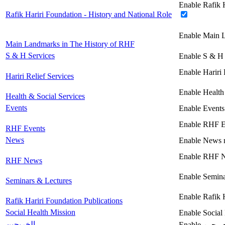
Enable Rafik H
Rafik Hariri Foundation - History and National Role
Enable Main 
Main Landmarks in The History of RHF
S & H Services
Enable S & H 
Enable Hariri 
Hariri Relief Services
Enable Health
Health & Social Services
Events
Enable Events
Enable RHF E
RHF Events
News
Enable News 
Enable RHF 
RHF News
Enable Semina
Seminars & Lectures
Enable Rafik 
Rafik Hariri Foundation Publications
Social Health Mission
Enable Social
الخريجين