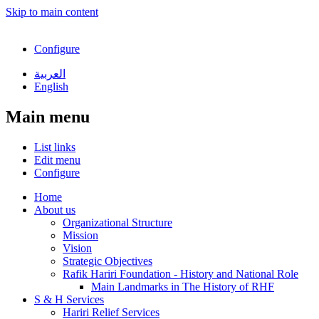
Skip to main content
Configure
العربية
English
Main menu
List links
Edit menu
Configure
Home
About us
Organizational Structure
Mission
Vision
Strategic Objectives
Rafik Hariri Foundation - History and National Role
Main Landmarks in The History of RHF
S & H Services
Hariri Relief Services