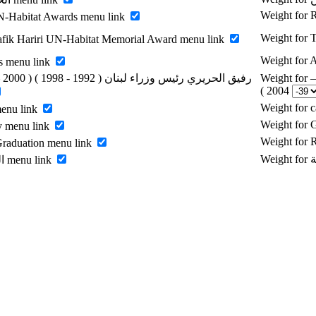
Weight for
-Habitat Awards menu link
Weight for 
fik Hariri UN-Habitat Memorial Award menu link
Weight for
s menu link
Weight for رفيق الحريري رئيس وزراء لبنان ( 1992 - 1998 ) ( 2000 –
2004 )
Weight for 
menu link
Weight for 
y menu link
Weight for
raduation menu link
Enable الرسالة menu link