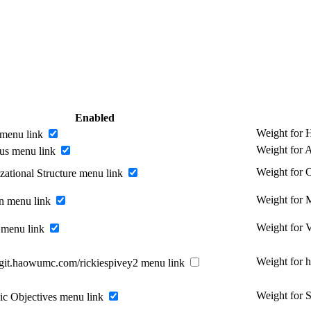
Enabled
Weight for
menu link
Weight for 
us menu link
Weight for O
zational Structure menu link
Weight for 
n menu link
Weight for 
 menu link
Weight for 
//git.haowumc.com/rickiespivey2 menu link
Weight for S
gic Objectives menu link