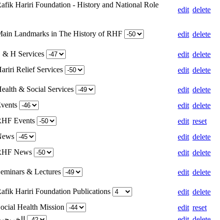
afik Hariri Foundation - History and National Role
edit
delete
Main Landmarks in The History of RHF
edit
delete
S & H Services
edit
delete
ariri Relief Services
edit
delete
Health & Social Services
edit
delete
Events
edit
delete
 RHF Events
edit
reset
 News
edit
delete
 RHF News
edit
delete
Seminars & Lectures
edit
delete
afik Hariri Foundation Publications
edit
delete
Social Health Mission
edit
reset
Weight for الخريجين
edit
delete