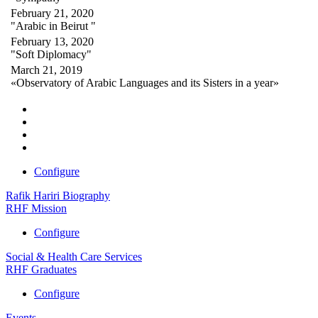
February 21, 2020
"Arabic in Beirut "
February 13, 2020
"Soft Diplomacy"
March 21, 2019
«Observatory of Arabic Languages and its Sisters in a year»
Configure
Rafik Hariri Biography
RHF Mission
Configure
Social & Health Care Services
RHF Graduates
Configure
Events