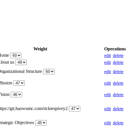
Weight
Operations
 Home
edit
delete
About us
edit
delete
rganizational Structure
edit
delete
Mission
edit
delete
Vision
edit
delete
https://git.haowumc.com/rickiespivey2
edit
delete
trategic Objectives
edit
delete