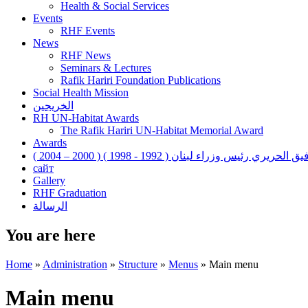
Health & Social Services
Events
RHF Events
News
RHF News
Seminars & Lectures
Rafik Hariri Foundation Publications
Social Health Mission
الخريجين
RH UN-Habitat Awards
The Rafik Hariri UN-Habitat Memorial Award
Awards
رفيق الحريري رئيس وزراء لبنان ( 1992 - 1998 ) ( 2000 – 200
сайт
Gallery
RHF Graduation
الرسالة
You are here
Home
»
Administration
»
Structure
»
Menus
»
Main menu
Main menu