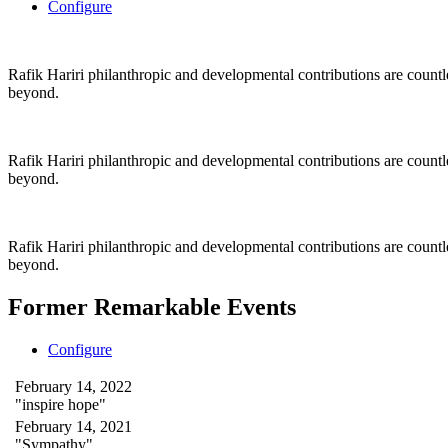
Configure
Rafik Hariri philanthropic
and
developmental contributions are count
beyond.
Rafik Hariri philanthropic
and
developmental contributions are count
beyond.
Rafik Hariri philanthropic
and developmental contributions are count
beyond.
Former Remarkable Events
Configure
February 14, 2022
"inspire hope"
February 14, 2021
"Sympathy"