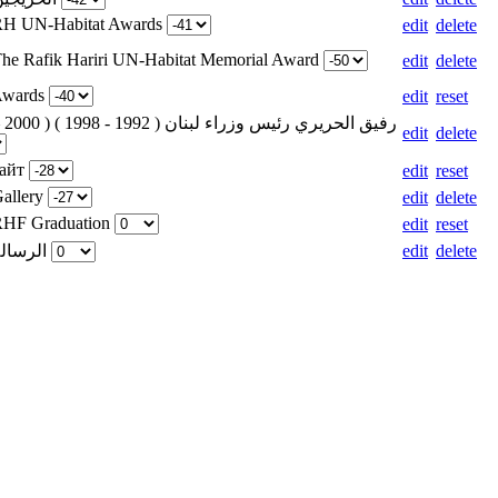
 RH UN-Habitat Awards
edit
delete
The Rafik Hariri UN-Habitat Memorial Award
edit
delete
 Awards
edit
reset
edit
delete
сайт
edit
reset
Gallery
edit
delete
 RHF Graduation
edit
reset
Weight for الرسالة
edit
delete