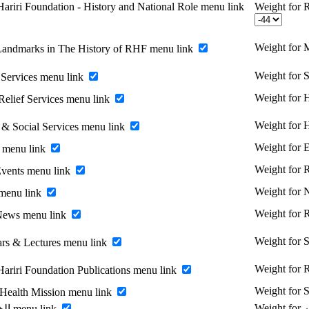
ariri Foundation - History and National Role menu link
Weight for R
Weight for 
Landmarks in The History of RHF menu link
Weight for 
Services menu link
Weight for H
Relief Services menu link
Weight for 
 & Social Services menu link
Weight for 
 menu link
Weight for
vents menu link
Weight for
menu link
Weight for
News menu link
Weight for 
rs & Lectures menu link
Weight for R
Hariri Foundation Publications menu link
Weight for 
 Health Mission menu link
Enable الخريجين menu link