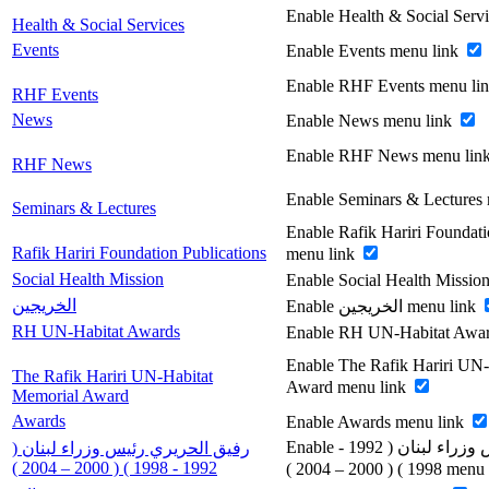
Enable Health & Social Serv
Health & Social Services
Events
Enable Events menu link
Enable RHF Events menu li
RHF Events
News
Enable News menu link
Enable RHF News menu lin
RHF News
Enable Seminars & Lectures
Seminars & Lectures
Enable Rafik Hariri Foundati
Rafik Hariri Foundation Publications
menu link
Social Health Mission
Enable Social Health Missio
الخريجين
Enable الخريجين menu link
RH UN-Habitat Awards
Enable RH UN-Habitat Awar
Enable The Rafik Hariri UN
The Rafik Hariri UN-Habitat
Award menu link
Memorial Award
Awards
Enable Awards menu link
Enable رفيق الحريري رئيس وزراء لبنان ( 1992 -
رفيق الحريري رئيس وزراء لبنان (
1992 - 1998 ) ( 2000 – 2004 )
1998 ) ( 2000 – 200