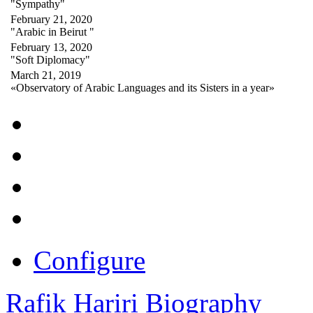
"Sympathy"
February 21, 2020
"Arabic in Beirut "
February 13, 2020
"Soft Diplomacy"
March 21, 2019
«Observatory of Arabic Languages and its Sisters in a year»
Configure
Rafik Hariri Biography