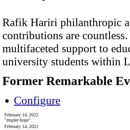
Rafik Hariri philanthropic
a
contributions are countles
multifaceted support to ed
university students within
Former Remarkable Ev
Configure
February 14, 2022
"inspire hope"
February 14, 2021