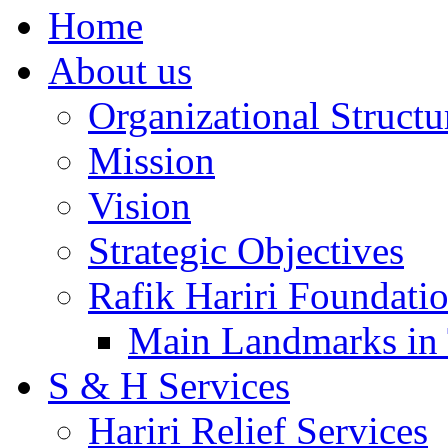
Home
About us
Organizational Structu
Mission
Vision
Strategic Objectives
Rafik Hariri Foundatio
Main Landmarks in 
S & H Services
Hariri Relief Services