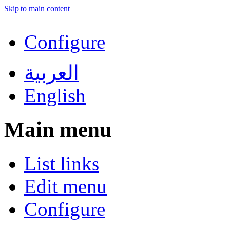
Skip to main content
Configure
العربية
English
Main menu
List links
Edit menu
Configure