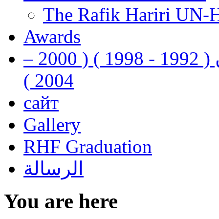
The Rafik Hariri UN-
Awards
رفيق الحريري رئيس وزراء لبنان ( 1992 - 1998 ) ( 2000 –
2004 )
сайт
Gallery
RHF Graduation
الرسالة
You are here