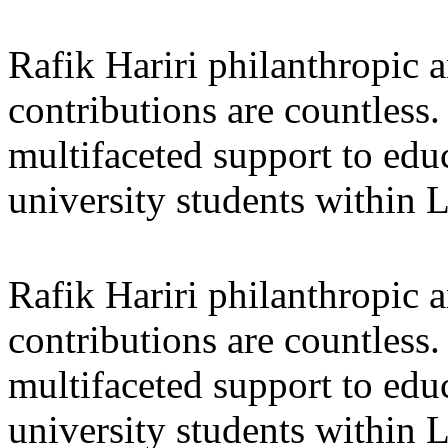
Rafik Hariri philanthropic
a
contributions are countles
multifaceted support to ed
university students within
Rafik Hariri philanthropic
a
contributions are countles
multifaceted support to ed
university students within