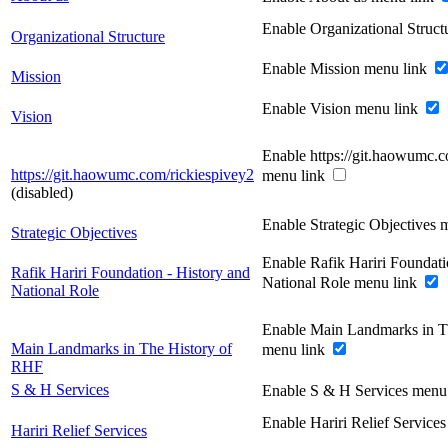
Enable Organizational Struc
Organizational Structure
Enable Mission menu link
Mission
Enable Vision menu link
Vision
Enable https://git.haowumc.c
https://git.haowumc.com/rickiespivey2
menu link
(disabled)
Enable Strategic Objectives 
Strategic Objectives
Enable Rafik Hariri Foundati
Rafik Hariri Foundation - History and
National Role menu link
National Role
Enable Main Landmarks in T
Main Landmarks in The History of
menu link
RHF
S & H Services
Enable S & H Services menu
Enable Hariri Relief Service
Hariri Relief Services