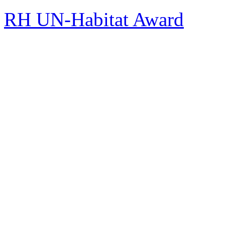
RH UN-Habitat Award