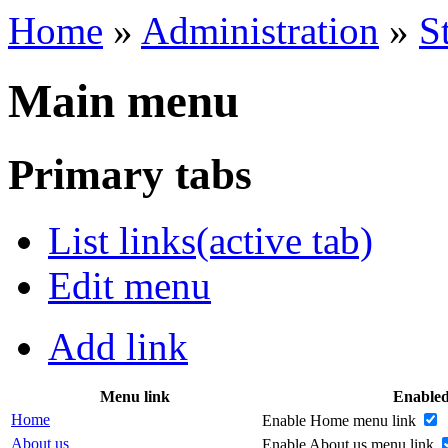
Home
»
Administration
»
S
Main menu
Primary tabs
List links
(active tab)
Edit menu
Add link
Menu link
Enable
Home
Enable Home menu link
About us
Enable About us menu link