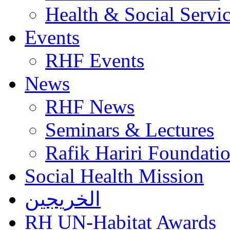
Health & Social Servi
Events
RHF Events
News
RHF News
Seminars & Lectures
Rafik Hariri Foundatio
Social Health Mission
الخريجين
RH UN-Habitat Awards