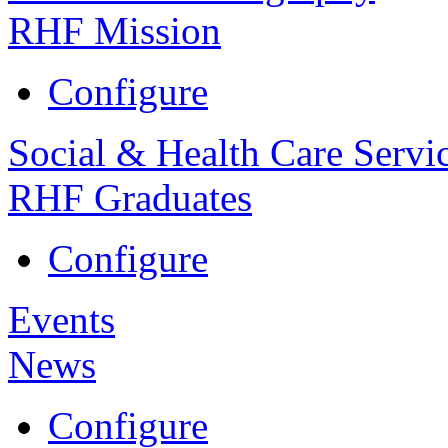
RHF Mission
Configure
Social & Health Care Servi
RHF Graduates
Configure
Events
News
Configure